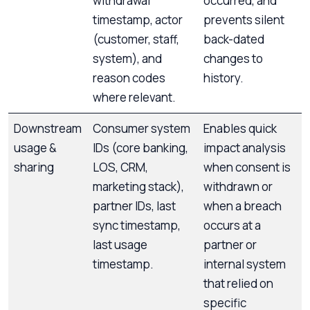
withdrawal
occurred, and
timestamp, actor
prevents silent
(customer, staff,
back-dated
system), and
changes to
reason codes
history.
where relevant.
Downstream
Consumer system
Enables quick
usage &
IDs (core banking,
impact analysis
sharing
LOS, CRM,
when consent is
marketing stack),
withdrawn or
partner IDs, last
when a breach
sync timestamp,
occurs at a
last usage
partner or
timestamp.
internal system
that relied on
specific