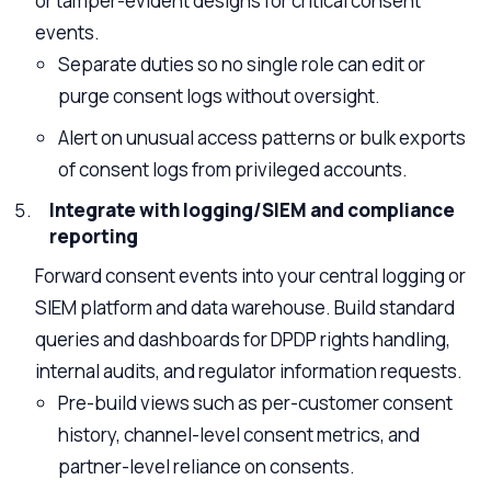
or tamper-evident designs for critical consent
events.
Separate duties so no single role can edit or
purge consent logs without oversight.
Alert on unusual access patterns or bulk exports
of consent logs from privileged accounts.
Integrate with logging/SIEM and compliance
reporting
Forward consent events into your central logging or
SIEM platform and data warehouse. Build standard
queries and dashboards for DPDP rights handling,
internal audits, and regulator information requests.
Pre-build views such as per-customer consent
history, channel-level consent metrics, and
partner-level reliance on consents.