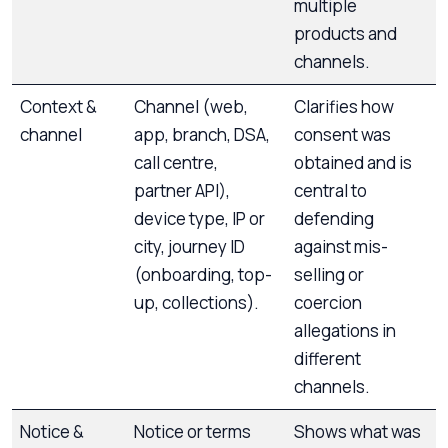
multiple
products and
channels.
Context &
Channel (web,
Clarifies how
channel
app, branch, DSA,
consent was
call centre,
obtained and is
partner API),
central to
device type, IP or
defending
city, journey ID
against mis-
(onboarding, top-
selling or
up, collections).
coercion
allegations in
different
channels.
Notice &
Notice or terms
Shows what was