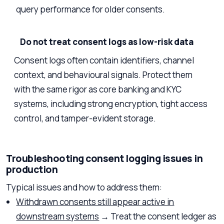
query performance for older consents.
Do not treat consent logs as low-risk data
Consent logs often contain identifiers, channel
context, and behavioural signals. Protect them
with the same rigor as core banking and KYC
systems, including strong encryption, tight access
control, and tamper-evident storage.
Troubleshooting consent logging issues in
production
Typical issues and how to address them:
Withdrawn consents still appear active in
downstream systems
→ Treat the consent ledger as