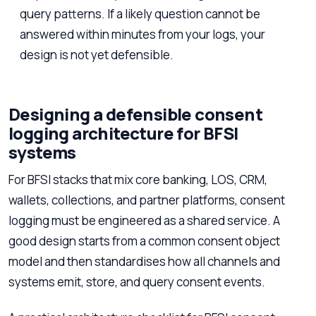
query patterns. If a likely question cannot be
answered within minutes from your logs, your
design is not yet defensible.
Designing a defensible consent
logging architecture for BFSI
systems
For BFSI stacks that mix core banking, LOS, CRM,
wallets, collections, and partner platforms, consent
logging must be engineered as a shared service. A
good design starts from a common consent object
model and then standardises how all channels and
systems emit, store, and query consent events.