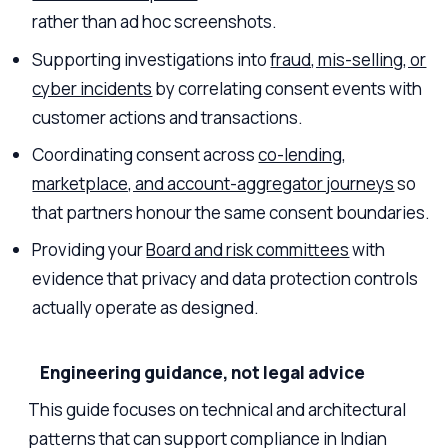
rather than ad hoc screenshots.
Supporting investigations into
fraud, mis-selling, or
cyber incidents
by correlating consent events with
customer actions and transactions.
Coordinating consent across
co-lending,
marketplace, and account-aggregator journeys
so
that partners honour the same consent boundaries.
Providing your
Board and risk committees
with
evidence that privacy and data protection controls
actually operate as designed.
Engineering guidance, not legal advice
This guide focuses on technical and architectural
patterns that can support compliance in Indian