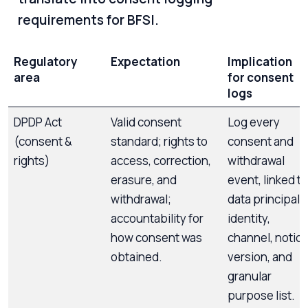
requirements for BFSI.
Regulatory
Expectation
Implication
area
for consent
logs
DPDP Act
Valid consent
Log every
(consent &
standard; rights to
consent and
rights)
access, correction,
withdrawal
erasure, and
event, linked to
withdrawal;
data principal
accountability for
identity,
how consent was
channel, notic
obtained.
version, and
granular
purpose list.