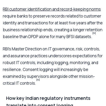
RBI customer identification and record-keeping norms
require banks to preserve records related to customer
identity and transactions for at least five years after the
business relationship ends, creating a longer retention
[5]
baseline than DPDP alone for many BFSI datasets.
RBI’s Master Direction on IT governance, risk, controls,
and assurance practices underscores expectations for
robust IT controls, including logging, monitoring, and
resilience. Consent logging will increasingly be
examined by supervisors alongside other mission-
[6]
critical IT controls.
How key Indian regulatory instruments
translate into consent logging