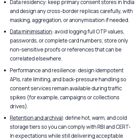
Data residency: keep primary consent stores in India
and design any cross-border replicas carefully, with
masking, aggregation, or anonymisation if needed.
Data minimisation
: avoid logging full OTP values,
passwords, or complete card numbers; store only
non-sensitive proofs or references that can be
correlated elsewhere.
Performance and resilience: design idempotent
APIs, rate limiting, and back-pressure handling so
consent services remain available during traffic
spikes (for example, campaigns or collections
drives).
Retention and archival
: define hot, warm, and cold
storage tiers so you can comply with RBI and CERT-
In expectations while still delivering acceptable