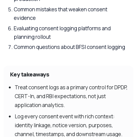
Common mistakes that weaken consent
evidence
Evaluating consent logging platforms and
planning rollout
Common questions about BFSI consent logging
Key takeaways
Treat consent logs as a primary control for DPDP,
CERT-In, and RBI expectations, not just
application analytics.
Log every consent event with rich context:
identity linkage, notice version, purposes,
channel, timestamps, and downstream usage.