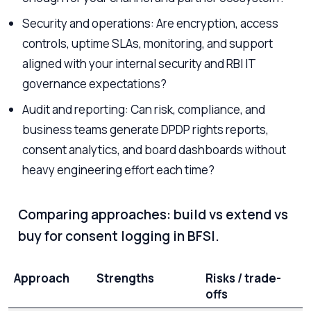
Security and operations: Are encryption, access
controls, uptime SLAs, monitoring, and support
aligned with your internal security and RBI IT
governance expectations?
Audit and reporting: Can risk, compliance, and
business teams generate DPDP rights reports,
consent analytics, and board dashboards without
heavy engineering effort each time?
Comparing approaches: build vs extend vs
buy for consent logging in BFSI.
Approach
Strengths
Risks / trade-
offs