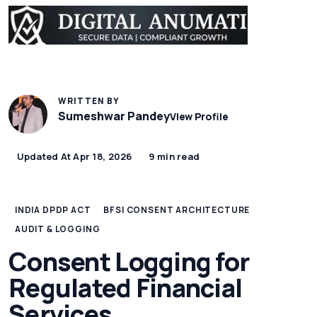
WRITTEN BY
Sumeshwar Pandey
View Profile
Updated At Apr 18, 2026
9 min read
INDIA DPDP ACT
BFSI CONSENT ARCHITECTURE
AUDIT & LOGGING
Consent Logging for
Regulated Financial
Services