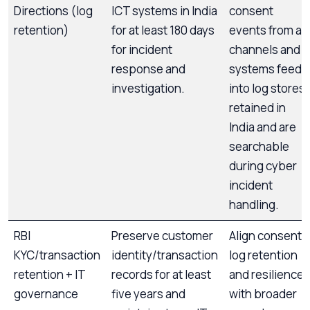
Directions (log
ICT systems in India
consent
retention)
for at least 180 days
events from all
for incident
channels and
response and
systems feed
investigation.
into log stores
retained in
India and are
searchable
during cyber
incident
handling.
RBI
Preserve customer
Align consent
KYC/transaction
identity/transaction
log retention
retention + IT
records for at least
and resilience
governance
five years and
with broader