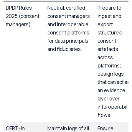
DPDP Rules
Neutral, certified
Prepare to
2025 (consent
consent managers
ingest and
managers)
and interoperable
export
consent platforms
structured
for data principals
consent
and fiduciaries.
artefacts
across
platforms;
design logs
that can act as
an evidence
layer over
interoperabilit
flows.
CERT-In
Maintain logs of all
Ensure