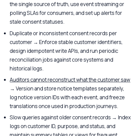
the single source of truth, use event streaming or
polling SLAs for consumers, and set up alerts for
stale consent statuses.
Duplicate or inconsistent consent records per
customer → Enforce stable customer identifiers,
design idempotent write APIs, and run periodic
reconciliation jobs against core systems and
historical logs.
Auditors cannot reconstruct what the customer saw
→ Version and store notice templates separately,
log notice version IDs with each event, and freeze
translations once used in production journeys.
Slow queries against older consent records → Index
logs on customer ID, purpose, and status, and
maintain summary tables or views for frequent