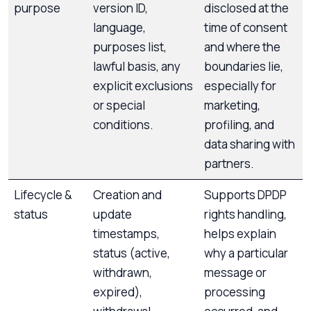
purpose
version ID,
disclosed at the
language,
time of consent
purposes list,
and where the
lawful basis, any
boundaries lie,
explicit exclusions
especially for
or special
marketing,
conditions.
profiling, and
data sharing with
partners.
Lifecycle &
Creation and
Supports DPDP
status
update
rights handling,
timestamps,
helps explain
status (active,
why a particular
withdrawn,
message or
expired),
processing