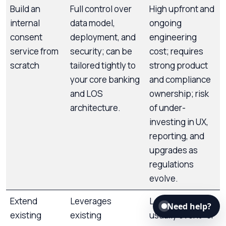
Build an
Full control over
High upfront and
internal
data model,
ongoing
consent
deployment, and
engineering
service from
security; can be
cost; requires
scratch
tailored tightly to
strong product
your core banking
and compliance
and LOS
ownership; risk
architecture.
of under-
investing in UX,
reporting, and
upgrades as
regulations
evolve.
Extend
Leverages
Log schemas are
Need help?
existing
existing
usually event- or