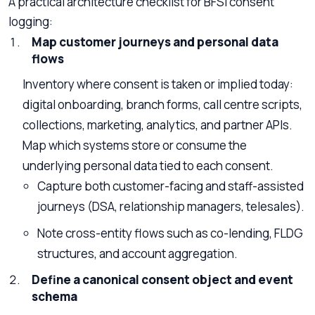
A practical architecture checklist for BFSI consent
logging:
Map customer journeys and personal data
flows
Inventory where consent is taken or implied today:
digital onboarding, branch forms, call centre scripts,
collections, marketing, analytics, and partner APIs.
Map which systems store or consume the
underlying personal data tied to each consent.
Capture both customer-facing and staff-assisted
journeys (DSA, relationship managers, telesales).
Note cross-entity flows such as co-lending, FLDG
structures, and account aggregation.
Define a canonical consent object and event
schema