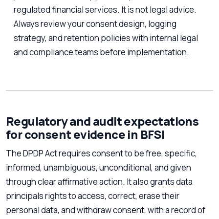
regulated financial services. It is not legal advice.
Always review your consent design, logging
strategy, and retention policies with internal legal
and compliance teams before implementation.
Regulatory and audit expectations
for consent evidence in BFSI
The DPDP Act requires consent to be free, specific,
informed, unambiguous, unconditional, and given
through clear affirmative action. It also grants data
principals rights to access, correct, erase their
personal data, and withdraw consent, with a record of