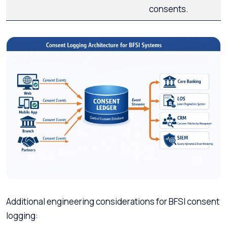
consents.
Additional engineering considerations for BFSI consent
logging: