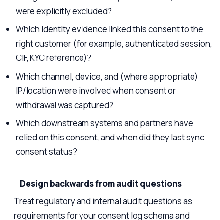
were explicitly excluded?
Which identity evidence linked this consent to the
right customer (for example, authenticated session,
CIF, KYC reference)?
Which channel, device, and (where appropriate)
IP/location were involved when consent or
withdrawal was captured?
Which downstream systems and partners have
relied on this consent, and when did they last sync
consent status?
Design backwards from audit questions
Treat regulatory and internal audit questions as
requirements for your consent log schema and