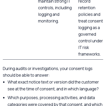
maintain strong IT
record
controls, including
retention
logging and
policies and
monitoring.
treat consent
logging as a
governed
control under
IT risk
frameworks.
During audits or investigations, your consent logs
should be able to answer:
What exact notice text or version did the customer
see at the time of consent, and in which language?
Which purposes, processing activities, and data
categories were covered by that consent, and which