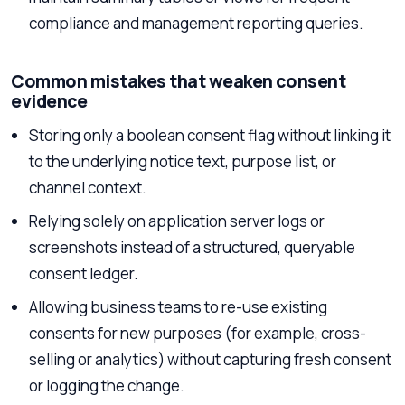
compliance and management reporting queries.
Common mistakes that weaken consent
evidence
Storing only a boolean consent flag without linking it
to the underlying notice text, purpose list, or
channel context.
Relying solely on application server logs or
screenshots instead of a structured, queryable
consent ledger.
Allowing business teams to re-use existing
consents for new purposes (for example, cross-
selling or analytics) without capturing fresh consent
or logging the change.