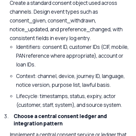
Create a standard consent object used across
channels. Design event types such as
consent_given, consent_withdrawn,
notice_updated, and preference_changed, with
consistent fields in every log entry.
Identifiers: consent ID, customer IDs (CIF, mobile,
PAN reference where appropriate), account or
loan IDs.
Context: channel, device, journey ID, language,
notice version, purpose list, lawful basis.
Lifecycle: timestamps, status, expiry, actor
(customer, staff, system), and source system.
Choose a central consent ledger and
integration pattern
Implement a
central consent service or ledger
that