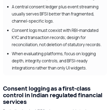
A central consent ledger plus event streaming
usually serves BFSI better than fragmented,
channel-specific logs.
Consent logs must coexist with RBI-mandated
KYC and transaction records; design for
reconciliation, not deletion of statutory records.
When evaluating platforms, focus on logging
depth, integrity controls, and BFSI-ready
integrations rather than only UI widgets.
Consent logging as a first-class
control in Indian regulated financial
services