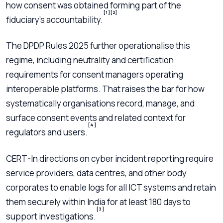
how consent was obtained forming part of the
[1]
[2]
fiduciary’s accountability.
The DPDP Rules 2025 further operationalise this
regime, including neutrality and certification
requirements for consent managers operating
interoperable platforms. That raises the bar for how
systematically organisations record, manage, and
surface consent events and related context for
[4]
regulators and users.
CERT-In directions on cyber incident reporting require
service providers, data centres, and other body
corporates to enable logs for all ICT systems and retain
them securely within India for at least 180 days to
[3]
support investigations.