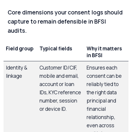
Core dimensions your consent logs should
capture to remain defensible in BFSI
audits.
Field group
Typical fields
Why it matters
in BFSI
Identity &
Customer ID/CIF,
Ensures each
linkage
mobile and email,
consent can be
account or loan
reliably tied to
IDs, KYC reference
the right data
number, session
principal and
or device ID.
financial
relationship,
even across