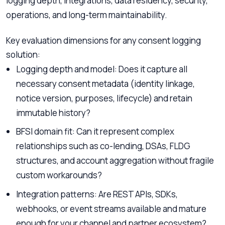
logging depth, integrations, data residency, security,
operations, and long-term maintainability.
Key evaluation dimensions for any consent logging
solution:
Logging depth and model: Does it capture all
necessary consent metadata (identity linkage,
notice version, purposes, lifecycle) and retain
immutable history?
BFSI domain fit: Can it represent complex
relationships such as co-lending, DSAs, FLDG
structures, and account aggregation without fragile
custom workarounds?
Integration patterns: Are REST APIs, SDKs,
webhooks, or event streams available and mature
enough for your channel and partner ecosystem?