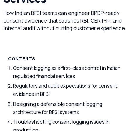
How Indian BFSI teams can engineer DPDP-ready
consent evidence that satisfies RBI, CERT-In, and
internal audit without hurting customer experience.
CONTENTS
Consent logging as a first-class control in Indian
regulated financial services
Regulatory and audit expectations for consent
evidence in BFSI
Designing a defensible consent logging
architecture for BFSI systems
Troubleshooting consent logging issues in
production