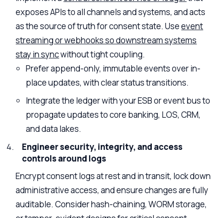
exposes APIs to all channels and systems, and acts
as the source of truth for consent state. Use
event
streaming or webhooks so downstream systems
stay in sync
without tight coupling.
Prefer append-only, immutable events over in-
place updates, with clear status transitions.
Integrate the ledger with your ESB or event bus to
propagate updates to core banking, LOS, CRM,
and data lakes.
Engineer security, integrity, and access
controls around logs
Encrypt consent logs at rest and in transit, lock down
administrative access, and ensure changes are fully
auditable. Consider hash-chaining, WORM storage,