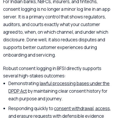
For Indian banks, NBFCs, insurers, and fintechs,
consent logging is no longer a minor log line in an app
server. It is a primary control that shows regulators,
auditors, and courts exactly what your customer
agreed to, when, on which channel, and under which
disclosure. Done well, it also reduces disputes and
supports better customer experiences during
onboarding and servicing.
Robust consent logging in BFSI directly supports
several high-stakes outcomes:
Demonstrating
lawful processing bases under the
DPDP Act
by maintaining clear consent history for
each purpose and journey.
Responding quickly to
consent withdrawal, access,
and erasure requests
with defensible evidence