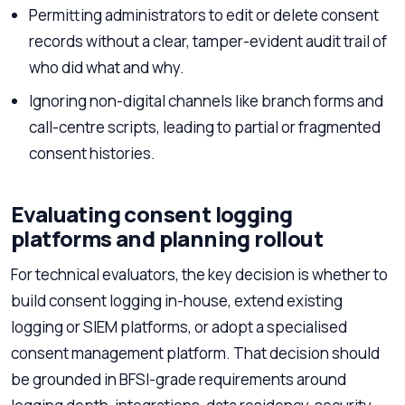
Permitting administrators to edit or delete consent
records without a clear, tamper-evident audit trail of
who did what and why.
Ignoring non-digital channels like branch forms and
call-centre scripts, leading to partial or fragmented
consent histories.
Evaluating consent logging
platforms and planning rollout
For technical evaluators, the key decision is whether to
build consent logging in-house, extend existing
logging or SIEM platforms, or adopt a specialised
consent management platform. That decision should
be grounded in BFSI-grade requirements around