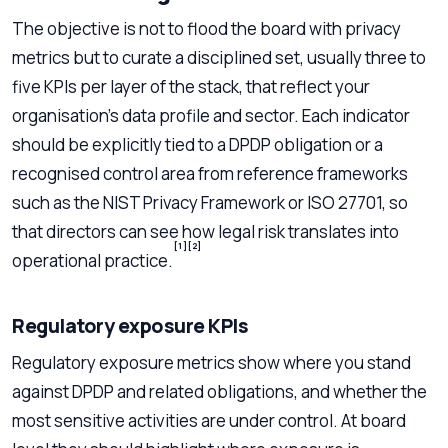
The objective is not to flood the board with privacy
metrics but to curate a disciplined set, usually three to
five KPIs per layer of the stack, that reflect your
organisation’s data profile and sector. Each indicator
should be explicitly tied to a DPDP obligation or a
recognised control area from reference frameworks
such as the NIST Privacy Framework or ISO 27701, so
that directors can see how legal risk translates into
[1]
[2]
operational practice.
Regulatory exposure KPIs
Regulatory exposure metrics show where you stand
against DPDP and related obligations, and whether the
most sensitive activities are under control. At board