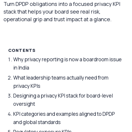
Turn DPDP obligations into a focused privacy KPI
stack that helps your board see real risk,
operational grip and trust impact at a glance.
CONTENTS
Why privacy reporting is now a boardroom issue
in India
What leadership teams actually need from
privacy KPIs
Designing a privacy KPI stack for board-level
oversight
KPI categories and examples aligned to DPDP
and global standards
Regulatory exposure KPIs