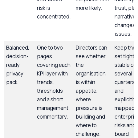
risk is
more likely.
trust, plu
concentrated.
narrative
changes 
issues.
Balanced,
One to two
Directors can
Keep the 
decision-
pages
see whether
set tight,
ready
covering each
the
stable ov
privacy
KPI layer with
organisation
several
pack
trends,
is within
quarters,
thresholds
appetite,
and
and a short
where
explicitly
management
pressure is
mapped t
commentary.
building and
enterpris
where to
risks and
challenge.
board