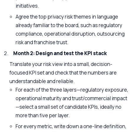
initiatives.
Agree the top privacy risk themes in language
already familiar to the board, such as regulatory
compliance, operational disruption, outsourcing
risk and franchise trust.
Month 2: Design and test the KPI stack
Translate your risk view into a small, decision-
focused KPI set and check that the numbers are
understandable and reliable.
For each of the three layers—regulatory exposure,
operational maturity and trust/commercial impact
—select a small set of candidate KPIs, ideally no
more than five per layer.
For every metric, write down a one-line definition,