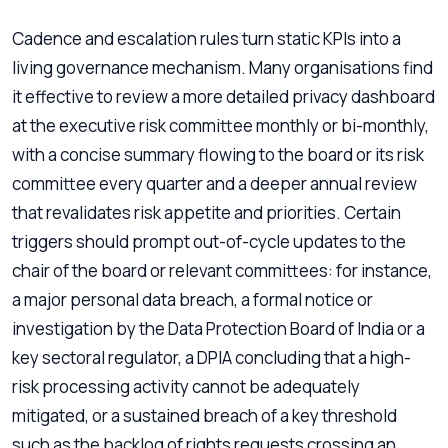
Cadence and escalation rules turn static KPIs into a
living governance mechanism. Many organisations find
it effective to review a more detailed privacy dashboard
at the executive risk committee monthly or bi-monthly,
with a concise summary flowing to the board or its risk
committee every quarter and a deeper annual review
that revalidates risk appetite and priorities. Certain
triggers should prompt out-of-cycle updates to the
chair of the board or relevant committees: for instance,
a major personal data breach, a formal notice or
investigation by the Data Protection Board of India or a
key sectoral regulator, a DPIA concluding that a high-
risk processing activity cannot be adequately
mitigated, or a sustained breach of a key threshold
such as the backlog of rights requests crossing an