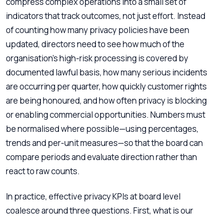
compress complex operations into a small set of
indicators that track outcomes, not just effort. Instead
of counting how many privacy policies have been
updated, directors need to see how much of the
organisation’s high-risk processing is covered by
documented lawful basis, how many serious incidents
are occurring per quarter, how quickly customer rights
are being honoured, and how often privacy is blocking
or enabling commercial opportunities. Numbers must
be normalised where possible—using percentages,
trends and per-unit measures—so that the board can
compare periods and evaluate direction rather than
react to raw counts.
In practice, effective privacy KPIs at board level
coalesce around three questions. First, what is our