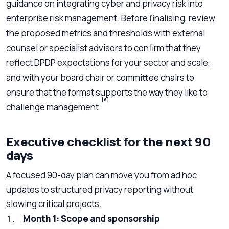
guidance on integrating cyber and privacy risk into
enterprise risk management. Before finalising, review
the proposed metrics and thresholds with external
counsel or specialist advisors to confirm that they
reflect DPDP expectations for your sector and scale,
and with your board chair or committee chairs to
ensure that the format supports the way they like to
[6]
challenge management.
Executive checklist for the next 90
days
A focused 90-day plan can move you from ad hoc
updates to structured privacy reporting without
slowing critical projects.
Month 1: Scope and sponsorship