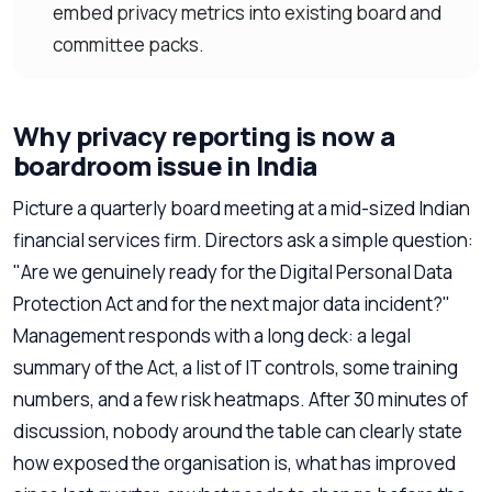
embed privacy metrics into existing board and
committee packs.
Why privacy reporting is now a
boardroom issue in India
Picture a quarterly board meeting at a mid-sized Indian
financial services firm. Directors ask a simple question:
"Are we genuinely ready for the Digital Personal Data
Protection Act and for the next major data incident?"
Management responds with a long deck: a legal
summary of the Act, a list of IT controls, some training
numbers, and a few risk heatmaps. After 30 minutes of
discussion, nobody around the table can clearly state
how exposed the organisation is, what has improved