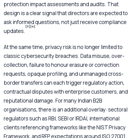
protection impact assessments and audits. That
design is a clear signal that directors are expected to
ask informed questions, not just receive compliance
[3]
[4]
updates.
At the same time, privacy risk is no longer limited to
classic cybersecurity breaches. Data misuse, over-
collection, failure to honour erasure or correction
requests, opaque profiling, and unmanaged cross-
border transfers can each trigger regulatory action,
contractual disputes with enterprise customers, and
reputational damage. For many Indian B2B
organisations, there is an additional overlay: sectoral
regulators such as RBI, SEBI or IRDAI, international
clients referencing frameworks like the NIST Privacy
Framework, and RFP expectations around ISO 27001