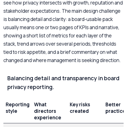
see how privacy intersects with growth, reputation and
stakeholder expectations. The main design challenge
is balancing detail and clarity: a board-usable pack
usually means one or two pages of KPIs and narrative,
showing a short list of metrics for each layer of the
stack, trend arrows over several periods, thresholds
tied to risk appetite, and a brief commentary on what
changed and where management is seeking direction.
Balancing detail and transparency in board
privacy reporting.
Reporting
What
Key risks
Better
style
directors
created
practice
experience