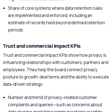
Share of core systems where data retention rules
are implemented and enforced, including an
estimate of records held beyond defined retention
periods.
Trust and commercial impact KPIs
Trust and commercial impact KPIs show how privacy is
influencing relationships with customers, partners and
employees. They help the board connect privacy
posture to growth, deal terms and the ability to execute
data-driven strategy.
Number and trend of privacy-related customer
complaints and queries—such as concerns about
data sharing, marketing communications or rights