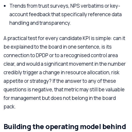
Trends from trust surveys, NPS verbatims or key-
account feedback that specifically reference data
handling and transparency.
A practical test for every candidate KPI is simple: can it
be explained to the board in one sentence, is its
connection to DPDP or to a recognised control area
clear, and would a significant movement in the number
credibly trigger a change in resource allocation, risk
appetite or strategy? If the answer to any of these
questions is negative, that metric may still be valuable
for management but does not belong in the board
pack.
Building the operating model behind