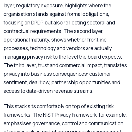
layer, regulatory exposure, highlights where the
organisation stands against formal obligations,
focusing on DPDP but also reflecting sectoral and
contractual requirements. The second layer,
operational maturity, shows whether frontline
processes, technology and vendors are actually
managing privacy risk to the level the board expects.
The third layer, trust and commercial impact, translates
privacy into business consequences: customer
sentiment, deal flow, partnership opportunities and
access to data-driven revenue streams.
This stack sits comfortably on top of existing risk
frameworks. The NIST Privacy Framework, for example,
emphasises governance, control and communication
of privacy risk as part of enterprise risk management,