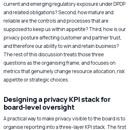
current and emerging regulatory exposure under DPDP
and related obligations? Second, how mature and
reliable are the controls and processes that are
supposed to keep us within appetite? Third, how is our
privacy posture affecting customer and partner trust,
and therefore our ability to win and retain business?
The rest of this discussion treats those three
questions as the organising frame, and focuses on
metrics that genuinely change resource allocation, risk
appetite or strategic choices.
Designing a privacy KPI stack for
board-level oversight
A practical way to make privacy visible to the board is to
organise reporting into a three-layer KPI stack. The first