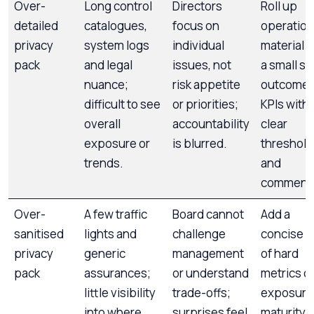
Over-
Long control
Directors
Roll up
detailed
catalogues,
focus on
operation
privacy
system logs
individual
material i
pack
and legal
issues, not
a small se
nuance;
risk appetite
outcome
difficult to see
or priorities;
KPIs with
overall
accountability
clear
exposure or
is blurred.
threshold
trends.
and
commenta
Over-
A few traffic
Board cannot
Add a
sanitised
lights and
challenge
concise s
privacy
generic
management
of hard
pack
assurances;
or understand
metrics o
little visibility
trade-offs;
exposure
into where
surprises feel
maturity 