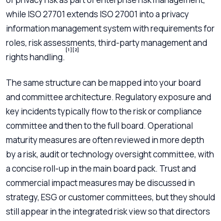
while ISO 27701 extends ISO 27001 into a privacy
information management system with requirements for
roles, risk assessments, third-party management and
[1]
[2]
rights handling.
The same structure can be mapped into your board
and committee architecture. Regulatory exposure and
key incidents typically flow to the risk or compliance
committee and then to the full board. Operational
maturity measures are often reviewed in more depth
by a risk, audit or technology oversight committee, with
a concise roll-up in the main board pack. Trust and
commercial impact measures may be discussed in
strategy, ESG or customer committees, but they should
still appear in the integrated risk view so that directors