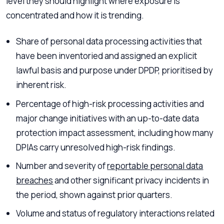
level they should highlight where exposure is
concentrated and how it is trending.
Share of personal data processing activities that
have been inventoried and assigned an explicit
lawful basis and purpose under DPDP, prioritised by
inherent risk.
Percentage of high-risk processing activities and
major change initiatives with an up-to-date data
protection impact assessment, including how many
DPIAs carry unresolved high-risk findings.
Number and severity of
reportable personal data
breaches
and other significant privacy incidents in
the period, shown against prior quarters.
Volume and status of regulatory interactions related