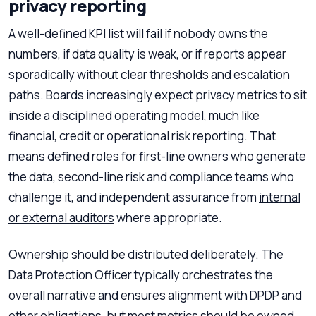
privacy reporting
A well-defined KPI list will fail if nobody owns the
numbers, if data quality is weak, or if reports appear
sporadically without clear thresholds and escalation
paths. Boards increasingly expect privacy metrics to sit
inside a disciplined operating model, much like
financial, credit or operational risk reporting. That
means defined roles for first-line owners who generate
the data, second-line risk and compliance teams who
challenge it, and independent assurance from
internal
or external auditors
where appropriate.
Ownership should be distributed deliberately. The
Data Protection Officer typically orchestrates the
overall narrative and ensures alignment with DPDP and
other obligations, but most metrics should be owned