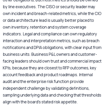
by line executives. The CISO or security leader may
own incident and breach-related metrics, while the CIO
or data architecture lead is usually better placed to
own inventory, retention and system coverage
indicators. Legal and compliance can own regulatory
interaction and interpretation metrics, such as breach
notifications and DPIA obligations, with clear input from
business units. Business P&L owners and customer-
facing leaders should own trust and commercial impact
KPIs, because they are closest to RFP outcomes, key
account feedback and product roadmaps. Internal
audit and the enterprise risk function provide
independent challenge by validating definitions,
sampling underlying data and checking that thresholds
align with the board’s stated risk appetite.