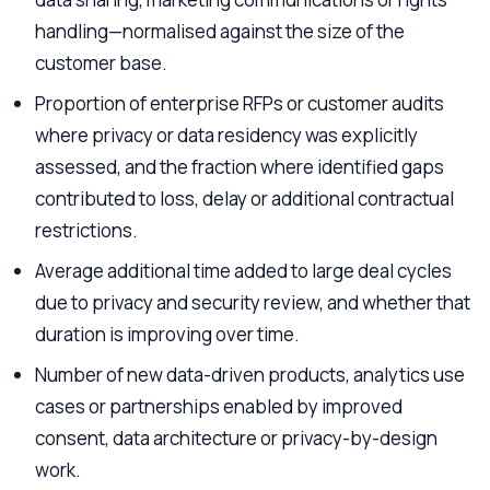
handling—normalised against the size of the
customer base.
Proportion of enterprise RFPs or customer audits
where privacy or data residency was explicitly
assessed, and the fraction where identified gaps
contributed to loss, delay or additional contractual
restrictions.
Average additional time added to large deal cycles
due to privacy and security review, and whether that
duration is improving over time.
Number of new data-driven products, analytics use
cases or partnerships enabled by improved
consent, data architecture or privacy-by-design
work.