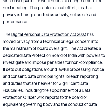
since last quarter, or what needs to change before the
next meeting. The problem is not effort; it is that
privacy is being reported as activity, not as risk and
performance.
The
Digital Personal Data Protection Act 2023
has
moved privacy from a technical or legal concern into
the mainstream of board oversight. The Act creates a
dedicated
Data Protection Board of India
with powers to
investigate and impose
penalties for non-compliance
.
It sets out obligations around lawful processing, notice
and consent, data principal rights, breach reporting,
and duties that are heavier for
Significant Data
Fiduciaries
, including the appointment of a
Data
Protection Officer
who reports to the board or
equivalent governing body and the conduct of data