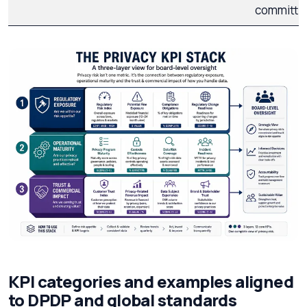
committe
KPI categories and examples aligned
to DPDP and global standards