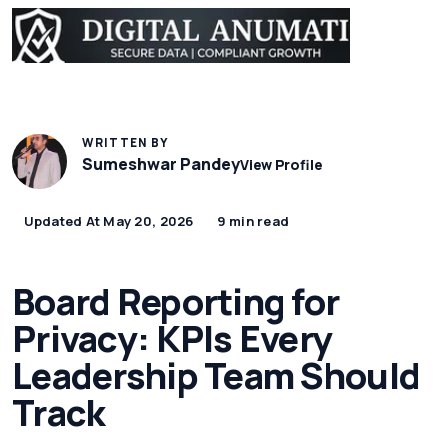
WRITTEN BY
Sumeshwar Pandey
View Profile
Updated At May 20, 2026
9 min read
Board Reporting for
Privacy: KPIs Every
Leadership Team Should
Track