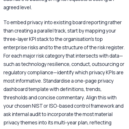
agreed level.
To embed privacy into existing board reporting rather
than creating a parallel track, start by mapping your
three-layer KPI stack to the organisation’s top
enterprise risks and to the structure of the risk register.
For each major risk category that intersects with data—
such as technology resilience, conduct, outsourcing or
regulatory compliance—identify which privacy KPIs are
most informative. Standardise a one-page privacy
dashboard template with definitions, trends,
thresholds and concise commentary. Align this with
your chosen NIST or ISO-based control framework and
ask internal audit to incorporate the most material
privacy themes into its multi-year plan, reflecting