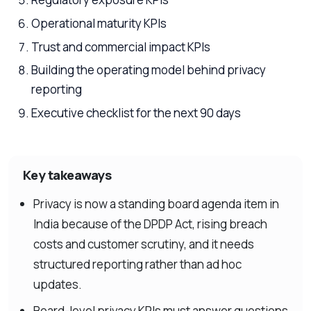
Operational maturity KPIs
Trust and commercial impact KPIs
Building the operating model behind privacy
reporting
Executive checklist for the next 90 days
Key takeaways
Privacy is now a standing board agenda item in
India because of the DPDP Act, rising breach
costs and customer scrutiny, and it needs
structured reporting rather than ad hoc
updates.
Board-level privacy KPIs must answer questions