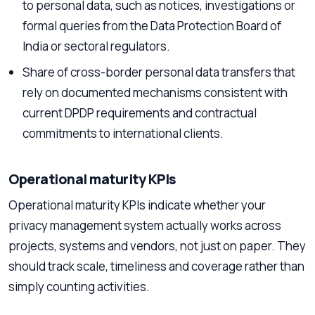
to personal data, such as notices, investigations or
formal queries from the Data Protection Board of
India or sectoral regulators.
Share of cross-border personal data transfers that
rely on documented mechanisms consistent with
current DPDP requirements and contractual
commitments to international clients.
Operational maturity KPIs
Operational maturity KPIs indicate whether your
privacy management system actually works across
projects, systems and vendors, not just on paper. They
should track scale, timeliness and coverage rather than
simply counting activities.