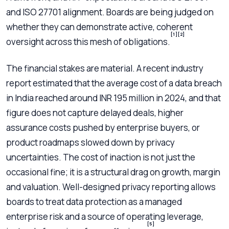
and ISO 27701 alignment. Boards are being judged on
whether they can demonstrate active, coherent
[1]
[2]
oversight across this mesh of obligations.
The financial stakes are material. A recent industry
report estimated that the average cost of a data breach
in India reached around INR 195 million in 2024, and that
figure does not capture delayed deals, higher
assurance costs pushed by enterprise buyers, or
product roadmaps slowed down by privacy
uncertainties. The cost of inaction is not just the
occasional fine; it is a structural drag on growth, margin
and valuation. Well-designed privacy reporting allows
boards to treat data protection as a managed
enterprise risk and a source of operating leverage,
[5]