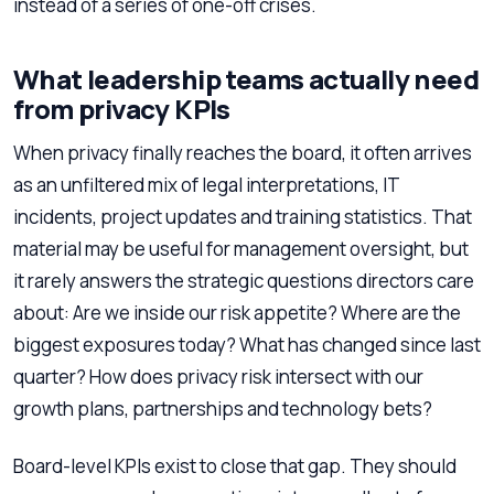
instead of a series of one-off crises.
What leadership teams actually need
from privacy KPIs
When privacy finally reaches the board, it often arrives
as an unfiltered mix of legal interpretations, IT
incidents, project updates and training statistics. That
material may be useful for management oversight, but
it rarely answers the strategic questions directors care
about: Are we inside our risk appetite? Where are the
biggest exposures today? What has changed since last
quarter? How does privacy risk intersect with our
growth plans, partnerships and technology bets?
Board-level KPIs exist to close that gap. They should