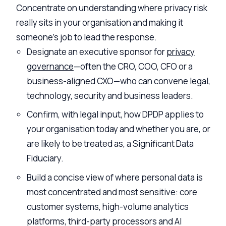
Concentrate on understanding where privacy risk
really sits in your organisation and making it
someone’s job to lead the response.
Designate an executive sponsor for
privacy
governance
—often the CRO, COO, CFO or a
business-aligned CXO—who can convene legal,
technology, security and business leaders.
Confirm, with legal input, how DPDP applies to
your organisation today and whether you are, or
are likely to be treated as, a Significant Data
Fiduciary.
Build a concise view of where personal data is
most concentrated and most sensitive: core
customer systems, high-volume analytics
platforms, third-party processors and AI