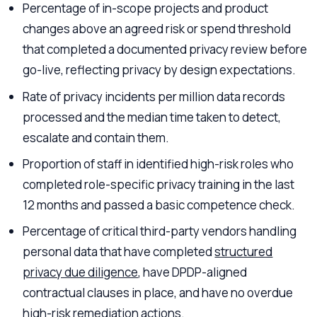
Percentage of in-scope projects and product
changes above an agreed risk or spend threshold
that completed a documented privacy review before
go-live, reflecting privacy by design expectations.
Rate of privacy incidents per million data records
processed and the median time taken to detect,
escalate and contain them.
Proportion of staff in identified high-risk roles who
completed role-specific privacy training in the last
12 months and passed a basic competence check.
Percentage of critical third-party vendors handling
personal data that have completed
structured
privacy due diligence
, have DPDP-aligned
contractual clauses in place, and have no overdue
high-risk remediation actions.