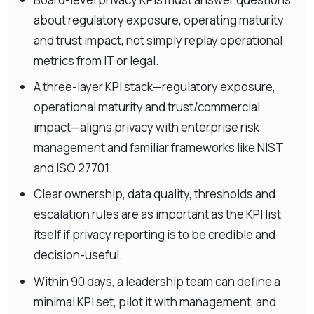
about regulatory exposure, operating maturity
and trust impact, not simply replay operational
metrics from IT or legal.
A three-layer KPI stack—regulatory exposure,
operational maturity and trust/commercial
impact—aligns privacy with enterprise risk
management and familiar frameworks like NIST
and ISO 27701.
Clear ownership, data quality, thresholds and
escalation rules are as important as the KPI list
itself if privacy reporting is to be credible and
decision-useful.
Within 90 days, a leadership team can define a
minimal KPI set, pilot it with management, and