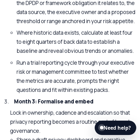
the DPDP or framework obligation it relates to, the
data source, the executive owner and a proposed
threshold or range anchored in your risk appetite.
Where historic data exists, calculate at least four
to eight quarters of back data to establish a
baseline and reveal obvious trends or anomalies.
Run a trial reporting cycle through your executive
risk or management committee to test whether
the metrics are accurate, prompts the right
questions and fit within existing packs.
Month 3: Formalise and embed
Lock in ownership, cadence and escalation so that
privacy reporting becomes a routine part of board
Need help?
governance.
Share a draft privacy dashboard and narrative