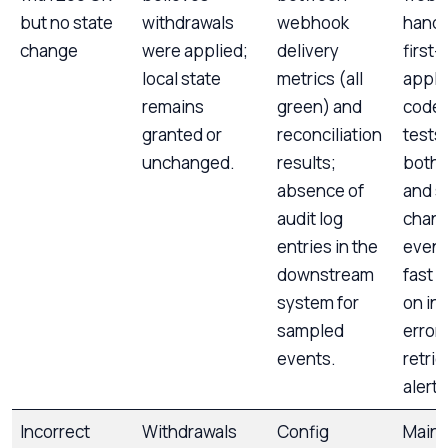
but no state
withdrawals
webhook
handl
change
were applied;
delivery
first-
local state
metrics (all
appli
remains
green) and
code 
granted or
reconciliation
tests;
unchanged.
results;
both 
absence of
and s
audit log
chan
entries in the
events
downstream
fast 
system for
on int
sampled
error
events.
retri
alerts
Incorrect
Withdrawals
Config
Maint