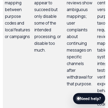
mapping
appear to
reviews show
centra
between
succeed but
ambiguous
versi
purpose
only disable
mappings;
purp
codes and
some of the
user
taxo
local features
intended
complaints
requi
or campaigns
processing, or
about
revie
disable too
continuing
mapp
much.
messages on
table
specific
syste
channels
integ
after
tests 
withdrawal for
verify
that purpose.
expe
behav
each 
Need help?
code.