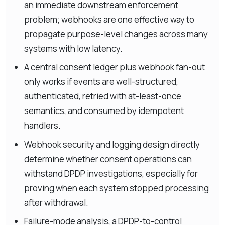
an immediate downstream enforcement
problem; webhooks are one effective way to
propagate purpose-level changes across many
systems with low latency.
A central consent ledger plus webhook fan-out
only works if events are well-structured,
authenticated, retried with at-least-once
semantics, and consumed by idempotent
handlers.
Webhook security and logging design directly
determine whether consent operations can
withstand DPDP investigations, especially for
proving when each system stopped processing
after withdrawal.
Failure-mode analysis, a DPDP-to-control