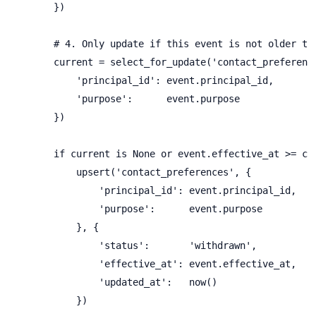
        })

        # 4. Only update if this event is not older tha
        current = select_for_update('contact_preference
            'principal_id': event.principal_id,

            'purpose':      event.purpose

        })

        if current is None or event.effective_at >= cur
            upsert('contact_preferences', {

                'principal_id': event.principal_id,

                'purpose':      event.purpose

            }, {

                'status':       'withdrawn',

                'effective_at': event.effective_at,

                'updated_at':   now()

            })
