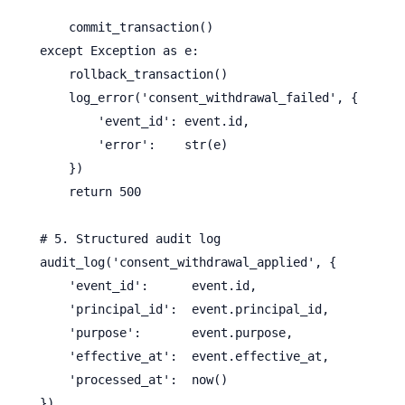
        commit_transaction()

    except Exception as e:

        rollback_transaction()

        log_error('consent_withdrawal_failed', {

            'event_id': event.id,

            'error':    str(e)

        })

        return 500

    # 5. Structured audit log

    audit_log('consent_withdrawal_applied', {

        'event_id':      event.id,

        'principal_id':  event.principal_id,

        'purpose':       event.purpose,

        'effective_at':  event.effective_at,

        'processed_at':  now()

    })
