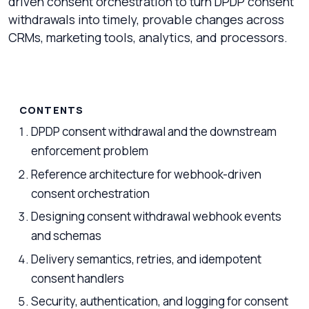
driven consent orchestration to turn DPDP consent
withdrawals into timely, provable changes across
CRMs, marketing tools, analytics, and processors.
CONTENTS
DPDP consent withdrawal and the downstream
enforcement problem
Reference architecture for webhook-driven
consent orchestration
Designing consent withdrawal webhook events
and schemas
Delivery semantics, retries, and idempotent
consent handlers
Security, authentication, and logging for consent