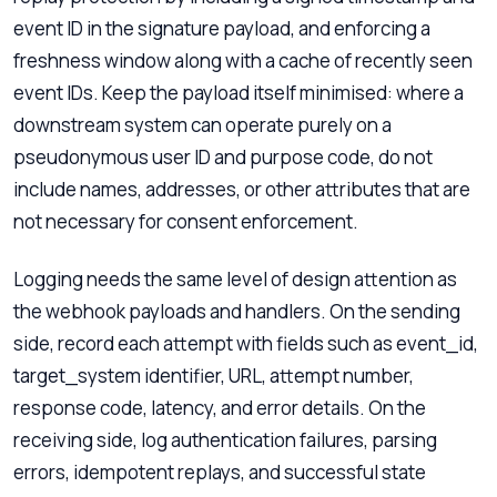
event ID in the signature payload, and enforcing a
freshness window along with a cache of recently seen
event IDs. Keep the payload itself minimised: where a
downstream system can operate purely on a
pseudonymous user ID and purpose code, do not
include names, addresses, or other attributes that are
not necessary for consent enforcement.
Logging needs the same level of design attention as
the webhook payloads and handlers. On the sending
side, record each attempt with fields such as event_id,
target_system identifier, URL, attempt number,
response code, latency, and error details. On the
receiving side, log authentication failures, parsing
errors, idempotent replays, and successful state