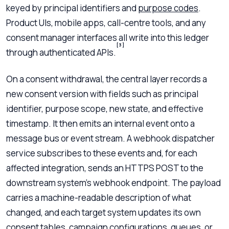
keyed by principal identifiers and
purpose codes
.
Product UIs, mobile apps, call-centre tools, and any
consent manager interfaces all write into this ledger
[3]
through authenticated APIs.
On a consent withdrawal, the central layer records a
new consent version with fields such as principal
identifier, purpose scope, new state, and effective
timestamp. It then emits an internal event onto a
message bus or event stream. A webhook dispatcher
service subscribes to these events and, for each
affected integration, sends an HTTPS POST to the
downstream system’s webhook endpoint. The payload
carries a machine-readable description of what
changed, and each target system updates its own
consent tables, campaign configurations, queues, or