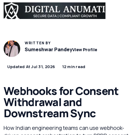
WRITTEN BY
Sumeshwar Pandey
View Profile
Updated At Jul 31, 2026
12 min read
Webhooks for Consent
Withdrawal and
Downstream Sync
How Indian engineering teams can use webhook-