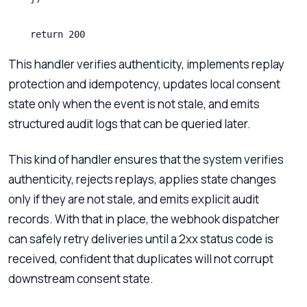
    return 200
This handler verifies authenticity, implements replay
protection and idempotency, updates local consent
state only when the event is not stale, and emits
structured audit logs that can be queried later.
This kind of handler ensures that the system verifies
authenticity, rejects replays, applies state changes
only if they are not stale, and emits explicit audit
records. With that in place, the webhook dispatcher
can safely retry deliveries until a 2xx status code is
received, confident that duplicates will not corrupt
downstream consent state.