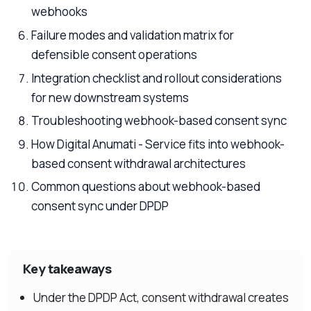
webhooks
Failure modes and validation matrix for
defensible consent operations
Integration checklist and rollout considerations
for new downstream systems
Troubleshooting webhook-based consent sync
How Digital Anumati - Service fits into webhook-
based consent withdrawal architectures
Common questions about webhook-based
consent sync under DPDP
Key takeaways
Under the DPDP Act, consent withdrawal creates