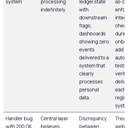
system
processing
ledger state
as-co
indefinitely.
with
enfor
downstream
integ
flags;
check
dashboards
durin
showing zero
onboa
events
add
delivered to a
auto
system that
tests 
clearly
verif
processes
delive
personal
each
data.
regis
syste
Handler bug
Central layer
Discrepancy
Treat
with 200 OK
believes
between
webh