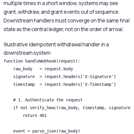
multiple times in a short window, systems may see
grant, withdraw, and grant events out of sequence.
Downstream handlers must converge on the same final
state as the central ledger, not on the order of arrival.
Illustrative idempotent withdrawal handler in a
downstream system
function handleWebhook(request):

    raw_body   = request.body

    signature  = request.headers['X-Signature']

    timestamp  = request.headers['X-Timestamp']

    # 1. Authenticate the request

    if not verify_hmac(raw_body, timestamp, signature, 
        return 401

    event = parse_json(raw_body)
