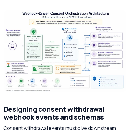
Designing consent withdrawal
webhook events and schemas
Consent withdrawal events must give downstream