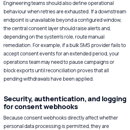
Engineering teams should also define operational
behaviour when retries are exhausted. If a downstream
endpoint is unavailable beyond a configured window,
the central consent layer should raise alerts and,
depending on the system’s role, route manual
remediation. For example, if a bulk SMS provider fails to
accept consent events for an extended period, your
operations team may need to pause campaigns or
block exports until reconciliation proves that all
pending withdrawals have been applied.
Security, authentication, and logging
for consent webhooks
Because consent webhooks directly affect whether
personal data processing is permitted, they are