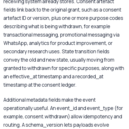
receiving system already stores. Consent artefact
fields link back to the original grant, such as a consent
artefact ID or version, plus one or more purpose codes
describing what is being withdrawn, for example
transactional messaging, promotional messaging via
WhatsApp, analytics for product improvement, or
secondary research uses. State transition fields
convey the old and new state, usually moving from
granted to withdrawn for specific purposes, along with
an effective_at timestamp and a recorded_at
timestamp at the consent ledger.
Additional metadata fields make the event
operationally useful. An event_id and event_type (for
example, consent.withdrawn) allow idempotency and
routing. A schema_version lets payloads evolve