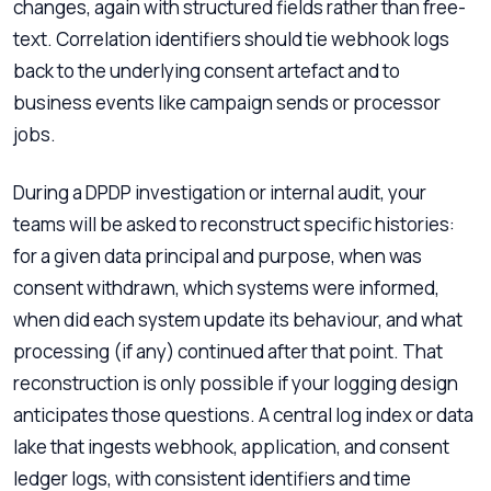
changes, again with structured fields rather than free-
text. Correlation identifiers should tie webhook logs
back to the underlying consent artefact and to
business events like campaign sends or processor
jobs.
During a DPDP investigation or internal audit, your
teams will be asked to reconstruct specific histories:
for a given data principal and purpose, when was
consent withdrawn, which systems were informed,
when did each system update its behaviour, and what
processing (if any) continued after that point. That
reconstruction is only possible if your logging design
anticipates those questions. A central log index or data
lake that ingests webhook, application, and consent
ledger logs, with consistent identifiers and time