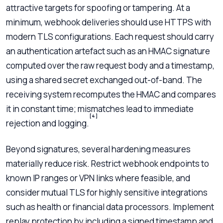
attractive targets for spoofing or tampering. At a
minimum, webhook deliveries should use HTTPS with
modern TLS configurations. Each request should carry
an authentication artefact such as an HMAC signature
computed over the raw request body and a timestamp,
using a shared secret exchanged out-of-band. The
receiving system recomputes the HMAC and compares
it in constant time; mismatches lead to immediate
[4]
rejection and logging.
Beyond signatures, several hardening measures
materially reduce risk. Restrict webhook endpoints to
known IP ranges or VPN links where feasible, and
consider mutual TLS for highly sensitive integrations
such as health or financial data processors. Implement
replay protection by including a signed timestamp and