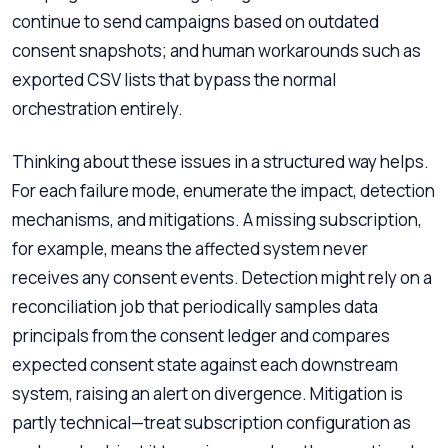
continue to send campaigns based on outdated
consent snapshots; and human workarounds such as
exported CSV lists that bypass the normal
orchestration entirely.
Thinking about these issues in a structured way helps.
For each failure mode, enumerate the impact, detection
mechanisms, and mitigations. A missing subscription,
for example, means the affected system never
receives any consent events. Detection might rely on a
reconciliation job that periodically samples data
principals from the consent ledger and compares
expected consent state against each downstream
system, raising an alert on divergence. Mitigation is
partly technical—treat subscription configuration as