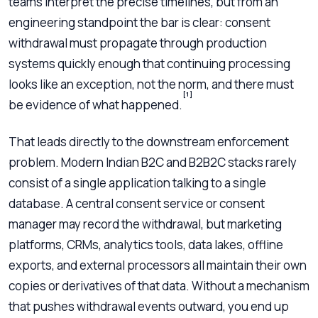
teams interpret the precise timelines, but from an
engineering standpoint the bar is clear: consent
withdrawal must propagate through production
systems quickly enough that continuing processing
looks like an exception, not the norm, and there must
[1]
be evidence of what happened.
That leads directly to the downstream enforcement
problem. Modern Indian B2C and B2B2C stacks rarely
consist of a single application talking to a single
database. A central consent service or consent
manager may record the withdrawal, but marketing
platforms, CRMs, analytics tools, data lakes, offline
exports, and external processors all maintain their own
copies or derivatives of that data. Without a mechanism
that pushes withdrawal events outward, you end up