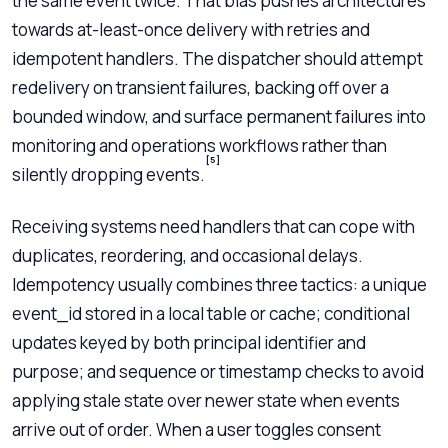
the same event twice. That bias pushes architectures
towards at-least-once delivery with retries and
idempotent handlers. The dispatcher should attempt
redelivery on transient failures, backing off over a
bounded window, and surface permanent failures into
monitoring and operations workflows rather than
[5]
silently dropping events.
Receiving systems need handlers that can cope with
duplicates, reordering, and occasional delays.
Idempotency usually combines three tactics: a unique
event_id stored in a local table or cache; conditional
updates keyed by both principal identifier and
purpose; and sequence or timestamp checks to avoid
applying stale state over newer state when events
arrive out of order. When a user toggles consent