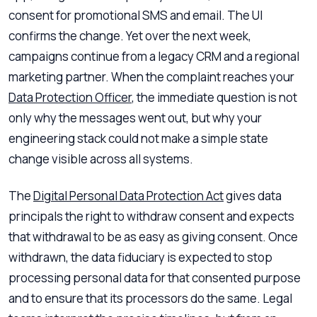
consent for promotional SMS and email. The UI
confirms the change. Yet over the next week,
campaigns continue from a legacy CRM and a regional
marketing partner. When the complaint reaches your
Data Protection Officer
, the immediate question is not
only why the messages went out, but why your
engineering stack could not make a simple state
change visible across all systems.
The
Digital Personal Data Protection Act
gives data
principals the right to withdraw consent and expects
that withdrawal to be as easy as giving consent. Once
withdrawn, the data fiduciary is expected to stop
processing personal data for that consented purpose
and to ensure that its processors do the same. Legal