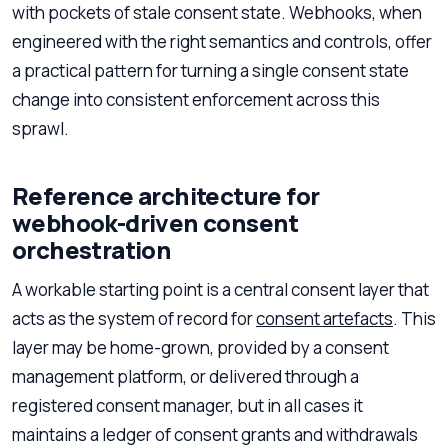
with pockets of stale consent state. Webhooks, when
engineered with the right semantics and controls, offer
a practical pattern for turning a single consent state
change into consistent enforcement across this
sprawl.
Reference architecture for
webhook-driven consent
orchestration
A workable starting point is a central consent layer that
acts as the system of record for
consent artefacts
. This
layer may be home-grown, provided by a consent
management platform, or delivered through a
registered consent manager, but in all cases it
maintains a ledger of consent grants and withdrawals