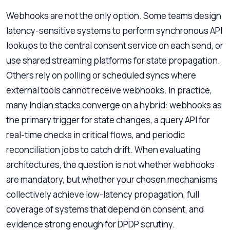
Webhooks are not the only option. Some teams design
latency-sensitive systems to perform synchronous API
lookups to the central consent service on each send, or
use shared streaming platforms for state propagation.
Others rely on polling or scheduled syncs where
external tools cannot receive webhooks. In practice,
many Indian stacks converge on a hybrid: webhooks as
the primary trigger for state changes, a query API for
real-time checks in critical flows, and periodic
reconciliation jobs to catch drift. When evaluating
architectures, the question is not whether webhooks
are mandatory, but whether your chosen mechanisms
collectively achieve low-latency propagation, full
coverage of systems that depend on consent, and
evidence strong enough for DPDP scrutiny.