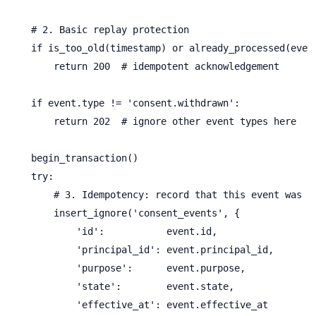
    # 2. Basic replay protection

    if is_too_old(timestamp) or already_processed(event
        return 200  # idempotent acknowledgement

    if event.type != 'consent.withdrawn':

        return 202  # ignore other event types here

    begin_transaction()

    try:

        # 3. Idempotency: record that this event was se
        insert_ignore('consent_events', {

            'id':           event.id,

            'principal_id': event.principal_id,

            'purpose':      event.purpose,

            'state':        event.state,

            'effective_at': event.effective_at
