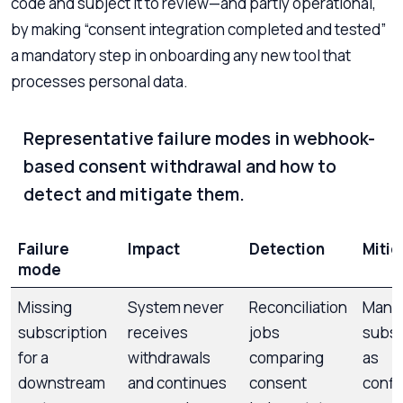
code and subject it to review—and partly operational,
by making “consent integration completed and tested”
a mandatory step in onboarding any new tool that
processes personal data.
Representative failure modes in webhook-
based consent withdrawal and how to
detect and mitigate them.
Failure
Impact
Detection
Mitig
mode
Missing
System never
Reconciliation
Mana
subscription
receives
jobs
subsc
for a
withdrawals
comparing
as
downstream
and continues
consent
confi