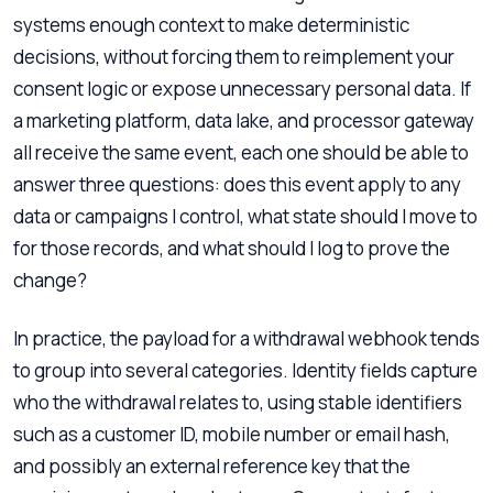
systems enough context to make deterministic
decisions, without forcing them to reimplement your
consent logic or expose unnecessary personal data. If
a marketing platform, data lake, and processor gateway
all receive the same event, each one should be able to
answer three questions: does this event apply to any
data or campaigns I control, what state should I move to
for those records, and what should I log to prove the
change?
In practice, the payload for a withdrawal webhook tends
to group into several categories. Identity fields capture
who the withdrawal relates to, using stable identifiers
such as a customer ID, mobile number or email hash,
and possibly an external reference key that the