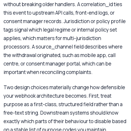
without breaking older handlers. A correlation_id ties
this event to upstream API calls, front-end logs, or
consent manager records. Jurisdiction or policy profile
tags signal which legal regime or internal policy set
applies, which matters for multi-jurisdiction
processors. A source_channel field describes where
the withdrawal originated, such as mobile app, call
centre, or consent manager portal, which can be
important when reconciling complaints.
Two design choices materially change how defensible
your webhook architecture becomes. First, treat
purpose as a first-class, structured field rather than a
free-text string. Downstream systems should know
exactly which parts of their behaviour to disable based
on a stable list of purpose codes you maintain