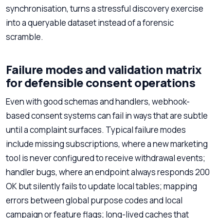
synchronisation, turns a stressful discovery exercise
into a queryable dataset instead of a forensic
scramble.
Failure modes and validation matrix
for defensible consent operations
Even with good schemas and handlers, webhook-
based consent systems can fail in ways that are subtle
until a complaint surfaces. Typical failure modes
include missing subscriptions, where a new marketing
tool is never configured to receive withdrawal events;
handler bugs, where an endpoint always responds 200
OK but silently fails to update local tables; mapping
errors between global purpose codes and local
campaign or feature flags; long-lived caches that