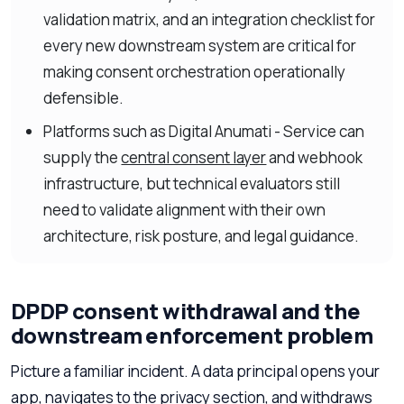
validation matrix, and an integration checklist for
every new downstream system are critical for
making consent orchestration operationally
defensible.
Platforms such as Digital Anumati - Service can
supply the
central consent layer
and webhook
infrastructure, but technical evaluators still
need to validate alignment with their own
architecture, risk posture, and legal guidance.
DPDP consent withdrawal and the
downstream enforcement problem
Picture a familiar incident. A data principal opens your
app, navigates to the privacy section, and withdraws