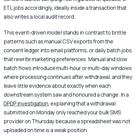
ETL jobs accordingly, ideally inside a transaction that
also writes a local audit record.
This event-driven model stands in contrast to brittle
patterns such as manual CSV exports from the
consent ledger into email platforms, or daily batch jobs
that rewrite marketing preferences. Manual and slow
batch flows introduce multi-hour or multi-day windows
where processing continues after withdrawal, and they
leave little evidence about exactly when each
downstream system saw and honoured a change. In a
DPDP investigation
, explaining that a withdrawal
submitted on Monday only reached your bulk SMS
provider on Thursday because a spreadsheet was not
uploaded on time is a weak position.