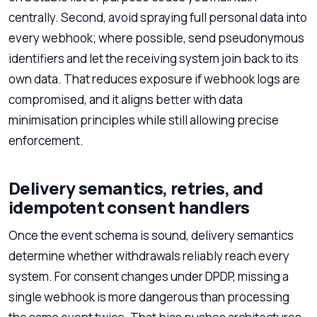
centrally. Second, avoid spraying full personal data into
every webhook; where possible, send pseudonymous
identifiers and let the receiving system join back to its
own data. That reduces exposure if webhook logs are
compromised, and it aligns better with data
minimisation principles while still allowing precise
enforcement.
Delivery semantics, retries, and
idempotent consent handlers
Once the event schema is sound, delivery semantics
determine whether withdrawals reliably reach every
system. For consent changes under DPDP, missing a
single webhook is more dangerous than processing