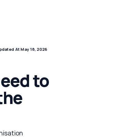
by Industry
DPDP Hub
Apply for a Demo
pdated At May 18, 2026
eed to
the
nisation