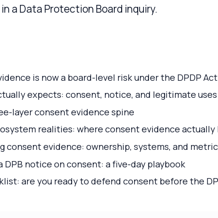
in a Data Protection Board inquiry.
idence is now a board-level risk under the DPDP Act
tually expects: consent, notice, and legitimate uses
ree-layer consent evidence spine
system realities: where consent evidence actually 
ng consent evidence: ownership, systems, and metric
 DPB notice on consent: a five-day playbook
list: are you ready to defend consent before the D