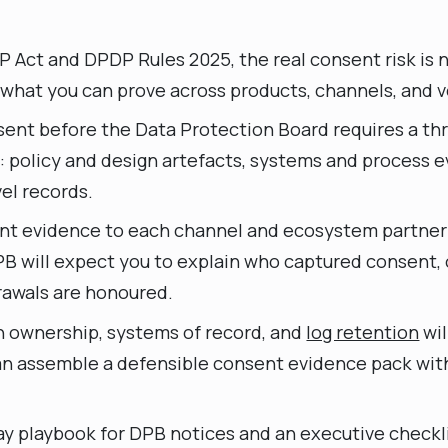
 Act and DPDP Rules 2025, the real consent risk is 
t what you can prove across products, channels, and 
ent before the Data Protection Board requires a th
: policy and design artefacts, systems and process 
el records.
t evidence to each channel and ecosystem partner i
B will expect you to explain who captured consent,
awals are honoured.
n ownership, systems of record, and
log retention
wil
n assemble a defensible consent evidence pack with
day playbook for DPB notices and an executive checkl