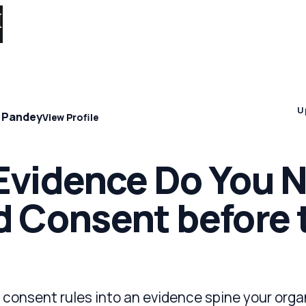
Solutions 
U
 Pandey
View Profile
vidence Do You N
 Consent before 
consent rules into an evidence spine your orga