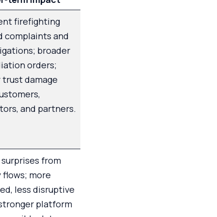
nt firefighting
d complaints and
igations; broader
ation orders;
r trust damage
customers,
tors, and partners.
surprises from
 flows; more
ed, less disruptive
 stronger platform