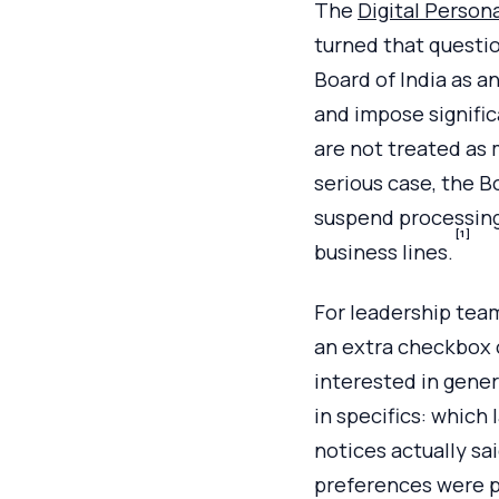
The
Digital Person
turned that questio
Board of India as an
and impose signifi
are not treated as 
serious case, the B
suspend processing 
[1]
business lines.
For leadership team
an extra checkbox o
interested in gene
in specifics: which
notices actually sa
preferences were p