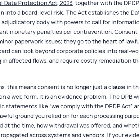
al Data Protection Act, 2023
, together with the DPDP
n into a board-level risk. The Act establishes the D
 adjudicatory body with powers to call for information
cant monetary penalties per contravention. Consent 
minor paperwork issues; they go to the heart of lawfu
oard can look beyond corporate policies into real-wo
in affected flows, and require costly remediation th
s, this means consent is no longer just a clause in th
n a web form. It is an evidence problem. The DPB wil
ric statements like “we comply with the DPDP Act” 
 lawful ground you relied on for each processing purp
id at the time, how withdrawal was offered, and whe
ropagated across systems and vendors. If your eviden