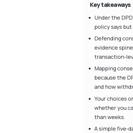
Key takeaways
Under the DPDP
policy says bu
Defending cons
evidence spine
transaction-lev
Mapping consen
because the DP
and how withdr
Your choices o
whether you ca
than weeks.
A simple five-