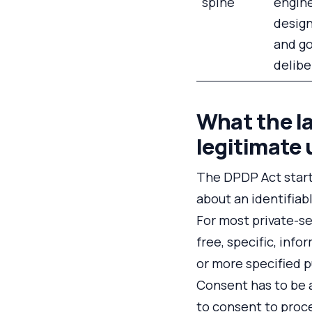
spine
engine
design
and g
delibe
What the la
legitimate 
The DPDP Act starts
about an identifiabl
For most private-se
free, specific, inf
or more specified p
Consent has to be a
to consent to proce