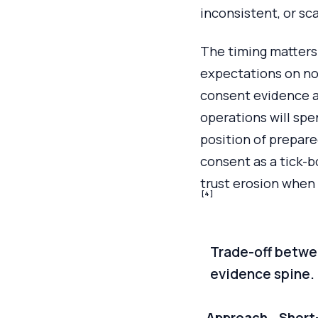
inconsistent, or sc
The timing matters.
expectations on no
consent evidence a
operations will spe
position of prepar
consent as a tick-bo
trust erosion when 
[4]
Trade-off betwe
evidence spine.
Approach
Short-