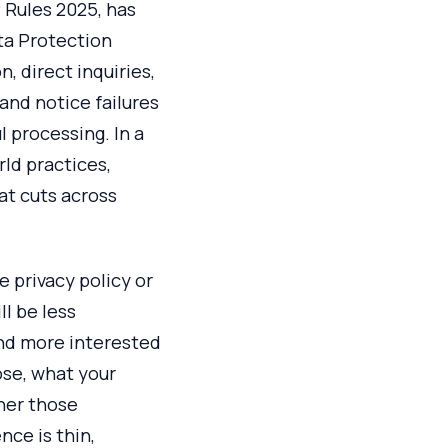
 Rules 2025, has
ata Protection
, direct inquiries,
and notice failures
l processing. In a
rld practices,
at cuts across
e privacy policy or
l be less
and more interested
ose, what your
ther those
ce is thin,