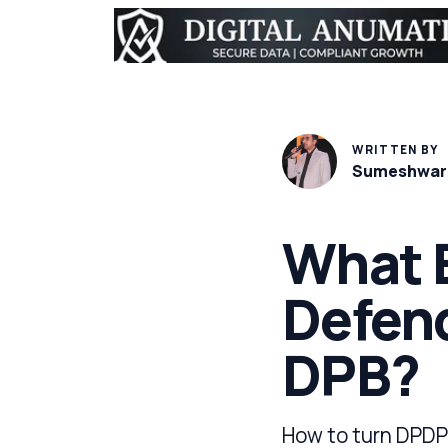
WRITTEN BY
Sumeshwar
What E
Defend
DPB?
How to turn DPDP 