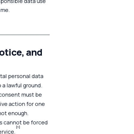
sponsible data use
ime.
otice, and
tal personal data
o a lawful ground.
, consent must be
ive action for one
 not enough.
als cannot be forced
[1]
ervice.