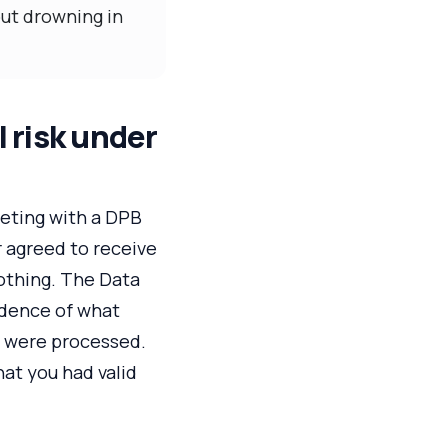
out drowning in
 risk under
eeting with a DPB
r agreed to receive
othing. The Data
idence of what
s were processed.
at you had valid