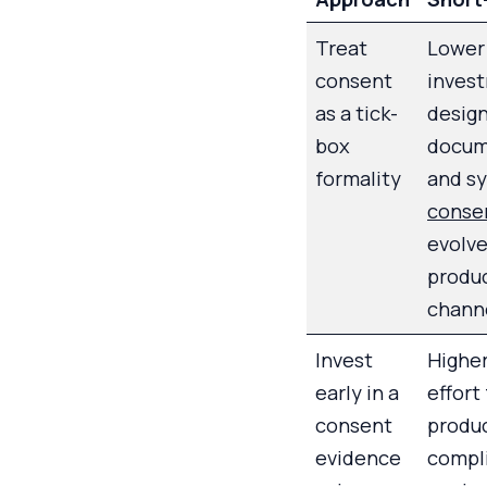
Treat
Lower
consent
invest
as a tick-
design
box
docum
formality
and s
conse
evolve
produ
chann
Invest
Higher
early in a
effort
consent
produc
evidence
compl