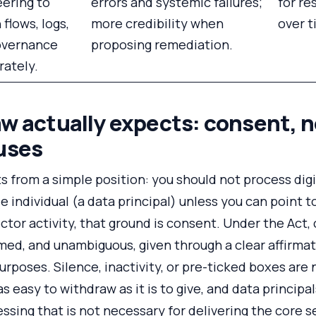
ering to
errors and systemic failures;
for re
 flows, logs,
more credibility when
over t
overnance
proposing remediation.
rately.
w actually expects: consent, n
uses
 from a simple position: you should not process digi
e individual (a data principal) unless you can point t
ctor activity, that ground is consent. Under the Act
ormed, and unambiguous, given through a clear affirmat
urposes. Silence, inactivity, or pre-ticked boxes are
s easy to withdraw as it is to give, and data princip
ssing that is not necessary for delivering the core s