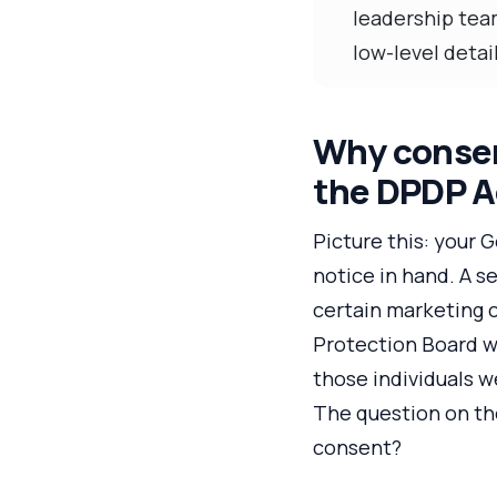
leadership tea
low-level detail
Why consent
the DPDP A
Picture this: your
notice in hand. A s
certain marketing 
Protection Board wa
those individuals 
The question on the
consent?