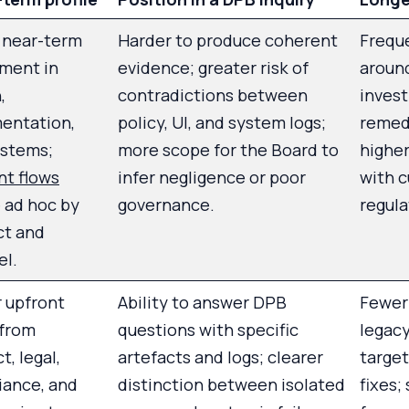
 near-term
Harder to produce coherent
Freque
ment in
evidence; greater risk of
aroun
,
contradictions between
invest
entation,
policy, UI, and system logs;
remedi
ystems;
more scope for the Board to
highe
nt flows
infer negligence or poor
with 
 ad hoc by
governance.
regula
ct and
el.
 upfront
Ability to answer DPB
Fewer 
 from
questions with specific
legacy
t, legal,
artefacts and logs; clearer
target
iance, and
distinction between isolated
fixes;