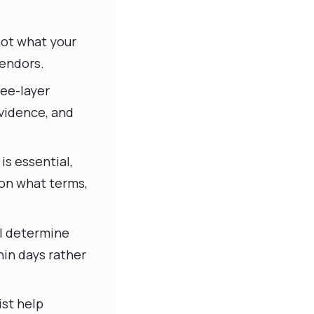
not what your
vendors.
ree-layer
evidence, and
s essential,
 on what terms,
l determine
in days rather
ist help