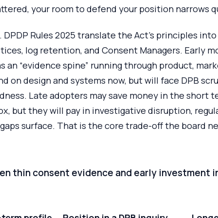
attered, your room to defend your position narrows qu
 DPDP Rules 2025 translate the Act’s principles into
tices, log retention, and Consent Managers. Early m
s an “evidence spine” running through product, mark
nd on design and systems now, but will face DPB scru
edness. Late adopters may save money in the short t
x, but they will pay in investigative disruption, regu
gaps surface. That is the core trade-off the board n
en thin consent evidence and early investment in
term profile
Position in a DPB inquiry
Longe