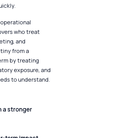
ickly.
 operational
overs who treat
eting, and
tiny from a
erm by treating
latory exposure, and
eeds to understand.
 a stronger
r-term impact