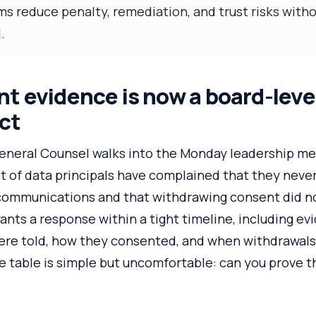
ms reduce penalty, remediation, and trust risks with
.
 evidence is now a board-level
ct
 General Counsel walks into the Monday leadership m
et of data principals have complained that they neve
communications and that withdrawing consent did n
nts a response within a tight timeline, including ev
were told, how they consented, and when withdrawal
 table is simple but uncomfortable: can you prove th