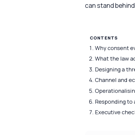
can stand behind 
CONTENTS
Why consent ev
What the law ac
Designing a th
Channel and eco
Operationalisi
Responding to a
Executive check