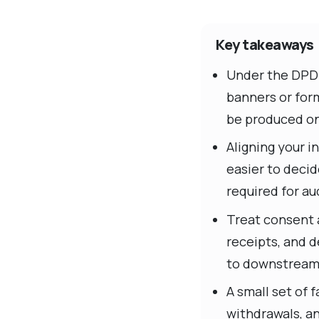
Key takeaways
Under the DPDP 
banners or for
be produced o
Aligning your i
easier to decid
required for aud
Treat consent 
receipts, and d
to downstream
A small set of
withdrawals, a