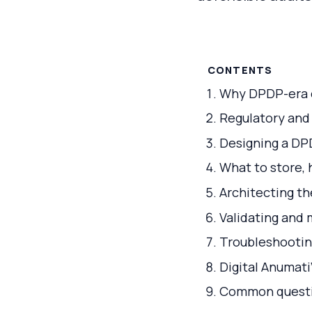
CONTENTS
Why DPDP-era c
Regulatory and
Designing a DP
What to store, 
Architecting th
Validating and
Troubleshooting
Digital Anumat
Common questio