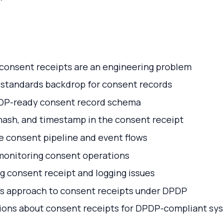
onsent receipts are an engineering problem
 standards backdrop for consent records
DP-ready consent record schema
hash, and timestamp in the consent receipt
e consent pipeline and event flows
 monitoring consent operations
 consent receipt and logging issues
i’s approach to consent receipts under DPDP
ns about consent receipts for DPDP-compliant sy