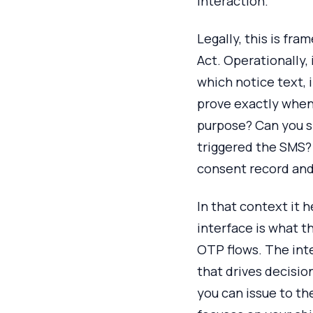
interaction.
Legally, this is fr
Act. Operationally,
which notice text,
prove exactly when 
purpose? Can you s
triggered the SMS? 
consent record and 
In that context it 
interface is what t
OTP flows. The int
that drives decisio
you can issue to th