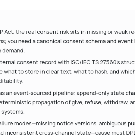
Act, the real consent risk sits in missing or weak re
ms; you need a canonical consent schema and event 
n demand.
nternal consent record with ISO/IEC TS 27560’s struc
e what to store in clear text, what to hash, and whi
itability.
as an event-sourced pipeline: append-only state ch
eterministic propagation of give, refuse, withdraw, 
 systems.
 failure modes—missing notice versions, ambiguous pu
nd inconsistent cross-channel state—cause most D