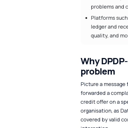
problems and c
Platforms such
ledger and rece
quality, and mo
Why DPDP-e
problem
Picture a message 
forwarded a compla
credit offer on a s
organisation, as Da
covered by valid co