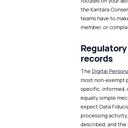
focuses on your ab
the Kantara Consen
teams have to make 
member, or complai
Regulatory
records
The
Digital Person
most non-exempt pro
specific, informed,
equally simple mec
expect Data Fiducia
processing activity
described, and the