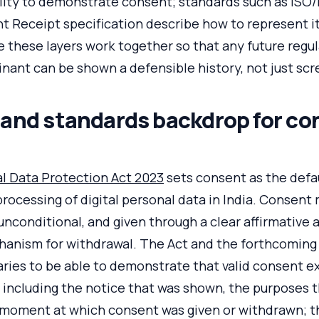
ility to demonstrate consent; standards such as ISO
t Receipt specification describe how to represent it
these layers work together so that any future regul
nant can be shown a defensible history, not just sc
 and standards backdrop for co
al Data Protection Act 2023
sets consent as the defau
cessing of digital personal data in India. Consent 
 unconditional, and given through a clear affirmative 
hanism for withdrawal. The Act and the forthcomin
ries to be able to demonstrate that valid consent ex
, including the notice that was shown, the purposes 
 moment at which consent was given or withdrawn; t