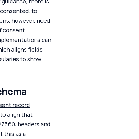
 guidance, there is
 consented, to
ions, however, need
of consent
Implementations can
ch aligns fields
ularies to show
schema
sent record
to align that
 27560: headers and
 this as a