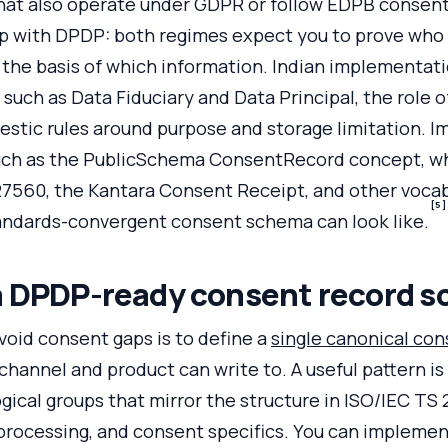
that also operate under GDPR or follow EDPB consent
p with DPDP: both regimes expect you to prove who
 the basis of which information. Indian implementat
 such as Data Fiduciary and Data Principal, the role 
stic rules around purpose and storage limitation. 
such as the PublicSchema ConsentRecord concept, whi
27560, the Kantara Consent Receipt, and other vocab
[5]
tandards-convergent consent schema can look like.
a DPDP-ready consent record 
avoid consent gaps is to define a
single canonical con
channel and product can write to. A useful pattern is 
gical groups that mirror the structure in ISO/IEC TS
processing, and consent specifics. You can implement