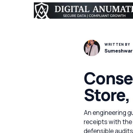
WRITTEN BY
Sumeshwar
Consen
Store,
An engineering g
receipts with the
defensible audits