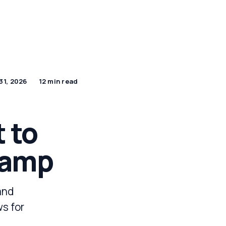
by Industry
DPDP Hub
Apply for a Demo
31, 2026
12 min read
 to
tamp
and
ws for