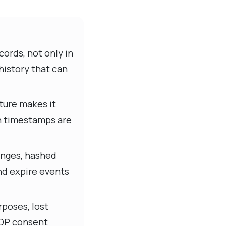
cords, not only in
history that can
ture makes it
ch timestamps are
anges, hashed
and expire events
rposes, lost
PDP consent