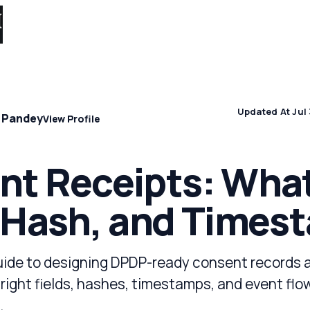
Solutions 
Updated At Jul 
 Pandey
View Profile
t Receipts: What
 Hash, and Times
uide to designing DPDP-ready consent records 
 right fields, hashes, timestamps, and event flo
.