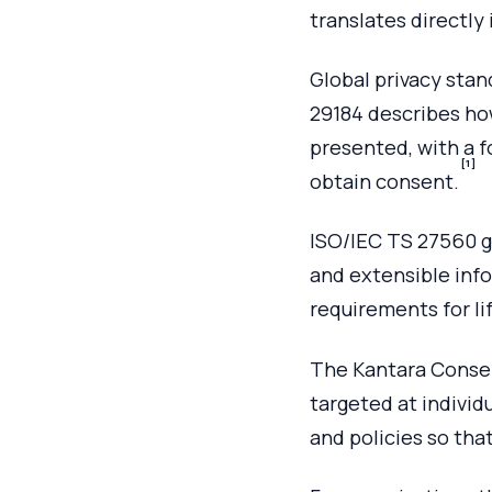
translates directl
Global privacy stan
29184 describes ho
presented, with a f
[1]
obtain consent.
ISO/IEC TS 27560 g
and extensible info
requirements for l
The Kantara Consen
targeted at individ
and policies so tha