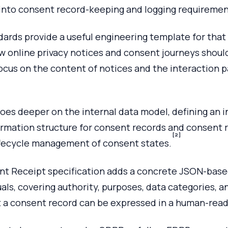
y into consent record-keeping and logging requiremen
dards provide a useful engineering template for that 
w online privacy notices and consent journeys shoul
ocus on the content of notices and the interaction p
oes deeper on the internal data model, defining an i
rmation structure for consent records and consent r
[2]
ifecycle management of consent states.
t Receipt specification adds a concrete JSON-base
uals, covering authority, purposes, data categories, a
t a consent record can be expressed in a human-read