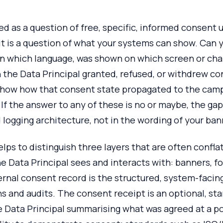
amed as a question of free, specific, informed consen
 it is a question of what your systems can show. Can
 in which language, was shown on which screen or ch
the Data Principal granted, refused, or withdrew co
how how that consent state propagated to the cam
If the answer to any of these is no or maybe, the gap 
logging architecture, not in the wording of your ban
helps to distinguish three layers that are often conf
he Data Principal sees and interacts with: banners, f
ernal consent record is the structured, system-facin
ns and audits. The consent receipt is an optional, st
e Data Principal summarising what was agreed at a p