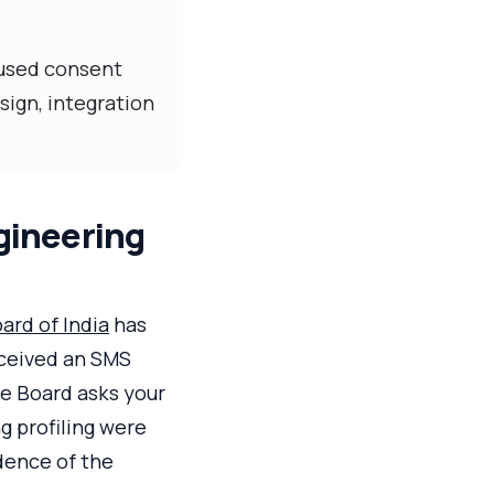
cused consent
sign, integration
gineering
ard of India
has
eceived an SMS
he Board asks your
g profiling were
idence of the