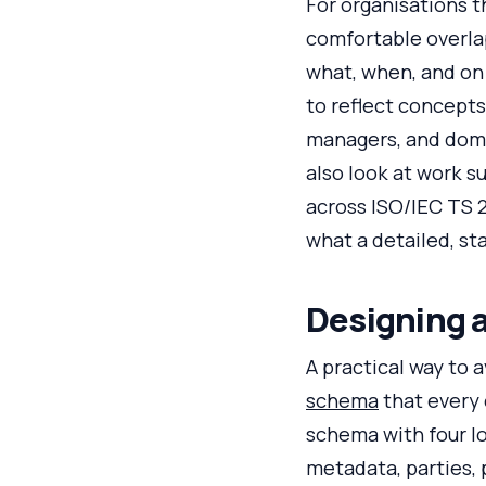
For organisations 
comfortable overla
what, when, and on
to reflect concepts
managers, and dome
also look at work 
across ISO/IEC TS 
what a detailed, s
Designing 
A practical way to 
schema
that every 
schema with four lo
metadata, parties, 