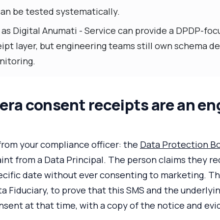
an be tested systematically.
 as Digital Anumati - Service can provide a DPDP-fo
ipt layer, but engineering teams still own schema de
nitoring.
ra consent receipts are an en
from your compliance officer: the
Data Protection Bo
int from a Data Principal. The person claims they r
pecific date without ever consenting to marketing. T
ta Fiduciary, to prove that this SMS and the underlyin
nsent at that time, with a copy of the notice and ev