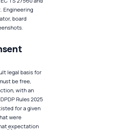
/IEC TS 27560 and
. Engineering
ator, board
reenshots.
nsent
lt legal basis for
must be free,
action, with an
g DPDP Rules 2025
isted for a given
that were
hat expectation