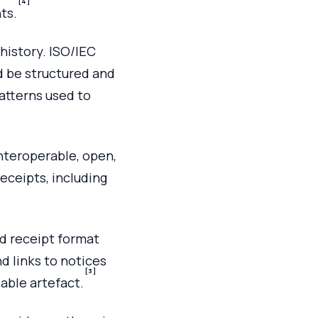
[4]
ts.
history. ISO/IEC
d be structured and
atterns used to
nteroperable, open,
eceipts, including
d receipt format
nd links to notices
[3]
able artefact.