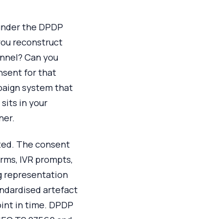
t under the DPDP
 you reconstruct
annel? Can you
nsent for that
paign system that
sits in your
ner.
lated. The consent
orms, IVR prompts,
g representation
andardised artefact
oint in time. DPDP