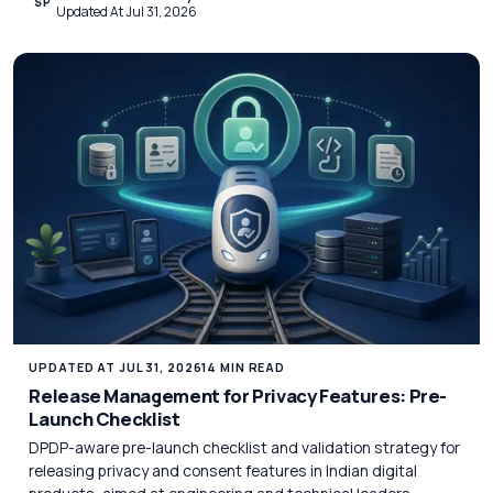
SP
Updated At Jul 31, 2026
UPDATED AT JUL 31, 2026
14 MIN READ
Release Management for Privacy Features: Pre-
Launch Checklist
DPDP-aware pre-launch checklist and validation strategy for
releasing privacy and consent features in Indian digital