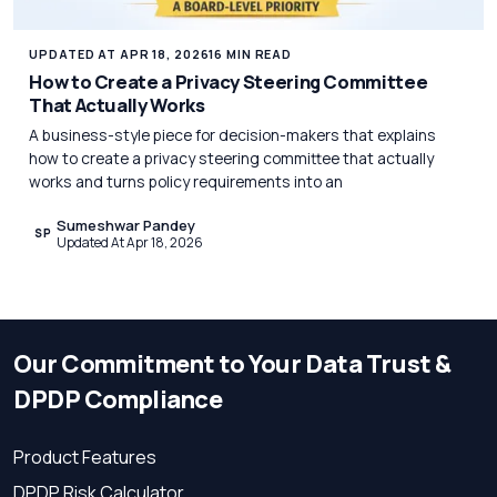
UPDATED AT APR 18, 2026
16 MIN READ
How to Create a Privacy Steering Committee
That Actually Works
A business-style piece for decision-makers that explains
how to create a privacy steering committee that actually
works and turns policy requirements into an
Sumeshwar Pandey
SP
Updated At Apr 18, 2026
Our Commitment to Your Data Trust &
DPDP Compliance
Product Features
DPDP Risk Calculator