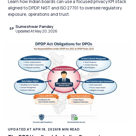
Learn how Indian boards can use a focused privacy KPI stack
aligned to DPDP, NIST and ISO 27701 to oversee regulatory
exposure, operations and trust.
Sumeshwar Pandey
SP
Updated At May 20, 2026
UPDATED AT APR 18, 2026
18 MIN READ