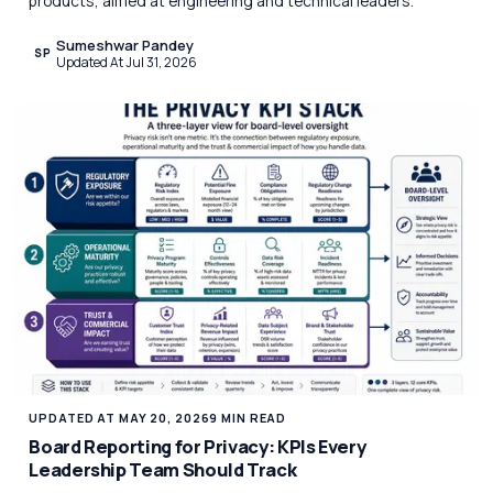
products, aimed at engineering and technical leaders.
Sumeshwar Pandey
SP
Updated At Jul 31, 2026
UPDATED AT MAY 20, 2026
9 MIN READ
Board Reporting for Privacy: KPIs Every
Leadership Team Should Track