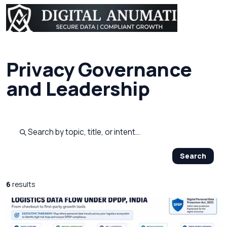
Privacy Governance
and Leadership
Search published pages
Search
6
results