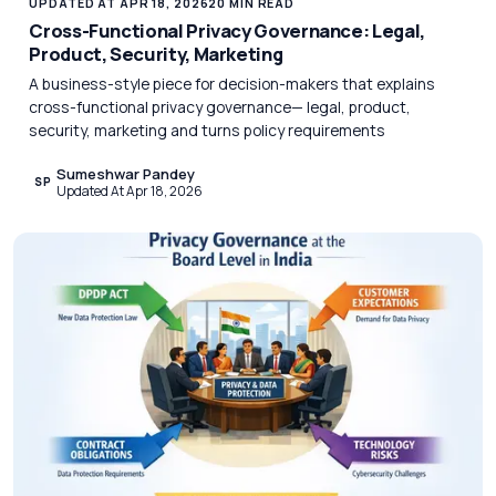
UPDATED AT APR 18, 2026
20 MIN READ
Cross-Functional Privacy Governance: Legal,
Product, Security, Marketing
A business-style piece for decision-makers that explains
cross-functional privacy governance— legal, product,
security, marketing and turns policy requirements
Sumeshwar Pandey
SP
Updated At Apr 18, 2026