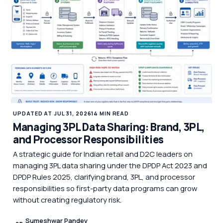
UPDATED AT JUL 31, 2026
14 MIN READ
Managing 3PL Data Sharing: Brand, 3PL,
and Processor Responsibilities
A strategic guide for Indian retail and D2C leaders on
managing 3PL data sharing under the DPDP Act 2023 and
DPDP Rules 2025, clarifying brand, 3PL, and processor
responsibilities so first-party data programs can grow
without creating regulatory risk.
Sumeshwar Pandey