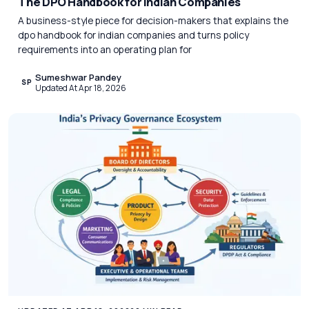
The DPO Handbook for Indian Companies
A business-style piece for decision-makers that explains the
dpo handbook for indian companies and turns policy
requirements into an operating plan for
Sumeshwar Pandey
SP
Updated At Apr 18, 2026