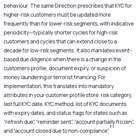
behaviour. The same Direction prescribes that KYC for
higher-risk customers must be updated more
frequently than for lower-risk segments, with indicative
periodicity—typically shorter cycles for high-risk
customers and cycles that can extend close to a
decade for low-risk segments. It also mandates event-
based due diligence when there is a change in the
customer’s profile, document expiry, or suspicion of
money laundering or terrorist financing. For
implementation, this translates into mandatory
attributes in your customer profile store: risk category,
last full KYC date, KYC method, list of KYC documents
with expiry dates, and status flags for states such as
“refresh due”, “reminder sent”, “account partially frozen”,
[1]
and “account closed due to non-compliance”.