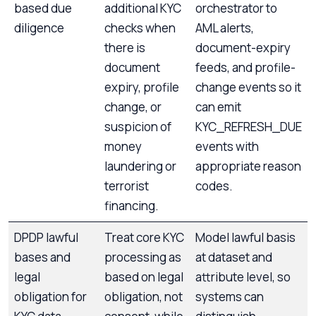
based due
additional KYC
orchestrator to
diligence
checks when
AML alerts,
there is
document-expiry
document
feeds, and profile-
expiry, profile
change events so it
change, or
can emit
suspicion of
KYC_REFRESH_DUE
money
events with
laundering or
appropriate reason
terrorist
codes.
financing.
DPDP lawful
Treat core KYC
Model lawful basis
bases and
processing as
at dataset and
legal
based on legal
attribute level, so
obligation for
obligation, not
systems can