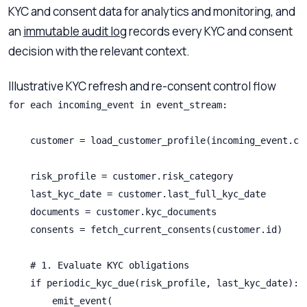
KYC and consent data for analytics and monitoring, and
an
immutable audit log
records every KYC and consent
decision with the relevant context.
Illustrative KYC refresh and re-consent control flow
for each incoming_event in event_stream:

    customer = load_customer_profile(incoming_event.cus
    risk_profile = customer.risk_category

    last_kyc_date = customer.last_full_kyc_date

    documents = customer.kyc_documents

    consents = fetch_current_consents(customer.id)

    # 1. Evaluate KYC obligations

    if periodic_kyc_due(risk_profile, last_kyc_date):

        emit_event(
