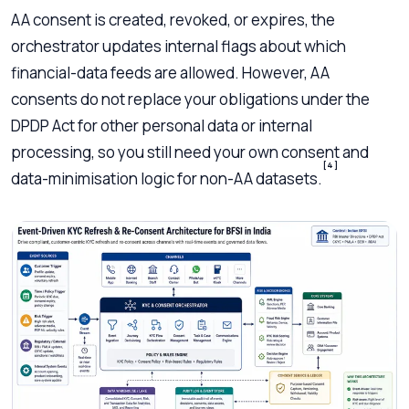
AA consent is created, revoked, or expires, the
orchestrator updates internal flags about which
financial-data feeds are allowed. However, AA
consents do not replace your obligations under the
DPDP Act for other personal data or internal
processing, so you still need your own consent and
[4]
data-minimisation logic for non-AA datasets.