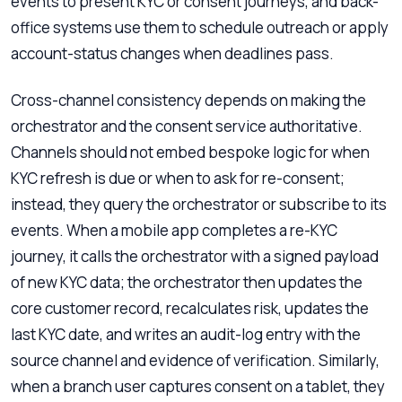
events to present KYC or consent journeys, and back-
office systems use them to schedule outreach or apply
account-status changes when deadlines pass.
Cross-channel consistency depends on making the
orchestrator and the consent service authoritative.
Channels should not embed bespoke logic for when
KYC refresh is due or when to ask for re-consent;
instead, they query the orchestrator or subscribe to its
events. When a mobile app completes a re-KYC
journey, it calls the orchestrator with a signed payload
of new KYC data; the orchestrator then updates the
core customer record, recalculates risk, updates the
last KYC date, and writes an audit-log entry with the
source channel and evidence of verification. Similarly,
when a branch user captures consent on a tablet, they