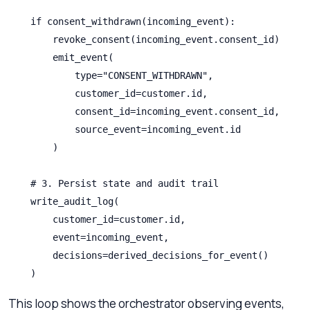
    if consent_withdrawn(incoming_event):

        revoke_consent(incoming_event.consent_id)

        emit_event(

            type="CONSENT_WITHDRAWN",

            customer_id=customer.id,

            consent_id=incoming_event.consent_id,

            source_event=incoming_event.id

        )

    # 3. Persist state and audit trail

    write_audit_log(

        customer_id=customer.id,

        event=incoming_event,

        decisions=derived_decisions_for_event()

    )
This loop shows the orchestrator observing events,