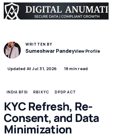
WRITTEN BY
Sumeshwar Pandey
View Profile
Updated At Jul 31, 2026
18 min read
INDIA BFSI
RBI KYC
DPDP ACT
KYC Refresh, Re-
Consent, and Data
Minimization