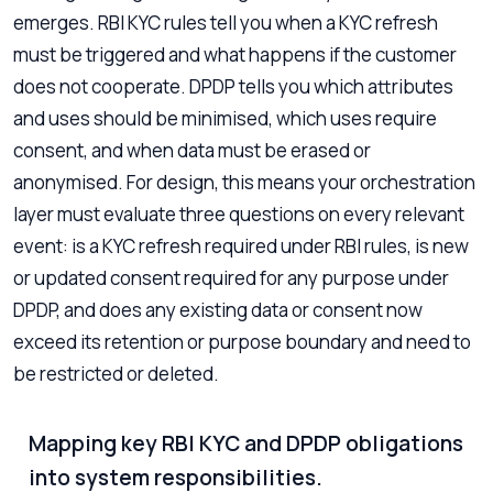
emerges. RBI KYC rules tell you when a KYC refresh
must be triggered and what happens if the customer
does not cooperate. DPDP tells you which attributes
and uses should be minimised, which uses require
consent, and when data must be erased or
anonymised. For design, this means your orchestration
layer must evaluate three questions on every relevant
event: is a KYC refresh required under RBI rules, is new
or updated consent required for any purpose under
DPDP, and does any existing data or consent now
exceed its retention or purpose boundary and need to
be restricted or deleted.
Mapping key RBI KYC and DPDP obligations
into system responsibilities.