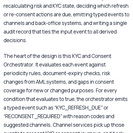
recalculating risk and KYC state, deciding which refresh
or re-consent actions are due, emitting typed events to
channels and back-office systems, and writing a single
audit record that ties the input event to all derived
decisions.
The heart of the design is this KYC and Consent
Orchestrator. It evaluates each event against
periodicity rules, document-expiry checks, risk
changes from AML systems, and gaps in consent
coverage for new or changed purposes. For every
condition that evaluates to true, the orchestrator emits
a typed event such as “KYC_REFRESH_DUE” or
“RECONSENT_REQUIRED” with reason codes and
suggested channels. Channel services pick up those