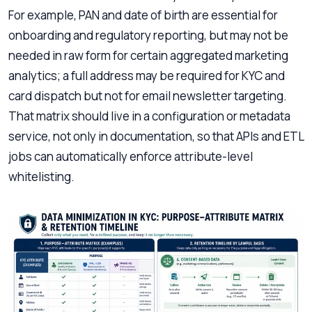
For example, PAN and date of birth are essential for
onboarding and regulatory reporting, but may not be
needed in raw form for certain aggregated marketing
analytics; a full address may be required for KYC and
card dispatch but not for email newsletter targeting.
That matrix should live in a configuration or metadata
service, not only in documentation, so that APIs and ETL
jobs can automatically enforce attribute-level
whitelisting.