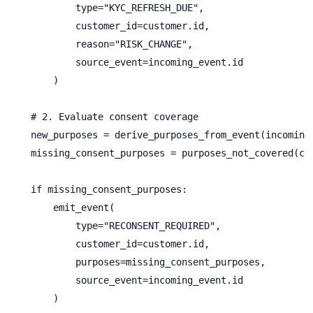
            type="KYC_REFRESH_DUE",

            customer_id=customer.id,

            reason="RISK_CHANGE",

            source_event=incoming_event.id

        )

    # 2. Evaluate consent coverage

    new_purposes = derive_purposes_from_event(incoming_
    missing_consent_purposes = purposes_not_covered(con
    if missing_consent_purposes:

        emit_event(

            type="RECONSENT_REQUIRED",

            customer_id=customer.id,

            purposes=missing_consent_purposes,

            source_event=incoming_event.id

        )
