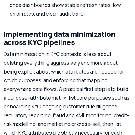
once dashboards show stable refresh rates, low
error rates, and clean audit trails.
Implementing data minimization
across KYC pipelines
Data minimisation in KYC contexts is less about
deleting everything aggressively and more about
being explicit about which attributes are needed for
which purposes, and enforcing that mapping
everywhere data flows. A practical first step is to build
a
purpose–attribute matrix
: list core purposes such as
onboarding KYC, ongoing customer due diligence,
regulatory reporting, fraud and AML monitoring, credit-
risk modelling, and marketing or cross-sell, then list
which KYC attributes are strictly necessary for each.