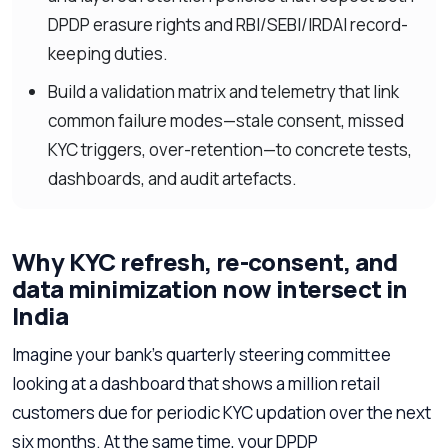
DPDP erasure rights and RBI/SEBI/IRDAI record-
keeping duties.
Build a validation matrix and telemetry that link
common failure modes—stale consent, missed
KYC triggers, over-retention—to concrete tests,
dashboards, and audit artefacts.
Why KYC refresh, re-consent, and
data minimization now intersect in
India
Imagine your bank’s quarterly steering committee
looking at a dashboard that shows a million retail
customers due for periodic KYC updation over the next
six months. At the same time, your DPDP