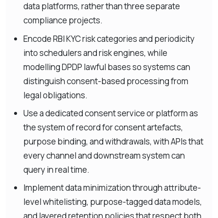
data platforms, rather than three separate
compliance projects.
Encode RBI KYC risk categories and periodicity
into schedulers and risk engines, while
modelling DPDP lawful bases so systems can
distinguish consent-based processing from
legal obligations.
Use a dedicated consent service or platform as
the system of record for consent artefacts,
purpose binding, and withdrawals, with APIs that
every channel and downstream system can
query in real time.
Implement data minimization through attribute-
level whitelisting, purpose-tagged data models,
and layered retention policies that respect both