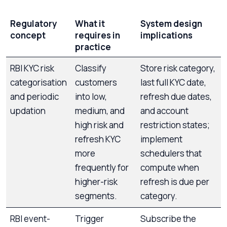
Regulatory
What it
System design
concept
requires in
implications
practice
RBI KYC risk
Classify
Store risk category,
categorisation
customers
last full KYC date,
and periodic
into low,
refresh due dates,
updation
medium, and
and account
high risk and
restriction states;
refresh KYC
implement
more
schedulers that
frequently for
compute when
higher-risk
refresh is due per
segments.
category.
RBI event-
Trigger
Subscribe the