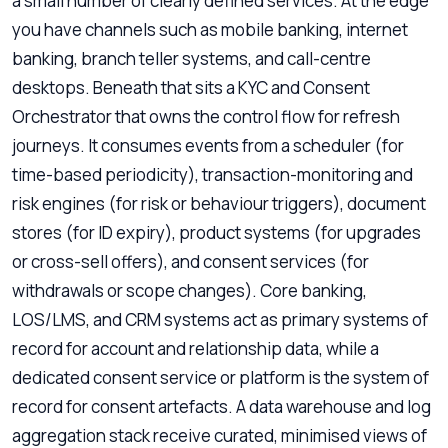
a small number of clearly defined services. At the edge
you have channels such as mobile banking, internet
banking, branch teller systems, and call-centre
desktops. Beneath that sits a KYC and Consent
Orchestrator that owns the control flow for refresh
journeys. It consumes events from a scheduler (for
time-based periodicity), transaction-monitoring and
risk engines (for risk or behaviour triggers), document
stores (for ID expiry), product systems (for upgrades
or cross-sell offers), and consent services (for
withdrawals or scope changes). Core banking,
LOS/LMS, and CRM systems act as primary systems of
record for account and relationship data, while a
dedicated consent service or platform is the system of
record for consent artefacts. A data warehouse and log
aggregation stack receive curated, minimised views of