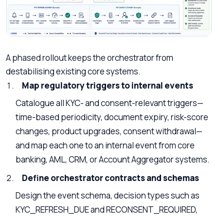
A phased rollout keeps the orchestrator from
destabilising existing core systems.
Map regulatory triggers to internal events
Catalogue all KYC- and consent-relevant triggers—
time-based periodicity, document expiry, risk-score
changes, product upgrades, consent withdrawal—
and map each one to an internal event from core
banking, AML, CRM, or Account Aggregator systems.
Define orchestrator contracts and schemas
Design the event schema, decision types such as
KYC_REFRESH_DUE and RECONSENT_REQUIRED,