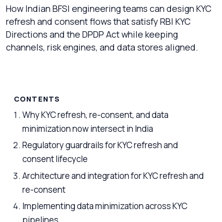
How Indian BFSI engineering teams can design KYC
refresh and consent flows that satisfy RBI KYC
Directions and the DPDP Act while keeping
channels, risk engines, and data stores aligned.
CONTENTS
Why KYC refresh, re-consent, and data
minimization now intersect in India
Regulatory guardrails for KYC refresh and
consent lifecycle
Architecture and integration for KYC refresh and
re-consent
Implementing data minimization across KYC
pipelines