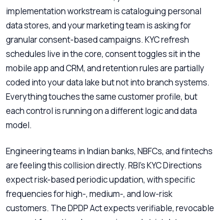
implementation workstream is cataloguing personal
data stores, and your marketing team is asking for
granular consent-based campaigns. KYC refresh
schedules live in the core, consent toggles sit in the
mobile app and CRM, and retention rules are partially
coded into your data lake but not into branch systems.
Everything touches the same customer profile, but
each control is running on a different logic and data
model.
Engineering teams in Indian banks, NBFCs, and fintechs
are feeling this collision directly. RBI’s KYC Directions
expect risk-based periodic updation, with specific
frequencies for high-, medium-, and low-risk
customers. The DPDP Act expects verifiable, revocable