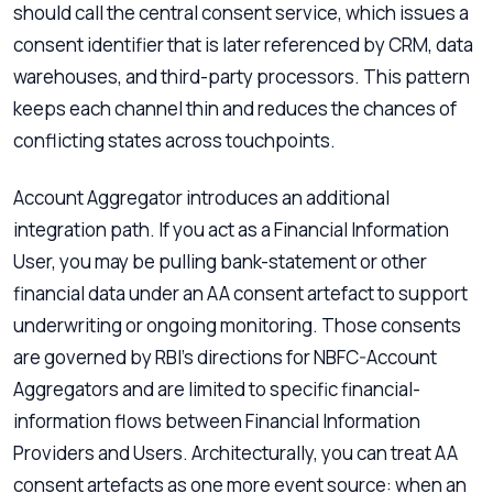
should call the central consent service, which issues a
consent identifier that is later referenced by CRM, data
warehouses, and third-party processors. This pattern
keeps each channel thin and reduces the chances of
conflicting states across touchpoints.
Account Aggregator introduces an additional
integration path. If you act as a Financial Information
User, you may be pulling bank-statement or other
financial data under an AA consent artefact to support
underwriting or ongoing monitoring. Those consents
are governed by RBI’s directions for NBFC-Account
Aggregators and are limited to specific financial-
information flows between Financial Information
Providers and Users. Architecturally, you can treat AA
consent artefacts as one more event source: when an