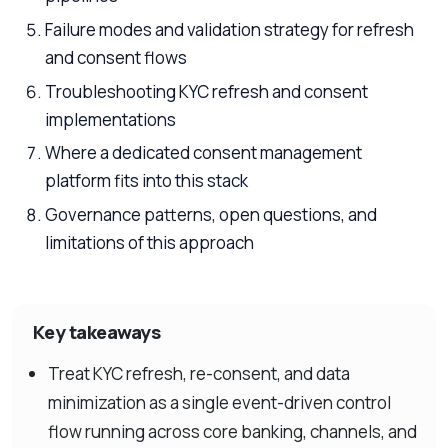
Failure modes and validation strategy for refresh
and consent flows
Troubleshooting KYC refresh and consent
implementations
Where a dedicated consent management
platform fits into this stack
Governance patterns, open questions, and
limitations of this approach
Key takeaways
Treat KYC refresh, re-consent, and data
minimization as a single event-driven control
flow running across core banking, channels, and