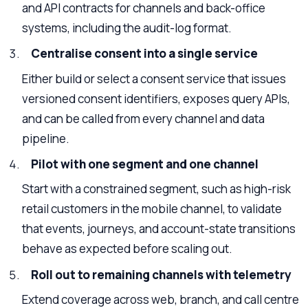
and API contracts for channels and back-office
systems, including the audit-log format.
Centralise consent into a single service
Either build or select a consent service that issues
versioned consent identifiers, exposes query APIs,
and can be called from every channel and data
pipeline.
Pilot with one segment and one channel
Start with a constrained segment, such as high-risk
retail customers in the mobile channel, to validate
that events, journeys, and account-state transitions
behave as expected before scaling out.
Roll out to remaining channels with telemetry
Extend coverage across web, branch, and call centre