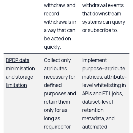
withdraw, and
withdrawal events
record
that downstream
withdrawals in
systems can query
a way that can
or subscribe to.
be acted on
quickly.
DPDP data
Collect only
Implement
minimisation
attributes
purpose–attribute
and storage
necessary for
matrices, attribute-
limitation
defined
level whitelisting in
purposes and
APIs and ETL jobs,
retain them
dataset-level
only for as
retention
long as
metadata, and
required for
automated