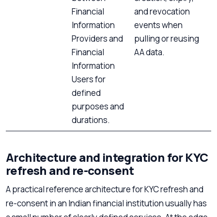
Financial
and revocation
Information
events when
Providers and
pulling or reusing
Financial
AA data.
Information
Users for
defined
purposes and
durations.
Architecture and integration for KYC
refresh and re-consent
A practical reference architecture for KYC refresh and
re-consent in an Indian financial institution usually has