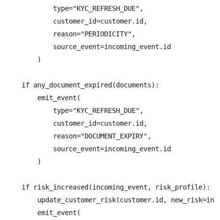
            type="KYC_REFRESH_DUE",

            customer_id=customer.id,

            reason="PERIODICITY",

            source_event=incoming_event.id

        )

    if any_document_expired(documents):

        emit_event(

            type="KYC_REFRESH_DUE",

            customer_id=customer.id,

            reason="DOCUMENT_EXPIRY",

            source_event=incoming_event.id

        )

    if risk_increased(incoming_event, risk_profile):

        update_customer_risk(customer.id, new_risk=inco
        emit_event(
