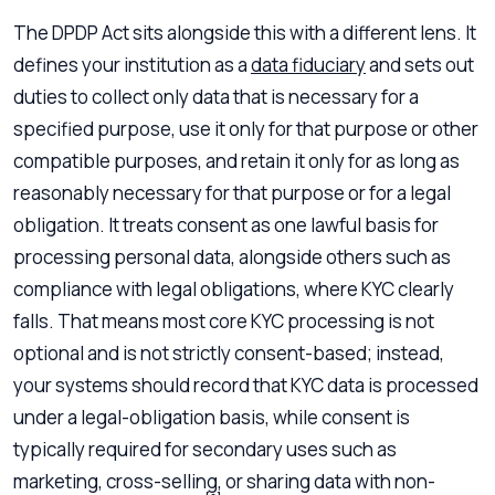
The DPDP Act sits alongside this with a different lens. It
defines your institution as a
data fiduciary
and sets out
duties to collect only data that is necessary for a
specified purpose, use it only for that purpose or other
compatible purposes, and retain it only for as long as
reasonably necessary for that purpose or for a legal
obligation. It treats consent as one lawful basis for
processing personal data, alongside others such as
compliance with legal obligations, where KYC clearly
falls. That means most core KYC processing is not
optional and is not strictly consent-based; instead,
your systems should record that KYC data is processed
under a legal-obligation basis, while consent is
typically required for secondary uses such as
marketing, cross-selling, or sharing data with non-