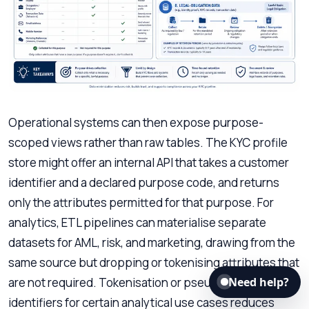
Operational systems can then expose purpose-
scoped views rather than raw tables. The KYC profile
store might offer an internal API that takes a customer
identifier and a declared purpose code, and returns
only the attributes permitted for that purpose. For
analytics, ETL pipelines can materialise separate
datasets for AML, risk, and marketing, drawing from the
same source but dropping or tokenising attributes that
are not required. Tokenisation or pseudonymisation of
Need help?
identifiers for certain analytical use cases reduces