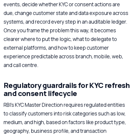
events, decide whether KYC or consent actions are
due, change customer state and data exposure across
systems, and record every step in an auditable ledger.
Once you frame the problem this way, it becomes
clearer where to put the logic, what to delegate to
external platforms, and how to keep customer
experience predictable across branch, mobile, web,
and call centre.
Regulatory guardrails for KYC refresh
and consent lifecycle
RBI’s KYC Master Direction requires regulated entities
to classify customers into risk categories such as low,
medium, and high, based on factors like product type,
geography, business profile, and transaction