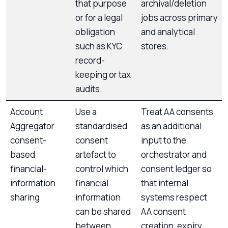
that purpose
archival/deletion
or for a legal
jobs across primary
obligation
and analytical
such as KYC
stores.
record-
keeping or tax
audits.
Account
Use a
Treat AA consents
Aggregator
standardised
as an additional
consent-
consent
input to the
based
artefact to
orchestrator and
financial-
control which
consent ledger so
information
financial
that internal
sharing
information
systems respect
can be shared
AA consent
between
creation, expiry,