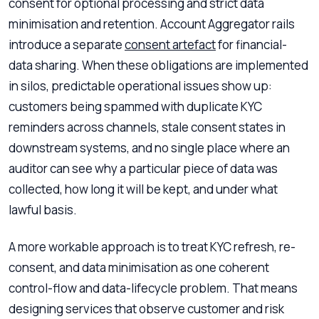
consent for optional processing and strict data
minimisation and retention. Account Aggregator rails
introduce a separate
consent artefact
for financial-
data sharing. When these obligations are implemented
in silos, predictable operational issues show up:
customers being spammed with duplicate KYC
reminders across channels, stale consent states in
downstream systems, and no single place where an
auditor can see why a particular piece of data was
collected, how long it will be kept, and under what
lawful basis.
A more workable approach is to treat KYC refresh, re-
consent, and data minimisation as one coherent
control-flow and data-lifecycle problem. That means
designing services that observe customer and risk