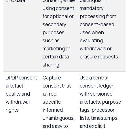
KYC data
consent, while
distinguish
using consent
mandatory
for optional or
processing from
secondary
consent-based
purposes
uses when
such as
evaluating
marketing or
withdrawals or
certain data
erasure requests.
sharing.
DPDP consent
Capture
Use a
central
artefact
consent that
consent ledger
quality and
is free,
with versioned
withdrawal
specific,
artefacts, purpose
rights
informed,
tags, processor
unambiguous,
lists, timestamps,
and easy to
and explicit