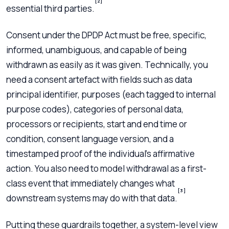
[2]
essential third parties.
Consent under the DPDP Act must be free, specific,
informed, unambiguous, and capable of being
withdrawn as easily as it was given. Technically, you
need a consent artefact with fields such as data
principal identifier, purposes (each tagged to internal
purpose codes), categories of personal data,
processors or recipients, start and end time or
condition, consent language version, and a
timestamped proof of the individual’s affirmative
action. You also need to model withdrawal as a first-
class event that immediately changes what
[3]
downstream systems may do with that data.
Putting these guardrails together, a system-level view