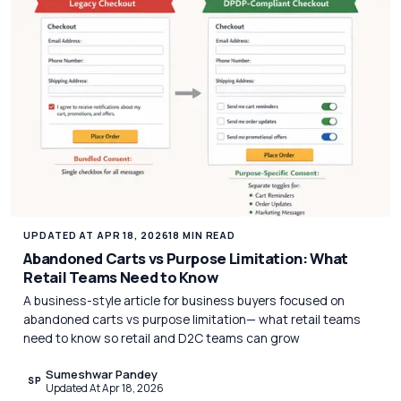
UPDATED AT APR 18, 2026
18 MIN READ
Abandoned Carts vs Purpose Limitation: What
Retail Teams Need to Know
A business-style article for business buyers focused on
abandoned carts vs purpose limitation— what retail teams
need to know so retail and D2C teams can grow
Sumeshwar Pandey
SP
Updated At Apr 18, 2026