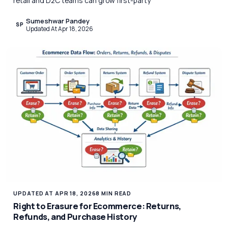
retail and D2C teams can grow first-party
Sumeshwar Pandey
SP
Updated At Apr 18, 2026
UPDATED AT APR 18, 2026
8 MIN READ
Right to Erasure for Ecommerce: Returns,
Refunds, and Purchase History