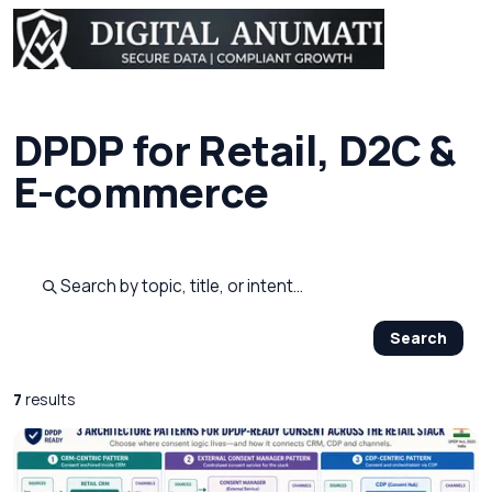
DPDP for Retail, D2C &
E-commerce
Search published pages
Search
7
results