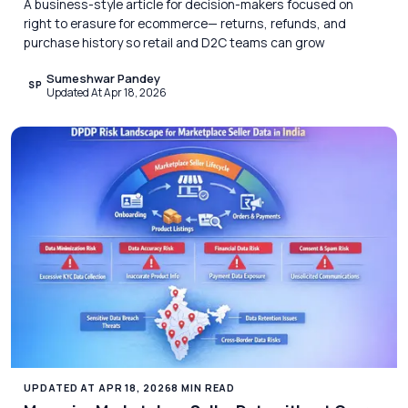
A business-style article for decision-makers focused on
right to erasure for ecommerce— returns, refunds, and
purchase history so retail and D2C teams can grow
Sumeshwar Pandey
SP
Updated At Apr 18, 2026
UPDATED AT APR 18, 2026
8 MIN READ