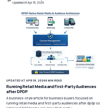
SP
Updated At Apr 18, 2026
UPDATED AT APR 18, 2026
9 MIN READ
Running Retail Media and First-Party Audiences
after DPDP
A business-style article for business buyers focused on
running retail media and first-party audiences after dpdp so