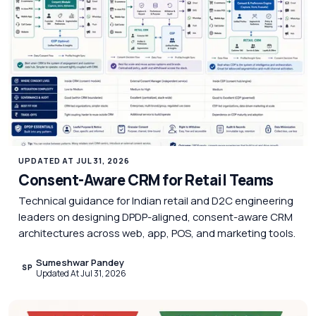
UPDATED AT JUL 31, 2026
Consent-Aware CRM for Retail Teams
Technical guidance for Indian retail and D2C engineering
leaders on designing DPDP-aligned, consent-aware CRM
architectures across web, app, POS, and marketing tools.
Sumeshwar Pandey
SP
Updated At Jul 31, 2026