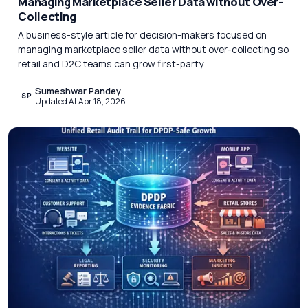
Managing Marketplace Seller Data without Over-
Collecting
A business-style article for decision-makers focused on
managing marketplace seller data without over-collecting so
retail and D2C teams can grow first-party
Sumeshwar Pandey
SP
Updated At Apr 18, 2026