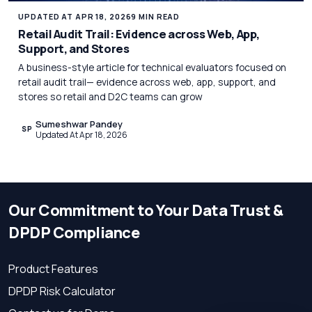
UPDATED AT APR 18, 2026
9 MIN READ
Retail Audit Trail: Evidence across Web, App,
Support, and Stores
A business-style article for technical evaluators focused on
retail audit trail— evidence across web, app, support, and
stores so retail and D2C teams can grow
Sumeshwar Pandey
SP
Updated At Apr 18, 2026
Our Commitment to Your Data Trust &
DPDP Compliance
Product Features
DPDP Risk Calculator