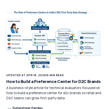
UPDATED AT APR 18, 2026
16 MIN READ
How to Build a Preference Center for D2C Brands
A business-style article for technical evaluators focused on
how to build a preference center for d2c brands so retail and
D2C teams can grow first-party data
Sumeshwar Pandey