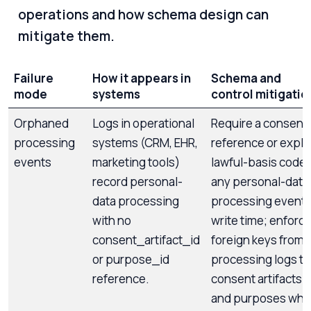
operations and how schema design can
mitigate them.
Failure
How it appears in
Schema and
mode
systems
control mitigatio
Orphaned
Logs in operational
Require a consent
processing
systems (CRM, EHR,
reference or explic
events
marketing tools)
lawful-basis code 
record personal-
any personal-data
data processing
processing event 
with no
write time; enforc
consent_artifact_id
foreign keys from
or purpose_id
processing logs to
reference.
consent artifacts
and purposes whe