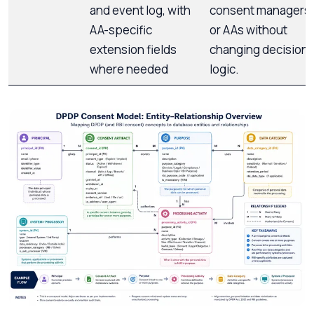
and event log, with
consent managers
AA-specific
or AAs without
extension fields
changing decision
where needed
logic.