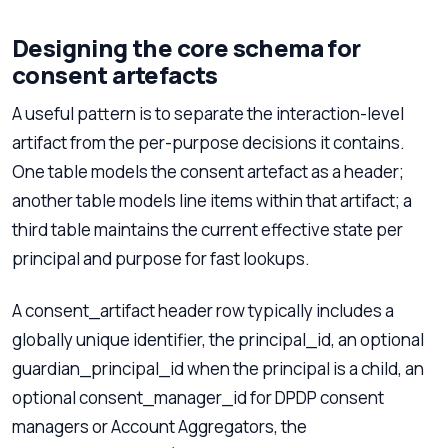
Designing the core schema for
consent artefacts
A useful pattern is to separate the interaction-level
artifact from the per-purpose decisions it contains.
One table models the consent artefact as a header;
another table models line items within that artifact; a
third table maintains the current effective state per
principal and purpose for fast lookups.
A consent_artifact header row typically includes a
globally unique identifier, the principal_id, an optional
guardian_principal_id when the principal is a child, an
optional consent_manager_id for DPDP consent
managers or Account Aggregators, the