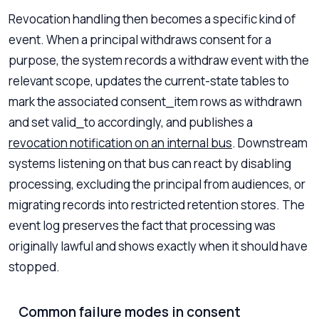
Revocation handling then becomes a specific kind of
event. When a principal withdraws consent for a
purpose, the system records a withdraw event with the
relevant scope, updates the current-state tables to
mark the associated consent_item rows as withdrawn
and set valid_to accordingly, and publishes a
revocation notification on an internal bus
. Downstream
systems listening on that bus can react by disabling
processing, excluding the principal from audiences, or
migrating records into restricted retention stores. The
event log preserves the fact that processing was
originally lawful and shows exactly when it should have
stopped.
Common failure modes in consent