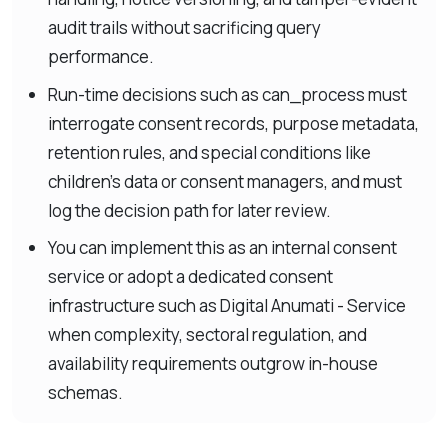
audit trails without sacrificing query
performance.
Run-time decisions such as can_process must
interrogate consent records, purpose metadata,
retention rules, and special conditions like
children’s data or consent managers, and must
log the decision path for later review.
You can implement this as an internal consent
service or adopt a dedicated consent
infrastructure such as Digital Anumati - Service
when complexity, sectoral regulation, and
availability requirements outgrow in-house
schemas.