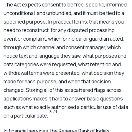
The Act expects consent to be free, specific, informed,
unconditional, and unbundled, and it must be tied to a
specified purpose. In practical terms, that means you
need to reconstruct, for any disputed processing
event or complaint, which principal or guardian acted,
through which channel and consent manager, which
notice text and language they saw, what purposes and
data categories were requested, what retention and
withdrawal terms were presented, what decision they
made for each purpose, and when that decision
changed. Storing all of this as scattered flags across
applications makes it hard to answer basic questions
such as what exactly authorised a particular use of data
[1]
[3]
on a particular date.
In financial services, the Reserve Bank of India’s