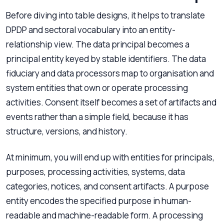
Before diving into table designs, it helps to translate
DPDP and sectoral vocabulary into an entity-
relationship view. The data principal becomes a
principal entity keyed by stable identifiers. The data
fiduciary and data processors map to organisation and
system entities that own or operate processing
activities. Consent itself becomes a set of artifacts and
events rather than a simple field, because it has
structure, versions, and history.
At minimum, you will end up with entities for principals,
purposes, processing activities, systems, data
categories, notices, and consent artifacts. A purpose
entity encodes the specified purpose in human-
readable and machine-readable form. A processing