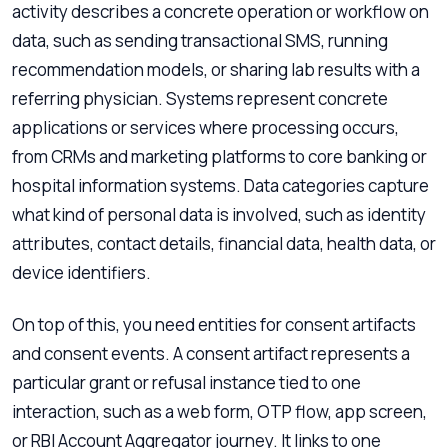
activity describes a concrete operation or workflow on
data, such as sending transactional SMS, running
recommendation models, or sharing lab results with a
referring physician. Systems represent concrete
applications or services where processing occurs,
from CRMs and marketing platforms to core banking or
hospital information systems. Data categories capture
what kind of personal data is involved, such as identity
attributes, contact details, financial data, health data, or
device identifiers.
On top of this, you need entities for consent artifacts
and consent events. A consent artifact represents a
particular grant or refusal instance tied to one
interaction, such as a web form, OTP flow, app screen,
or RBI Account Aggregator journey. It links to one