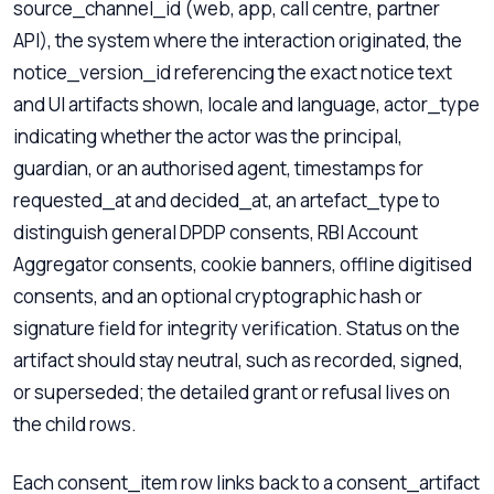
source_channel_id (web, app, call centre, partner
API), the system where the interaction originated, the
notice_version_id referencing the exact notice text
and UI artifacts shown, locale and language, actor_type
indicating whether the actor was the principal,
guardian, or an authorised agent, timestamps for
requested_at and decided_at, an artefact_type to
distinguish general DPDP consents, RBI Account
Aggregator consents, cookie banners, offline digitised
consents, and an optional cryptographic hash or
signature field for integrity verification. Status on the
artifact should stay neutral, such as recorded, signed,
or superseded; the detailed grant or refusal lives on
the child rows.
Each consent_item row links back to a consent_artifact