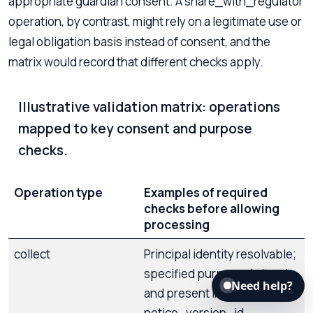
appropriate guardian consent. A share_with_regulator
operation, by contrast, might rely on a legitimate use or
legal obligation basis instead of consent, and the
matrix would record that different checks apply.
Illustrative validation matrix: operations
mapped to key consent and purpose
checks.
Operation type
Examples of required
checks before allowing
processing
collect
Principal identity resolvable;
specified purpose defined
Need help?
and present in schema;
notice_version_id