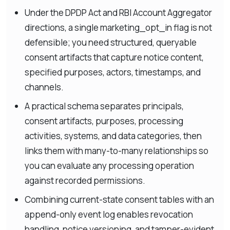
Under the DPDP Act and RBI Account Aggregator
directions, a single marketing_opt_in flag is not
defensible; you need structured, queryable
consent artifacts that capture notice content,
specified purposes, actors, timestamps, and
channels.
A practical schema separates principals,
consent artifacts, purposes, processing
activities, systems, and data categories, then
links them with many-to-many relationships so
you can evaluate any processing operation
against recorded permissions.
Combining current-state consent tables with an
append-only event log enables revocation
handling, notice versioning, and tamper-evident