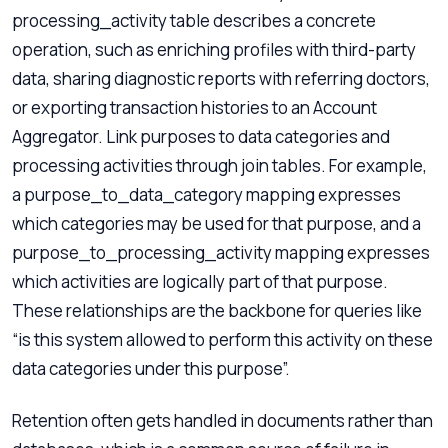
processing_activity table describes a concrete
operation, such as enriching profiles with third-party
data, sharing diagnostic reports with referring doctors,
or exporting transaction histories to an Account
Aggregator. Link purposes to data categories and
processing activities through join tables. For example,
a purpose_to_data_category mapping expresses
which categories may be used for that purpose, and a
purpose_to_processing_activity mapping expresses
which activities are logically part of that purpose.
These relationships are the backbone for queries like
“is this system allowed to perform this activity on these
data categories under this purpose”.
Retention often gets handled in documents rather than