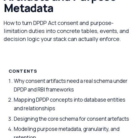
Metadata
How to turn DPDP Act consent and purpose-
limitation duties into concrete tables, events, and
decision logic your stack can actually enforce.
CONTENTS
Why consent artifacts need a real schema under
DPDP and RBI frameworks
Mapping DPDP concepts into database entities
and relationships
Designing the core schema for consent artefacts
Modeling purpose metadata, granularity, and
retention