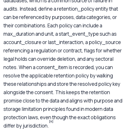
databases, which is a common source of failure in
audits. Instead, define a retention_policy entity that
can be referenced by purposes, data categories, or
their combinations. Each policy can include a
max_duration and unit, a start_event_type such as
account_closure or last_interaction, a policy_source
referencing a regulation or contract, flags for whether
legal holds can override deletion, and any sectoral
notes. When a consent_item is recorded, you can
resolve the applicable retention policy by walking
these relationships and store the resolved policy key
alongside the consent. This keeps the retention
promise close to the data and aligns with purpose and
storage limitation principles found in modern data
protection laws, even though the exact obligations
[5]
differ by jurisdiction.