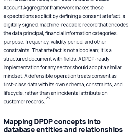
Account Aggregator framework makes these
expectations explicit by defining a consent artefact: a
digitally signed, machine-readable record that encodes
the data principal, financial information categories,
purpose, frequency, validity period, and other
constraints. That artefact is not a boolean; it is a
structured document with fields. A DPDP-ready
implementation for any sector should adopt a similar
mindset. A defensible operation treats consent as
first-class data with its own schema, constraints, and
lifecycle, rather than an incidental attribute on
[4]
customer records.
Mapping DPDP concepts into
database entities and relationships