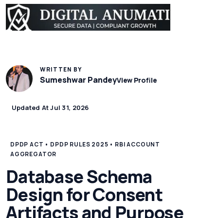
WRITTEN BY
Sumeshwar Pandey
View Profile
Updated At Jul 31, 2026
DPDP ACT • DPDP RULES 2025 • RBI ACCOUNT
AGGREGATOR
Database Schema
Design for Consent
Artifacts and Purpose