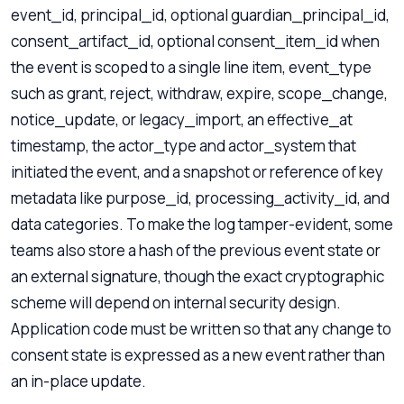
event_id, principal_id, optional guardian_principal_id,
consent_artifact_id, optional consent_item_id when
the event is scoped to a single line item, event_type
such as grant, reject, withdraw, expire, scope_change,
notice_update, or legacy_import, an effective_at
timestamp, the actor_type and actor_system that
initiated the event, and a snapshot or reference of key
metadata like purpose_id, processing_activity_id, and
data categories. To make the log tamper-evident, some
teams also store a hash of the previous event state or
an external signature, though the exact cryptographic
scheme will depend on internal security design.
Application code must be written so that any change to
consent state is expressed as a new event rather than
an in-place update.