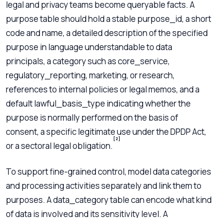
legal and privacy teams become queryable facts. A
purpose table should hold a stable purpose_id, a short
code and name, a detailed description of the specified
purpose in language understandable to data
principals, a category such as core_service,
regulatory_reporting, marketing, or research,
references to internal policies or legal memos, and a
default lawful_basis_type indicating whether the
purpose is normally performed on the basis of
consent, a specific legitimate use under the DPDP Act,
[2]
or a sectoral legal obligation.
To support fine-grained control, model data categories
and processing activities separately and link them to
purposes. A data_category table can encode what kind
of data is involved and its sensitivity level. A