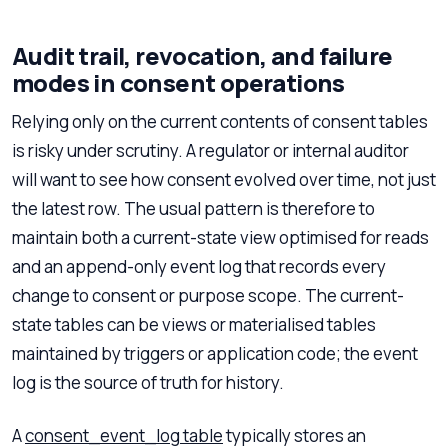
Audit trail, revocation, and failure
modes in consent operations
Relying only on the current contents of consent tables
is risky under scrutiny. A regulator or internal auditor
will want to see how consent evolved over time, not just
the latest row. The usual pattern is therefore to
maintain both a current-state view optimised for reads
and an append-only event log that records every
change to consent or purpose scope. The current-
state tables can be views or materialised tables
maintained by triggers or application code; the event
log is the source of truth for history.
A
consent_event_log table
typically stores an