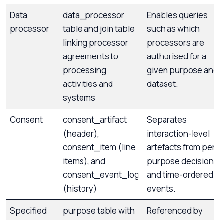
Data
data_processor
Enables queries
processor
table and join table
such as which
linking processor
processors are
agreements to
authorised for a
processing
given purpose and
activities and
dataset.
systems
Consent
consent_artifact
Separates
(header),
interaction-level
consent_item (line
artefacts from per-
items), and
purpose decisions
consent_event_log
and time-ordered
(history)
events.
Specified
purpose table with
Referenced by