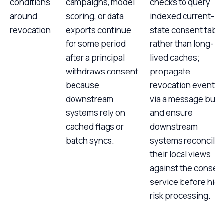
conditions
campaigns, model
checks to query
around
scoring, or data
indexed current-
revocation
exports continue
state consent tabl
for some period
rather than long-
after a principal
lived caches;
withdraws consent
propagate
because
revocation events
downstream
via a message bus
systems rely on
and ensure
cached flags or
downstream
batch syncs.
systems reconcile
their local views
against the conse
service before hig
risk processing.