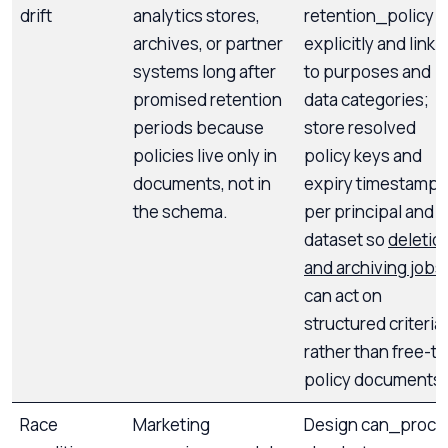
drift
analytics stores,
retention_policy
archives, or partner
explicitly and link it
systems long after
to purposes and
promised retention
data categories;
periods because
store resolved
policies live only in
policy keys and
documents, not in
expiry timestamps
the schema.
per principal and
dataset so
deletio
and archiving jobs
can act on
structured criteria
rather than free-te
policy documents.
Race
Marketing
Design can_proce