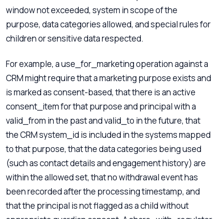
window not exceeded, system in scope of the
purpose, data categories allowed, and special rules for
children or sensitive data respected.
For example, a use_for_marketing operation against a
CRM might require that a marketing purpose exists and
is marked as consent-based, that there is an active
consent_item for that purpose and principal with a
valid_from in the past and valid_to in the future, that
the CRM system_id is included in the systems mapped
to that purpose, that the data categories being used
(such as contact details and engagement history) are
within the allowed set, that no withdrawal event has
been recorded after the processing timestamp, and
that the principal is not flagged as a child without