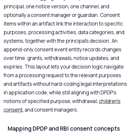
principal, one notice version, one channel, and
optionally a consent manager or guardian. Consent
items within an artifact link the interaction to specific
purposes, processing activities, data categories, and
systems, together with the principal’s decision. An
append-only consent event entity records changes
over time: grants, withdrawals, notice updates, and
expiries. This layout lets your decision logic navigate
from a processing request to the relevant purposes
and artifacts without hard-coding legal interpretations
in application code, while still aligning with DPDP’s
notions of specified purpose, withdrawal,
children’s
consent
, and consent managers.
Mapping DPDP and RBI consent concepts