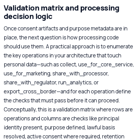
Validation matrix and processing
decision logic
Once consent artifacts and purpose metadata are in
place, the next question is how processing code
should use them. A practical approach is to enumerate
the key operations in your architecture that touch
personal data—such as collect, use_for_core_service,
use_for_marketing, share_with_processor,
share_with_regulator, run_analytics, or
export_cross_border—and for each operation define
the checks that must pass before it can proceed.
Conceptually, this is a validation matrix where rows are
operations and columns are checks like principal
identity present, purpose defined, lawful basis
resolved, active consent where required, retention