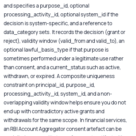
and specifies a purpose_id, optional
processing_activity_id, optional system_id if the
decision is system-specific, and a reference to
data_category sets. It records the decision (grant or
reject), validity window (valid_from and valid_to), an
optional lawful_basis_type if that purpose is
sometimes performed under a legitimate use rather
than consent, and a current_status such as active,
withdrawn, or expired. A composite uniqueness
constraint on principal_id, purpose_id,
processing_activity_id, system_id, and a non-
overlapping validity window helps ensure you do not
end up with contradictory active grants and
withdrawals for the same scope. In financial services,
an RBI Account Aggregator consent artefact can be