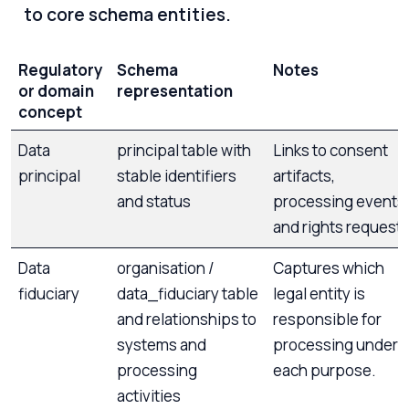
to core schema entities.
Regulatory
Schema
Notes
or domain
representation
concept
Data
principal table with
Links to consent
principal
stable identifiers
artifacts,
and status
processing events,
and rights requests
Data
organisation /
Captures which
fiduciary
data_fiduciary table
legal entity is
and relationships to
responsible for
systems and
processing under
processing
each purpose.
activities