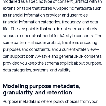
modelled as a specific type of consent_artifact with an
extension table that stores AA-specific metadata such
as financial information provider and user roles,
financial information categories, frequency, and data
life. The key point is that you do not need an entirely
separate conceptual model for AA-style consents. The
same pattern—a header artifact, line items encoding
purposes and constraints, and a current-state view—
can support both AA-style and general DPDP consents,
provided you keep the schema explicit about purpose,
data categories, systems, and validity.
Modeling purpose metadata,
granularity, and retention
Purpose metadata is where policy choices from your