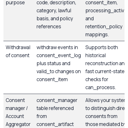
purpose
code, description,
consent_item,
category, lawful
processing_activit
basis, and policy
and
references
retention_policy
mappings.
Withdrawal
withdraw events in
Supports both
of consent
consent_event_log
historical
plus status and
reconstruction and
valid_to changes on
fast current-state
consent_item
checks for
can_process.
Consent
consent_manager
Allows your system
manager /
table referenced
to distinguish direc
Account
from
consents from
Aggregator
consent_artifact
those mediated by