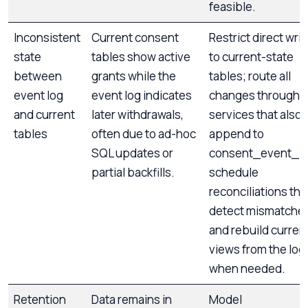
feasible.
Inconsistent
Current consent
Restrict direct wri
state
tables show active
to current-state
between
grants while the
tables; route all
event log
event log indicates
changes through
and current
later withdrawals,
services that also
tables
often due to ad-hoc
append to
SQL updates or
consent_event_lo
partial backfills.
schedule
reconciliations tha
detect mismatche
and rebuild curren
views from the log
when needed.
Retention
Data remains in
Model