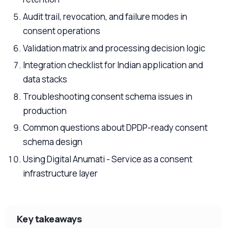
Audit trail, revocation, and failure modes in
consent operations
Validation matrix and processing decision logic
Integration checklist for Indian application and
data stacks
Troubleshooting consent schema issues in
production
Common questions about DPDP-ready consent
schema design
Using Digital Anumati - Service as a consent
infrastructure layer
Key takeaways