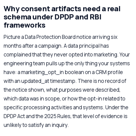
Why consent artifacts need a real
schema under DPDP and RBI
frameworks
Picture a Data Protection Board notice arriving six
months after a campaign. A data principal has
complained that they never opted into marketing. Your
engineering team pulls up the only thing your systems
have: a marketing_opt_in boolean on a CRM profile
with an updated_at timestamp. There is no record of
the notice shown, what purposes were described,
which data was in scope, or how the opt-in related to
specific processing activities and systems. Under the
DPDP Act and the 2025 Rules, that level of evidence is
unlikely to satisfy an inquiry.