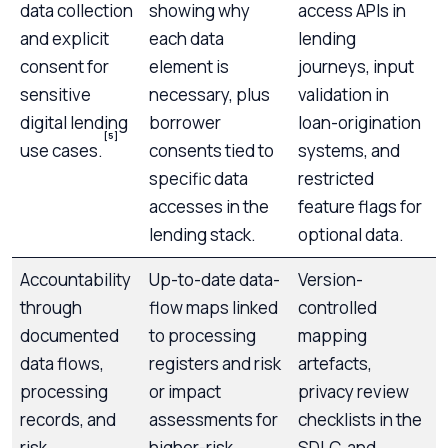
data collection
showing why
access APIs in
and explicit
each data
lending
consent for
element is
journeys, input
sensitive
necessary, plus
validation in
digital lending
borrower
loan-origination
[5]
use cases.
consents tied to
systems, and
specific data
restricted
accesses in the
feature flags for
lending stack.
optional data.
Accountability
Up-to-date data-
Version-
through
flow maps linked
controlled
documented
to processing
mapping
data flows,
registers and risk
artefacts,
processing
or impact
privacy review
records, and
assessments for
checklists in the
risk
higher-risk
SDLC, and