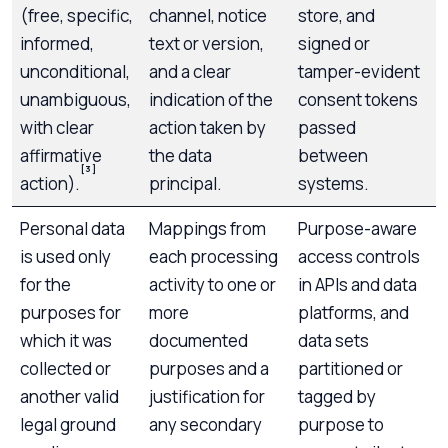
(free, specific,
channel, notice
store, and
informed,
text or version,
signed or
unconditional,
and a clear
tamper-evident
unambiguous,
indication of the
consent tokens
with clear
action taken by
passed
affirmative
the data
between
[3]
action).
principal.
systems.
Personal data
Mappings from
Purpose-aware
is used only
each processing
access controls
for the
activity to one or
in APIs and data
purposes for
more
platforms, and
which it was
documented
data sets
collected or
purposes and a
partitioned or
another valid
justification for
tagged by
legal ground
any secondary
purpose to