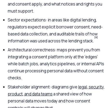
and consent apply, and what notices and rights you
must support.
Sector expectations: in areas like digital lending,
regulators expect explicit borrower consent, need-
based data collection, and auditable trails of how
[5]
information was used across the lending stack.
Architectural correctness: maps prevent you from
integrating a consent platform only at the ‘edges’
while batch jobs, analytics pipelines, or internal APIs
continue processing personal data without consent
checks.
Stakeholder alignment: diagrams give
legal, security,
product, and data teams
a shared view of how
personal data moves today and how consent
controls will change that.