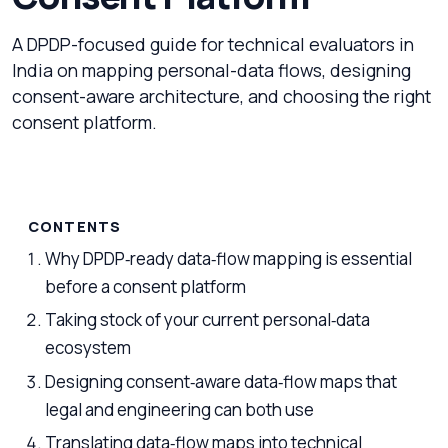
A DPDP-focused guide for technical evaluators in
India on mapping personal-data flows, designing
consent-aware architecture, and choosing the right
consent platform.
CONTENTS
Why DPDP‑ready data‑flow mapping is essential
before a consent platform
Taking stock of your current personal‑data
ecosystem
Designing consent‑aware data‑flow maps that
legal and engineering can both use
Translating data‑flow maps into technical