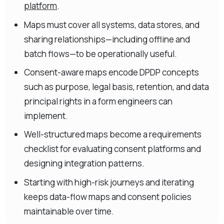
platform
.
Maps must cover all systems, data stores, and
sharing relationships—including offline and
batch flows—to be operationally useful.
Consent-aware maps encode DPDP concepts
such as purpose, legal basis, retention, and data
principal rights in a form engineers can
implement.
Well-structured maps become a requirements
checklist for evaluating consent platforms and
designing integration patterns.
Starting with high-risk journeys and iterating
keeps data-flow maps and consent policies
maintainable over time.