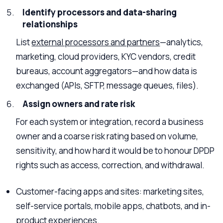
Identify processors and data-sharing
relationships
List
external processors and partners
—analytics,
marketing, cloud providers, KYC vendors, credit
bureaus, account aggregators—and how data is
exchanged (APIs, SFTP, message queues, files).
Assign owners and rate risk
For each system or integration, record a business
owner and a coarse risk rating based on volume,
sensitivity, and how hard it would be to honour DPDP
rights such as access, correction, and withdrawal.
Customer-facing apps and sites: marketing sites,
self-service portals, mobile apps, chatbots, and in-
product experiences.