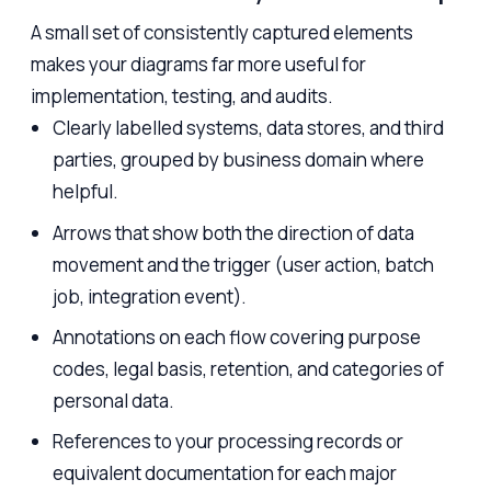
A small set of consistently captured elements
makes your diagrams far more useful for
implementation, testing, and audits.
Clearly labelled systems, data stores, and third
parties, grouped by business domain where
helpful.
Arrows that show both the direction of data
movement and the trigger (user action, batch
job, integration event).
Annotations on each flow covering purpose
codes, legal basis, retention, and categories of
personal data.
References to your processing records or
equivalent documentation for each major