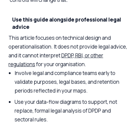
Use this guide alongside professional legal
advice
This article focuses on technical design and
operationalisation. It does not provide legal advice,
and it cannot interpret
DPDP, RBI, or other
regulations
for your organisation.
Involve legal and compliance teams early to
validate purposes, legal bases, and retention
periods reflected in your maps.
Use your data-flow diagrams to support, not
replace, formal legal analysis of DPDP and
sectoral rules.