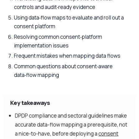
controls and audit‑ready evidence
Using data‑flow maps to evaluate and roll out a
consent platform
Resolving common consent‑platform
implementation issues
Frequent mistakes when mapping data flows
Common questions about consent‑aware
data‑flow mapping
Key takeaways
DPDP compliance and sectoral guidelines make
accurate data-flow mapping a prerequisite, not
a nice-to-have, before deploying a
consent