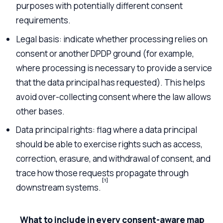
purposes with potentially different consent
requirements.
Legal basis: indicate whether processing relies on
consent or another DPDP ground (for example,
where processing is necessary to provide a service
that the data principal has requested). This helps
avoid over-collecting consent where the law allows
other bases.
Data principal rights: flag where a data principal
should be able to exercise rights such as access,
correction, erasure, and withdrawal of consent, and
trace how those requests propagate through
[1]
downstream systems.
What to include in every consent-aware map