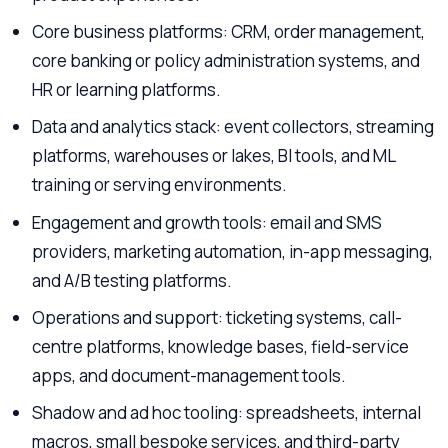
Core business platforms: CRM, order management,
core banking or policy administration systems, and
HR or learning platforms.
Data and analytics stack: event collectors, streaming
platforms, warehouses or lakes, BI tools, and ML
training or serving environments.
Engagement and growth tools: email and SMS
providers, marketing automation, in-app messaging,
and A/B testing platforms.
Operations and support: ticketing systems, call-
centre platforms, knowledge bases, field-service
apps, and document-management tools.
Shadow and ad hoc tooling: spreadsheets, internal
macros, small bespoke services, and third-party