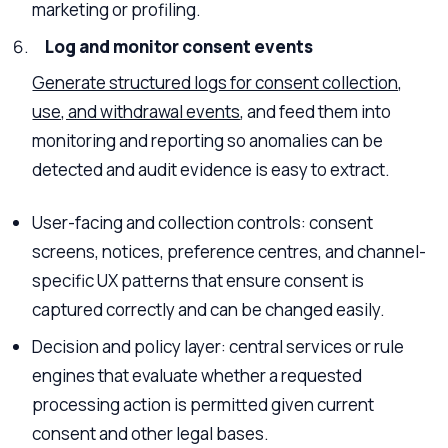
marketing or profiling.
Log and monitor consent events
Generate structured logs for consent collection,
use, and withdrawal events
, and feed them into
monitoring and reporting so anomalies can be
detected and audit evidence is easy to extract.
User-facing and collection controls: consent
screens, notices, preference centres, and channel-
specific UX patterns that ensure consent is
captured correctly and can be changed easily.
Decision and policy layer: central services or rule
engines that evaluate whether a requested
processing action is permitted given current
consent and other legal bases.