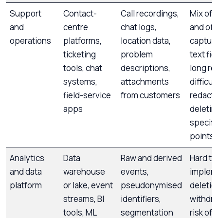
Support
Contact-
Call recordings,
Mix of 
and
centre
chat logs,
and off
operations
platforms,
location data,
capture
ticketing
problem
text fie
tools, chat
descriptions,
long re
systems,
attachments
difficul
field-service
from customers
redacti
apps
deletin
specifi
points
Analytics
Data
Raw and derived
Hard to
and data
warehouse
events,
implem
platform
or lake, event
pseudonymised
deletio
streams, BI
identifiers,
withdra
tools, ML
segmentation
risk of