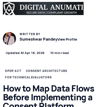
WRITTEN BY
Sumeshwar Pandey
View Profile
Updated At Apr 18, 2026
10 min read
DPDP ACT
CONSENT ARCHITECTURE
FOR TECHNICAL EVALUATORS
How to Map Data Flows
Before Implementing a
Consent Platform