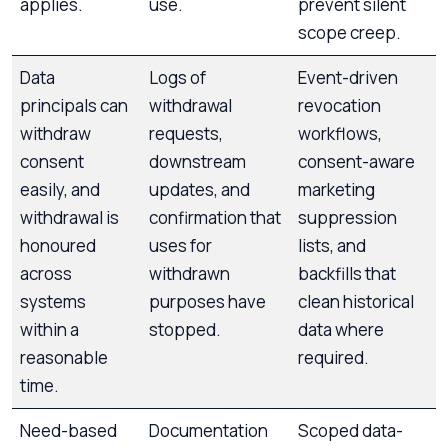
applies.
use.
prevent silent
scope creep.
Data
Logs of
Event-driven
principals can
withdrawal
revocation
withdraw
requests,
workflows,
consent
downstream
consent-aware
easily, and
updates, and
marketing
withdrawal is
confirmation that
suppression
honoured
uses for
lists, and
across
withdrawn
backfills that
systems
purposes have
clean historical
within a
stopped.
data where
reasonable
required.
time.
Need-based
Documentation
Scoped data-