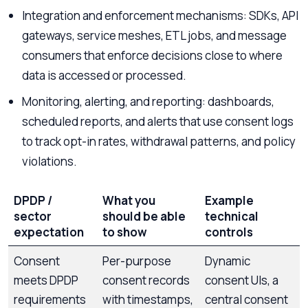
Integration and enforcement mechanisms: SDKs, API
gateways, service meshes, ETL jobs, and message
consumers that enforce decisions close to where
data is accessed or processed.
Monitoring, alerting, and reporting: dashboards,
scheduled reports, and alerts that use consent logs
to track opt-in rates, withdrawal patterns, and policy
violations.
DPDP /
What you
Example
sector
should be able
technical
expectation
to show
controls
Consent
Per-purpose
Dynamic
meets DPDP
consent records
consent UIs, a
requirements
with timestamps,
central consent