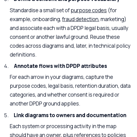
Standardise a small set of
purpose codes
(for
example, onboarding,
fraud detection
, marketing)
and associate each with a DPDP legal basis, usually
consent or another lawful ground. Reuse these
codes across diagrams and, later, in technical policy
definitions.
Annotate flows with DPDP attributes
For each arrow in your diagrams, capture the
purpose codes, legal basis, retention duration, data
categories, and whether consent is required or
another DPDP ground applies.
Link diagrams to owners and documentation
Each system or processing activity in the map
should have an owner, plus references to policies