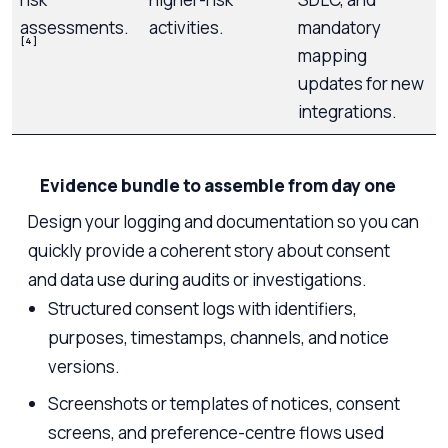
assessments.
activities.
mandatory
[4]
mapping
updates for new
integrations.
Evidence bundle to assemble from day one
Design your logging and documentation so you can
quickly provide a coherent story about consent
and data use during audits or investigations.
Structured consent logs with identifiers,
purposes, timestamps, channels, and notice
versions.
Screenshots or templates of notices, consent
screens, and preference-centre flows used