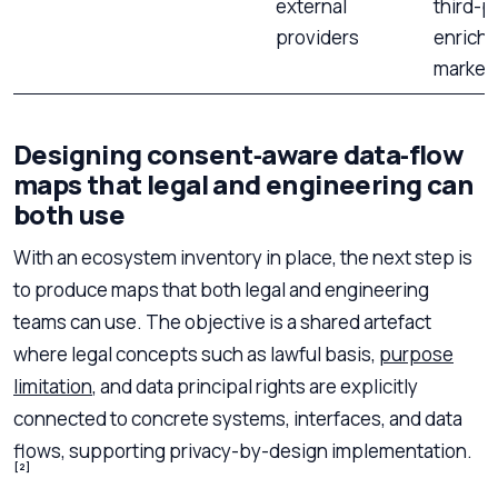
external
third-p
providers
enrich
market
Designing consent‑aware data‑flow
maps that legal and engineering can
both use
With an ecosystem inventory in place, the next step is
to produce maps that both legal and engineering
teams can use. The objective is a shared artefact
where legal concepts such as lawful basis,
purpose
limitation
, and data principal rights are explicitly
connected to concrete systems, interfaces, and data
flows, supporting privacy-by-design implementation.
[2]