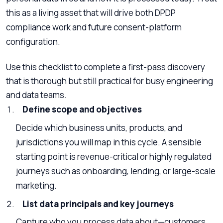
this as a living asset that will drive both DPDP
compliance work and future consent-platform
configuration.
Use this checklist to complete a first-pass discovery
that is thorough but still practical for busy engineering
and data teams.
Define scope and objectives
Decide which business units, products, and
jurisdictions you will map in this cycle. A sensible
starting point is revenue-critical or highly regulated
journeys such as onboarding, lending, or large-scale
marketing.
List data principals and key journeys
Capture who you process data about—customers,