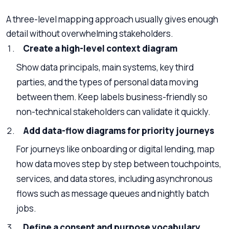
A three-level mapping approach usually gives enough
detail without overwhelming stakeholders.
Create a high-level context diagram
Show data principals, main systems, key third
parties, and the types of personal data moving
between them. Keep labels business-friendly so
non-technical stakeholders can validate it quickly.
Add data-flow diagrams for priority journeys
For journeys like onboarding or digital lending, map
how data moves step by step between touchpoints,
services, and data stores, including asynchronous
flows such as message queues and nightly batch
jobs.
Define a consent and purpose vocabulary