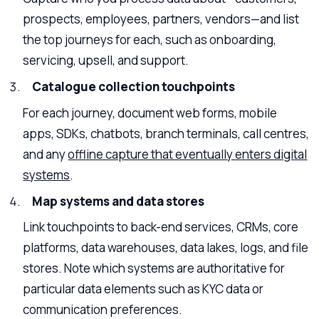
prospects, employees, partners, vendors—and list
the top journeys for each, such as onboarding,
servicing, upsell, and support.
Catalogue collection touchpoints
For each journey, document web forms, mobile
apps, SDKs, chatbots, branch terminals, call centres,
and any
offline capture that eventually enters digital
systems
.
Map systems and data stores
Link touchpoints to back-end services, CRMs, core
platforms, data warehouses, data lakes, logs, and file
stores. Note which systems are authoritative for
particular data elements such as KYC data or
communication preferences.