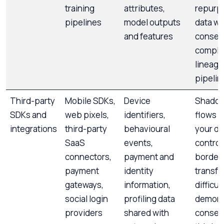
training
attributes,
repurp
pipelines
model outputs
data wi
and features
consen
comple
lineage
pipelin
Third-party
Mobile SDKs,
Device
Shadow
SDKs and
web pixels,
identifiers,
flows o
integrations
third-party
behavioural
your di
SaaS
events,
control
connectors,
payment and
border
payment
identity
transfe
gateways,
information,
difficul
social login
profiling data
demons
providers
shared with
consent