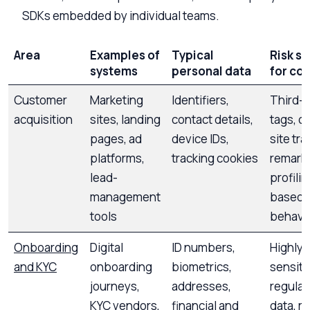
SDKs embedded by individual teams.
Area
Examples of
Typical
Risk si
systems
personal data
for co
Customer
Marketing
Identifiers,
Third-p
acquisition
sites, landing
contact details,
tags, c
pages, ad
device IDs,
site tra
platforms,
tracking cookies
remarke
lead-
profilin
management
based 
tools
behavi
Onboarding
Digital
ID numbers,
Highly
and KYC
onboarding
biometrics,
sensiti
journeys,
addresses,
regula
KYC vendors,
financial and
data, r