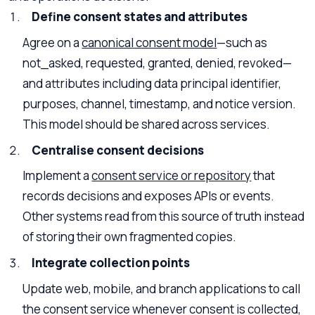
Define consent states and attributes
Agree on a
canonical consent model
—such as
not_asked, requested, granted, denied, revoked—
and attributes including data principal identifier,
purposes, channel, timestamp, and notice version.
This model should be shared across services.
Centralise consent decisions
Implement a
consent service or repository
that
records decisions and exposes APIs or events.
Other systems read from this source of truth instead
of storing their own fragmented copies.
Integrate collection points
Update web, mobile, and branch applications to call
the consent service whenever consent is collected,