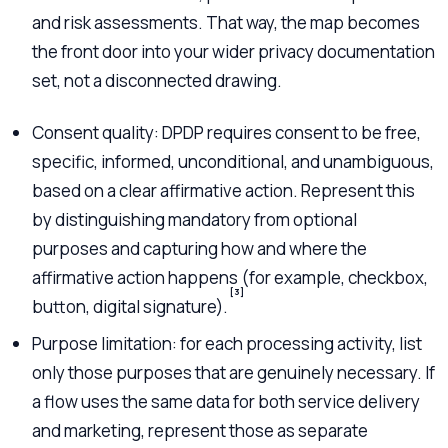
and risk assessments. That way, the map becomes
the front door into your wider privacy documentation
set, not a disconnected drawing.
Consent quality: DPDP requires consent to be free,
specific, informed, unconditional, and unambiguous,
based on a clear affirmative action. Represent this
by distinguishing mandatory from optional
purposes and capturing how and where the
affirmative action happens (for example, checkbox,
[3]
button, digital signature).
Purpose limitation: for each processing activity, list
only those purposes that are genuinely necessary. If
a flow uses the same data for both service delivery
and marketing, represent those as separate