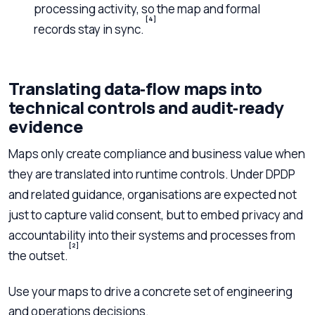
processing activity, so the map and formal
[4]
records stay in sync.
Translating data‑flow maps into
technical controls and audit‑ready
evidence
Maps only create compliance and business value when
they are translated into runtime controls. Under DPDP
and related guidance, organisations are expected not
just to capture valid consent, but to embed privacy and
accountability into their systems and processes from
[2]
the outset.
Use your maps to drive a concrete set of engineering
and operations decisions.