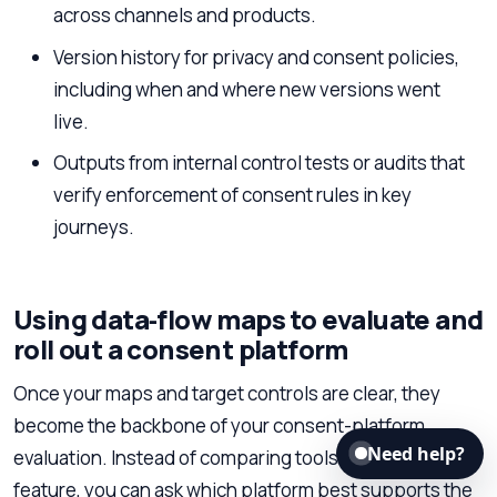
across channels and products.
Version history for privacy and consent policies,
including when and where new versions went
live.
Outputs from internal control tests or audits that
verify enforcement of consent rules in key
journeys.
Using data‑flow maps to evaluate and
roll out a consent platform
Once your maps and target controls are clear, they
become the backbone of your consent-platform
Need help?
evaluation. Instead of comparing tools feature by
feature, you can ask which platform best supports the