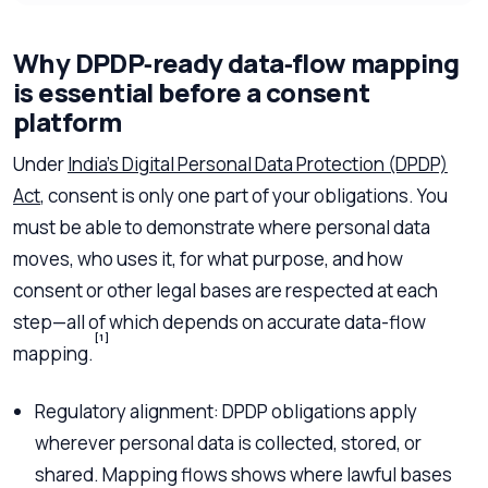
Why DPDP‑ready data‑flow mapping
is essential before a consent
platform
Under
India’s Digital Personal Data Protection (DPDP)
Act
, consent is only one part of your obligations. You
must be able to demonstrate where personal data
moves, who uses it, for what purpose, and how
consent or other legal bases are respected at each
step—all of which depends on accurate data-flow
[1]
mapping.
Regulatory alignment: DPDP obligations apply
wherever personal data is collected, stored, or
shared. Mapping flows shows where lawful bases