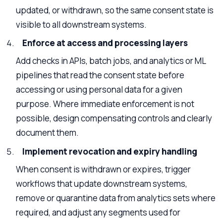
updated, or withdrawn, so the same consent state is
visible to all downstream systems.
Enforce at access and processing layers
Add checks in APIs, batch jobs, and analytics or ML
pipelines that read the consent state before
accessing or using personal data for a given
purpose. Where immediate enforcement is not
possible, design compensating controls and clearly
document them.
Implement revocation and expiry handling
When consent is withdrawn or expires, trigger
workflows that update downstream systems,
remove or quarantine data from analytics sets where
required, and adjust any segments used for