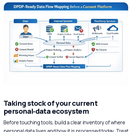
Taking stock of your current
personal‑data ecosystem
Before touching tools, build a clear inventory of where
personal data lives and how it is processed today. Treat