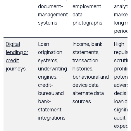
document-
employment
analyti
management
data,
marketi
systems
photographs
long re
period
Digital
Loan
Income, bank
High
lending or
origination
statements,
regulat
credit
systems,
transaction
scrutin
journeys
underwriting
histories,
profilin
engines,
behavioural and
potenti
credit-
device data,
advers
bureau and
alternate data
decisio
bank-
sources
loan den
statement
signifi
integrations
audit
expect