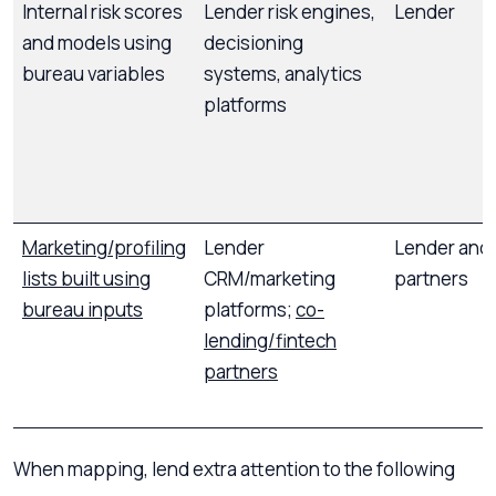
Internal risk scores
Lender risk engines,
Lender
and models using
decisioning
bureau variables
systems, analytics
platforms
Marketing/profiling
Lender
Lender and 
lists built using
CRM/marketing
partners
bureau inputs
platforms;
co-
lending/fintech
partners
When mapping, lend extra attention to the following