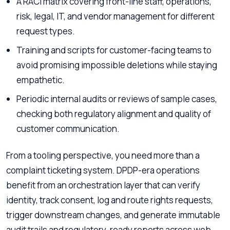
A RACI matrix covering front-line staff, operations,
risk, legal, IT, and vendor management for different
request types.
Training and scripts for customer-facing teams to
avoid promising impossible deletions while staying
empathetic.
Periodic internal audits or reviews of sample cases,
checking both regulatory alignment and quality of
customer communication.
From a tooling perspective, you need more than a
complaint ticketing system. DPDP-era operations
benefit from an orchestration layer that can verify
identity, track consent, log and route rights requests,
trigger downstream changes, and generate immutable
audit trails and regulatory-ready reports across web