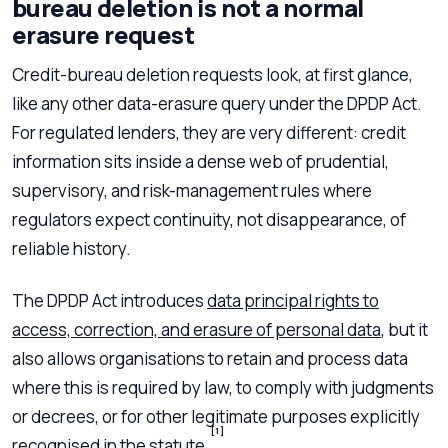
bureau deletion is not a normal
erasure request
Credit-bureau deletion requests look, at first glance,
like any other data-erasure query under the DPDP Act.
For regulated lenders, they are very different: credit
information sits inside a dense web of prudential,
supervisory, and risk-management rules where
regulators expect continuity, not disappearance, of
reliable history.
The DPDP Act introduces
data principal rights to
access, correction, and erasure of personal data
, but it
also allows organisations to retain and process data
where this is required by law, to comply with judgments
or decrees, or for other legitimate purposes explicitly
[1]
recognised in the statute.