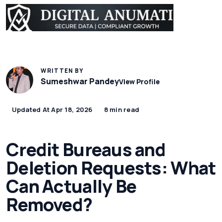
WRITTEN BY
Sumeshwar Pandey
View Profile
Updated At Apr 18, 2026
8 min read
Credit Bureaus and
Deletion Requests: What
Can Actually Be
Removed?