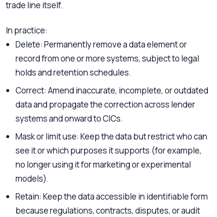
trade line itself.
In practice:
Delete: Permanently remove a data element or
record from one or more systems, subject to legal
holds and retention schedules.
Correct: Amend inaccurate, incomplete, or outdated
data and propagate the correction across lender
systems and onward to CICs.
Mask or limit use: Keep the data but restrict who can
see it or which purposes it supports (for example,
no longer using it for marketing or experimental
models).
Retain: Keep the data accessible in identifiable form
because regulations, contracts, disputes, or audit