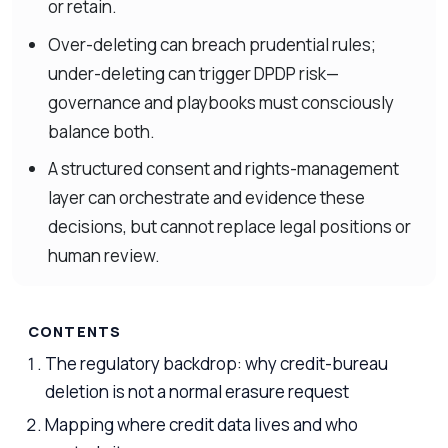
or retain.
Over-deleting can breach prudential rules;
under-deleting can trigger DPDP risk—
governance and playbooks must consciously
balance both.
A structured consent and rights-management
layer can orchestrate and evidence these
decisions, but cannot replace legal positions or
human review.
CONTENTS
The regulatory backdrop: why credit-bureau
deletion is not a normal erasure request
Mapping where credit data lives and who