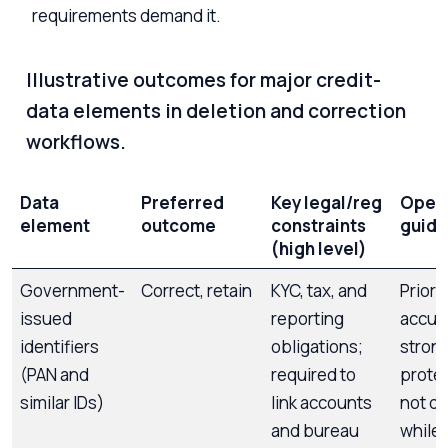
requirements demand it.
Illustrative outcomes for major credit-
data elements in deletion and correction
workflows.
Data
Preferred
Key legal/reg
Opera
element
outcome
constraints
guid
(high level)
Government-
Correct, retain
KYC, tax, and
Priori
issued
reporting
accur
identifiers
obligations;
stron
(PAN and
required to
protec
similar IDs)
link accounts
not de
and bureau
while 