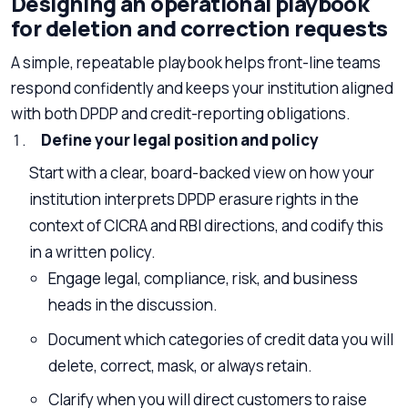
Designing an operational playbook
for deletion and correction requests
A simple, repeatable playbook helps front-line teams
respond confidently and keeps your institution aligned
with both DPDP and credit-reporting obligations.
Define your legal position and policy
Start with a clear, board-backed view on how your
institution interprets DPDP erasure rights in the
context of CICRA and RBI directions, and codify this
in a written policy.
Engage legal, compliance, risk, and business
heads in the discussion.
Document which categories of credit data you will
delete, correct, mask, or always retain.
Clarify when you will direct customers to raise