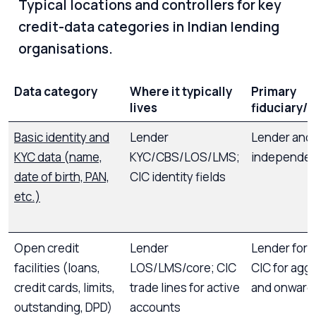
Typical locations and controllers for key
credit-data categories in Indian lending
organisations.
Data category
Where it typically
Primary
lives
fiduciary/c
Basic identity and
Lender
Lender and
KYC data (name,
KYC/CBS/LOS/LMS;
independen
date of birth, PAN,
CIC identity fields
etc.)
Open credit
Lender
Lender for r
facilities (loans,
LOS/LMS/core; CIC
CIC for agg
credit cards, limits,
trade lines for active
and onward 
outstanding, DPD)
accounts