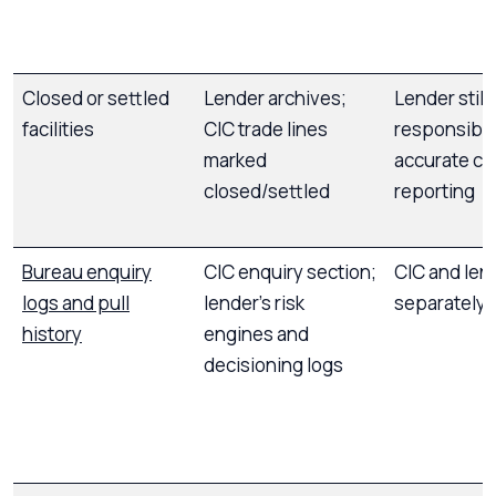
Closed or settled
Lender archives;
Lender still
facilities
CIC trade lines
responsible
marked
accurate cl
closed/settled
reporting
Bureau enquiry
CIC enquiry section;
CIC and len
logs and pull
lender’s risk
separately
history
engines and
decisioning logs