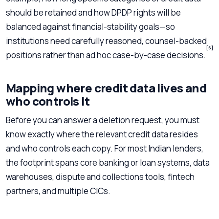
should be retained and how DPDP rights will be
balanced against financial-stability goals—so
institutions need carefully reasoned, counsel-backed
[6]
positions rather than ad hoc case-by-case decisions.
Mapping where credit data lives and
who controls it
Before you can answer a deletion request, you must
know exactly where the relevant credit data resides
and who controls each copy. For most Indian lenders,
the footprint spans core banking or loan systems, data
warehouses, dispute and collections tools, fintech
partners, and multiple CICs.