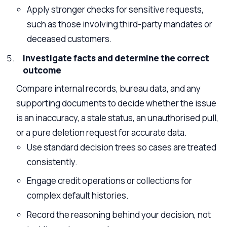
Apply stronger checks for sensitive requests,
such as those involving third-party mandates or
deceased customers.
Investigate facts and determine the correct
outcome
Compare internal records, bureau data, and any
supporting documents to decide whether the issue
is an inaccuracy, a stale status, an unauthorised pull,
or a pure deletion request for accurate data.
Use standard decision trees so cases are treated
consistently.
Engage credit operations or collections for
complex default histories.
Record the reasoning behind your decision, not