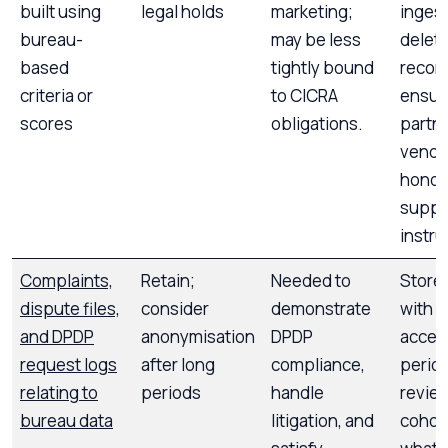
built using
legal holds
marketing;
ingest
bureau-
may be less
delet
based
tightly bound
recor
criteria or
to CICRA
ensur
scores
obligations.
partn
vendo
honou
suppr
instru
Complaints,
Retain;
Needed to
Store
dispute files,
consider
demonstrate
with r
and DPDP
anonymisation
DPDP
acces
request logs
after long
compliance,
period
relating to
periods
handle
review
bureau data
litigation, and
cohort