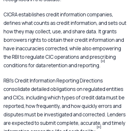
CICRA establishes credit information companies,
defines what counts as credit information, and sets out
how they may collect, use, and share data. It grants
borrowers rights to obtain their credit information and
have inaccuracies corrected, while also empowering
the RBI to regulate CIC operations and prescribing
[2]
conditions for data retention and reporting.
RBI’s Credit Information Reporting Directions
consolidate detailed obligations on regulated entities
and CICs, including which types of credit data must be
reported, how frequently, and how quickly errors and
disputes must be investigated and corrected. Lenders
are expected to submit complete, accurate, and timely
[3]