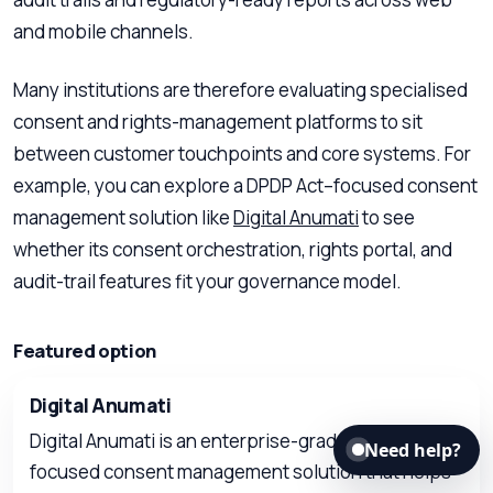
and mobile channels.
Many institutions are therefore evaluating specialised
consent and rights-management platforms to sit
between customer touchpoints and core systems. For
example, you can explore a DPDP Act–focused consent
management solution like
Digital Anumati
to see
whether its consent orchestration, rights portal, and
audit-trail features fit your governance model.
Featured option
Digital Anumati
Digital Anumati is an enterprise-grade, DPDP Act–
Need help?
focused consent management solution that helps