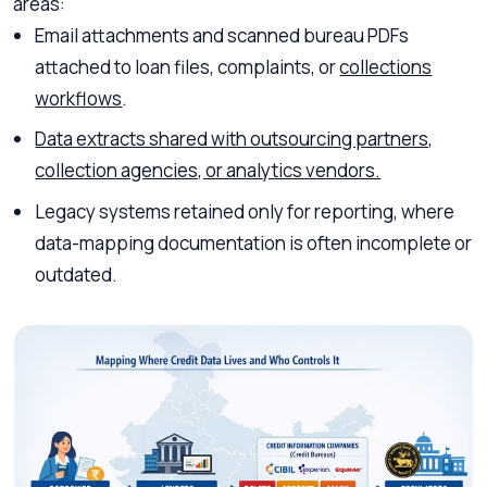
areas:
Email attachments and scanned bureau PDFs
attached to loan files, complaints, or
collections
workflows
.
Data extracts shared with outsourcing partners,
collection agencies, or analytics vendors.
Legacy systems retained only for reporting, where
data-mapping documentation is often incomplete or
outdated.