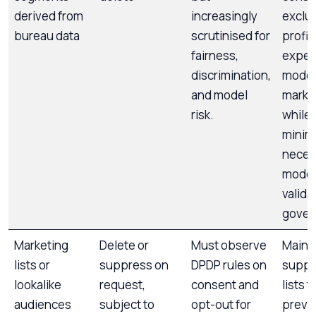
derived from
increasingly
exclud
bureau data
scrutinised for
profil
fairness,
exper
discrimination,
model
and model
marke
risk.
while
minima
neces
model
valida
gover
Marketing
Delete or
Must observe
Maint
lists or
suppress on
DPDP rules on
suppr
lookalike
request,
consent and
lists t
audiences
subject to
opt-out for
preven