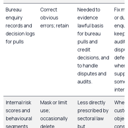
Bureau
Correct
Needed to
Fix m
enquiry
obvious
evidence
or dup
records and
errors; retain
lawful basis
enquir
decision logs
for bureau
keep l
for pulls
pulls and
audit 
credit
dispu
decisions, and
defen
to handle
where
disputes and
suppr
audits.
some 
intern
Internal risk
Mask or limit
Less directly
Wher
scores and
use;
prescribed by
custo
behavioural
occasionally
sectoral law
object
segments
delete
but
consi