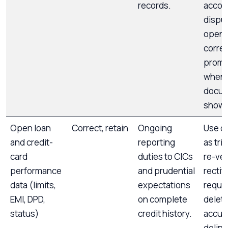
records.
accou
disput
open,
correc
promp
when
docu
show 
Open loan
Correct, retain
Ongoing
Use d
and credit-
reporting
as tri
card
duties to CICs
re-ver
performance
and prudential
rectify
data (limits,
expectations
reques
EMI, DPD,
on complete
deleti
status)
credit history.
accur
delin