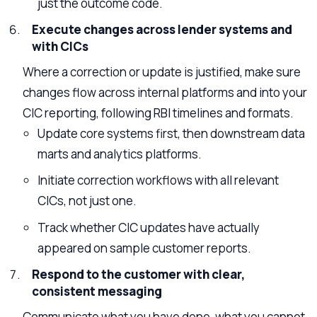
just the outcome code.
Execute changes across lender systems and
with CICs
Where a correction or update is justified, make sure
changes flow across internal platforms and into your
CIC reporting, following RBI timelines and formats.
Update core systems first, then downstream data
marts and analytics platforms.
Initiate correction workflows with all relevant
CICs, not just one.
Track whether CIC updates have actually
appeared on sample customer reports.
Respond to the customer with clear,
consistent messaging
Communicate what you have done, what you cannot