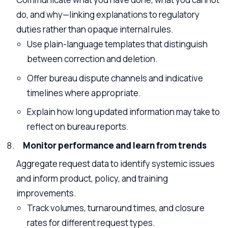
do, and why—linking explanations to regulatory
duties rather than opaque internal rules.
Use plain-language templates that distinguish
between correction and deletion.
Offer bureau dispute channels and indicative
timelines where appropriate.
Explain how long updated information may take to
reflect on bureau reports.
Monitor performance and learn from trends
Aggregate request data to identify systemic issues
and inform product, policy, and training
improvements.
Track volumes, turnaround times, and closure
rates for different request types.