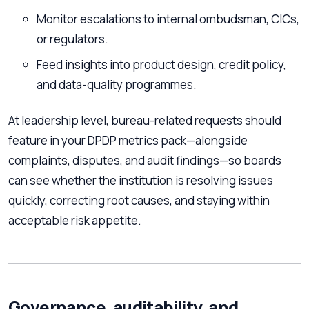
Monitor escalations to internal ombudsman, CICs,
or regulators.
Feed insights into product design, credit policy,
and data-quality programmes.
At leadership level, bureau-related requests should
feature in your DPDP metrics pack—alongside
complaints, disputes, and audit findings—so boards
can see whether the institution is resolving issues
quickly, correcting root causes, and staying within
acceptable risk appetite.
Governance, auditability, and