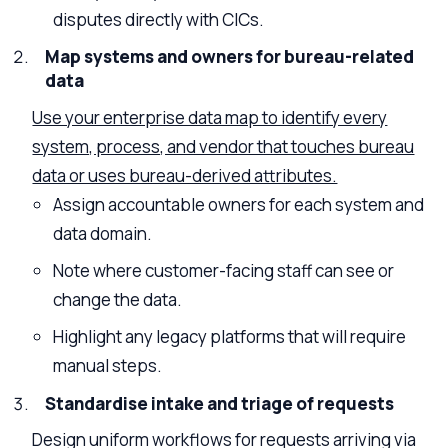
disputes directly with CICs.
Map systems and owners for bureau-related
data
Use your enterprise data map to identify every
system, process, and vendor that touches bureau
data or uses bureau-derived attributes.
Assign accountable owners for each system and
data domain.
Note where customer-facing staff can see or
change the data.
Highlight any legacy platforms that will require
manual steps.
Standardise intake and triage of requests
Design uniform workflows for requests arriving via