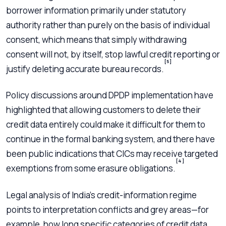
borrower information primarily under statutory
authority rather than purely on the basis of individual
consent, which means that simply withdrawing
consent will not, by itself, stop lawful credit reporting or
[5]
justify deleting accurate bureau records.
Policy discussions around DPDP implementation have
highlighted that allowing customers to delete their
credit data entirely could make it difficult for them to
continue in the formal banking system, and there have
been public indications that CICs may receive targeted
[4]
exemptions from some erasure obligations.
Legal analysis of India’s credit-information regime
points to interpretation conflicts and grey areas—for
example, how long specific categories of credit data