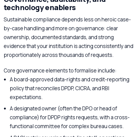
technology enablers
Sustainable compliance depends less on heroic case-
by-case handling and more on governance: clear
ownership, documented standards, and strong
evidence that your institution is acting consistently and
proportionately across thousands of requests.
Core governance elements to formalise include:
A board-approved data-rights and credit-reporting
policy that reconciles DPDP, CICRA, and RBI
expectations.
A designated owner (often the DPO or head of
compliance) for DPDP rights requests, with a cross-
functional committee for complex bureau cases.