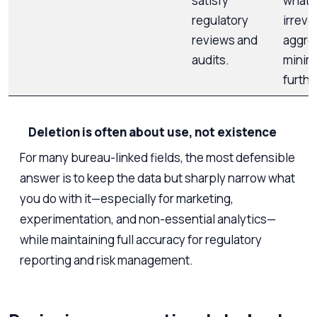
satisfy
what 
regulatory
irreve
reviews and
aggre
audits.
minim
furthe
Deletion is often about use, not existence
For many bureau-linked fields, the most defensible
answer is to keep the data but sharply narrow what
you do with it—especially for marketing,
experimentation, and non-essential analytics—
while maintaining full accuracy for regulatory
reporting and risk management.