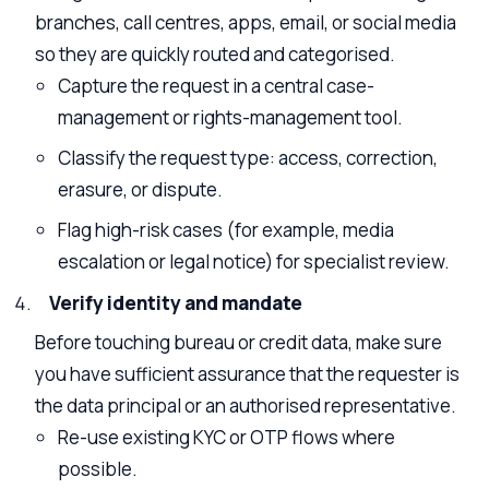
branches, call centres, apps, email, or social media
so they are quickly routed and categorised.
Capture the request in a central case-
management or rights-management tool.
Classify the request type: access, correction,
erasure, or dispute.
Flag high-risk cases (for example, media
escalation or legal notice) for specialist review.
Verify identity and mandate
Before touching bureau or credit data, make sure
you have sufficient assurance that the requester is
the data principal or an authorised representative.
Re-use existing KYC or OTP flows where
possible.