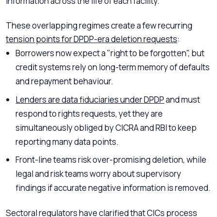
information across the life of each facility.
These overlapping regimes create a few recurring
tension points for DPDP-era deletion requests
:
Borrowers now expect a "right to be forgotten", but
credit systems rely on long-term memory of defaults
and repayment behaviour.
Lenders are data fiduciaries under DPDP
and must
respond to rights requests, yet they are
simultaneously obliged by CICRA and RBI to keep
reporting many data points.
Front-line teams risk over-promising deletion, while
legal and risk teams worry about supervisory
findings if accurate negative information is removed.
Sectoral regulators have clarified that CICs process