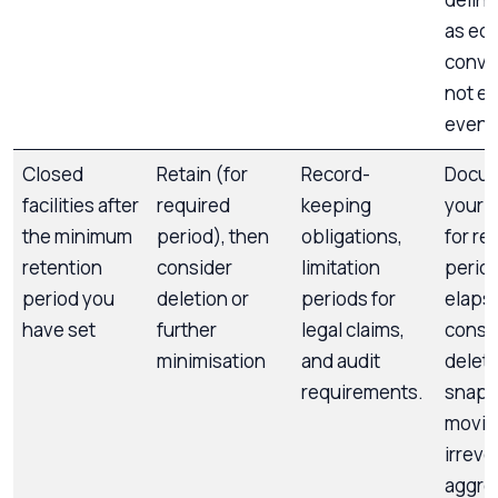
as ed
conve
not e
event
Closed
Retain (for
Record-
Docu
facilities after
required
keeping
your r
the minimum
period), then
obligations,
for re
retention
consider
limitation
perio
period you
deletion or
periods for
elaps
have set
further
legal claims,
consi
minimisation
and audit
deleti
requirements.
snaps
movin
irreve
aggre