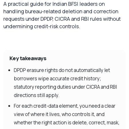
A practical guide for Indian BFSI leaders on
handling bureau-related deletion and correction
requests under DPDP, CICRA and RBI rules without
undermining credit-risk controls.
Key takeaways
DPDP erasure rights do not automatically let
borrowers wipe accurate credit history;
statutory reporting duties under CICRA and RBI
directions still apply.
For each credit-data element, you need a clear
view of where it lives, who controls it, and
whether the right action is delete, correct, mask,