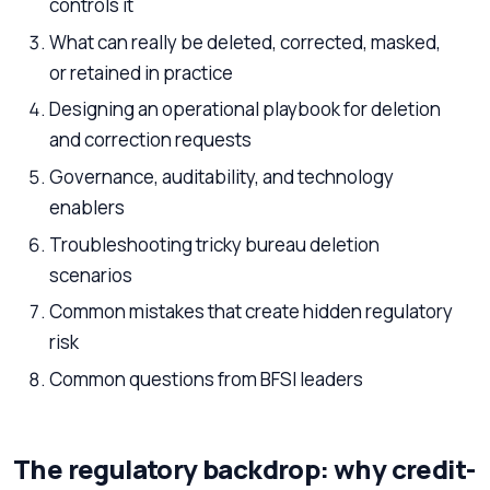
controls it
What can really be deleted, corrected, masked,
or retained in practice
Designing an operational playbook for deletion
and correction requests
Governance, auditability, and technology
enablers
Troubleshooting tricky bureau deletion
scenarios
Common mistakes that create hidden regulatory
risk
Common questions from BFSI leaders
The regulatory backdrop: why credit-