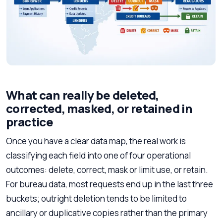
What can really be deleted,
corrected, masked, or retained in
practice
Once you have a clear data map, the real work is
classifying each field into one of four operational
outcomes: delete, correct, mask or limit use, or retain.
For bureau data, most requests end up in the last three
buckets; outright deletion tends to be limited to
ancillary or duplicative copies rather than the primary