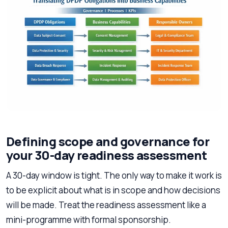
Defining scope and governance for
your 30-day readiness assessment
A 30-day window is tight. The only way to make it work is
to be explicit about what is in scope and how decisions
will be made. Treat the readiness assessment like a
mini-programme with formal sponsorship.