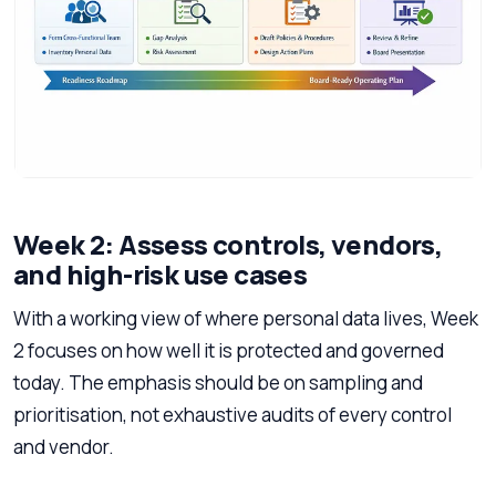
Week 2: Assess controls, vendors,
and high-risk use cases
With a working view of where personal data lives, Week
2 focuses on how well it is protected and governed
today. The emphasis should be on sampling and
prioritisation, not exhaustive audits of every control
and vendor.