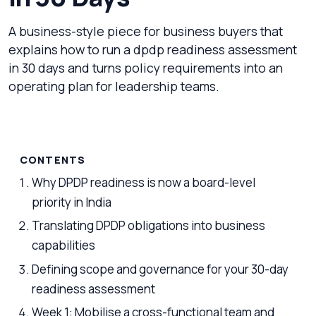
A business-style piece for business buyers that
explains how to run a dpdp readiness assessment
in 30 days and turns policy requirements into an
operating plan for leadership teams.
CONTENTS
Why DPDP readiness is now a board-level
priority in India
Translating DPDP obligations into business
capabilities
Defining scope and governance for your 30-day
readiness assessment
Week 1: Mobilise a cross-functional team and