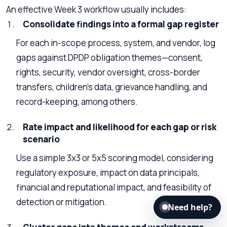
An effective Week 3 workflow usually includes:
Consolidate findings into a formal gap register
For each in-scope process, system, and vendor, log
gaps against DPDP obligation themes—consent,
rights, security, vendor oversight, cross-border
transfers, children’s data, grievance handling, and
record-keeping, among others.
Rate impact and likelihood for each gap or risk
scenario
Use a simple 3x3 or 5x5 scoring model, considering
regulatory exposure, impact on data principals,
financial and reputational impact, and feasibility of
detection or mitigation.
Need help?