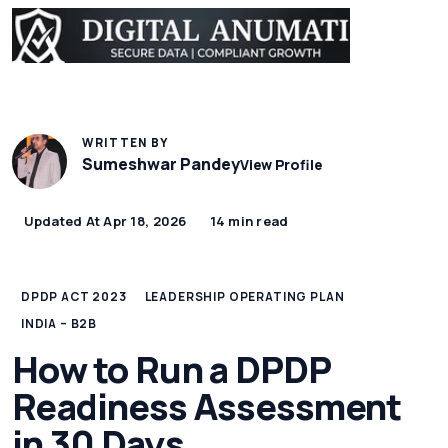
WRITTEN BY
Sumeshwar Pandey
View Profile
Updated At Apr 18, 2026
14 min read
DPDP ACT 2023
LEADERSHIP OPERATING PLAN
INDIA – B2B
How to Run a DPDP
Readiness Assessment
in 30 Days