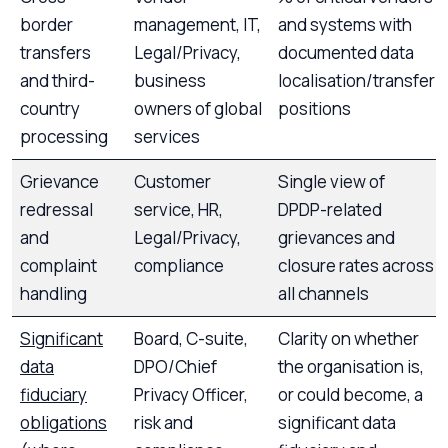
border
management, IT,
and systems with
transfers
Legal/Privacy,
documented data
and third-
business
localisation/transfer
country
owners of global
positions
processing
services
Grievance
Customer
Single view of
redressal
service, HR,
DPDP-related
and
Legal/Privacy,
grievances and
complaint
compliance
closure rates across
handling
all channels
Significant
Board, C-suite,
Clarity on whether
data
DPO/Chief
the organisation is,
fiduciary
Privacy Officer,
or could become, a
obligations
risk and
significant data