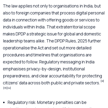
The law applies not only to organisations in India, but
also to foreign companies that process digital personal
data in connection with offering goods or services to
individuals within India. That extraterritorial scope
makes DPDP a strategic issue for global and domestic
leadership teams alike. The DPDP Rules, 2025 further
operationalise the Act and set out more detailed
procedures and timelines that organisations are
expected to follow. Regulatory messaging in India
emphasises privacy-by-design, institutional
preparedness, and clear accountability for protecting
[2]
citizens’ data across both public and private sectors.
[3]
[4]
Regulatory risk: Monetary penalties can be