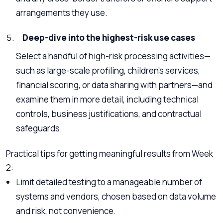
arrangements they use.
Deep-dive into the highest-risk use cases
Select a handful of high-risk processing activities—
such as large-scale profiling, children’s services,
financial scoring, or data sharing with partners—and
examine them in more detail, including technical
controls, business justifications, and contractual
safeguards.
Practical tips for getting meaningful results from Week
2:
Limit detailed testing to a manageable number of
systems and vendors, chosen based on data volume
and risk, not convenience.