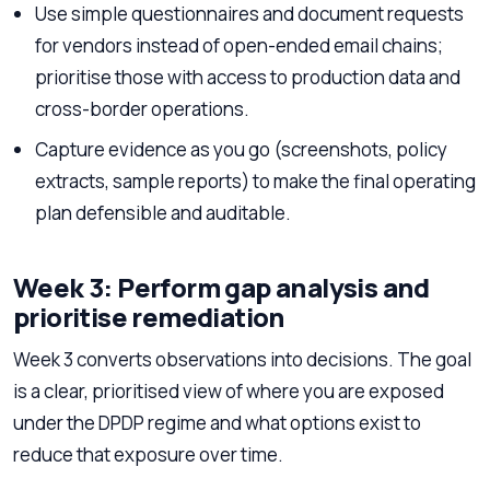
Use simple questionnaires and document requests
for vendors instead of open-ended email chains;
prioritise those with access to production data and
cross-border operations.
Capture evidence as you go (screenshots, policy
extracts, sample reports) to make the final operating
plan defensible and auditable.
Week 3: Perform gap analysis and
prioritise remediation
Week 3 converts observations into decisions. The goal
is a clear, prioritised view of where you are exposed
under the DPDP regime and what options exist to
reduce that exposure over time.