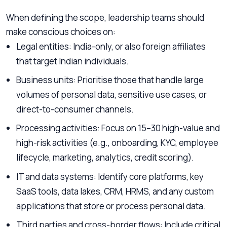
When defining the scope, leadership teams should
make conscious choices on:
Legal entities: India-only, or also foreign affiliates
that target Indian individuals.
Business units: Prioritise those that handle large
volumes of personal data, sensitive use cases, or
direct-to-consumer channels.
Processing activities: Focus on 15–30 high-value and
high-risk activities (e.g., onboarding, KYC, employee
lifecycle, marketing, analytics, credit scoring).
IT and data systems: Identify core platforms, key
SaaS tools, data lakes, CRM, HRMS, and any custom
applications that store or process personal data.
Third parties and cross-border flows: Include critical