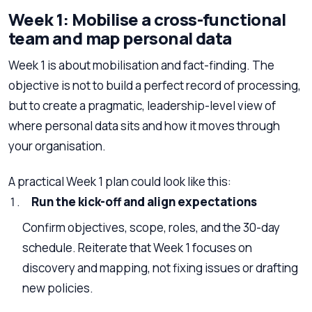
Week 1: Mobilise a cross-functional
team and map personal data
Week 1 is about mobilisation and fact-finding. The
objective is not to build a perfect record of processing,
but to create a pragmatic, leadership-level view of
where personal data sits and how it moves through
your organisation.
A practical Week 1 plan could look like this:
Run the kick-off and align expectations
Confirm objectives, scope, roles, and the 30-day
schedule. Reiterate that Week 1 focuses on
discovery and mapping, not fixing issues or drafting
new policies.