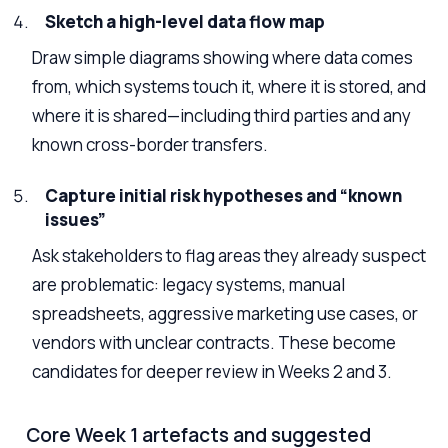
Sketch a high-level data flow map
Draw simple diagrams showing where data comes
from, which systems touch it, where it is stored, and
where it is shared—including third parties and any
known cross-border transfers.
Capture initial risk hypotheses and “known
issues”
Ask stakeholders to flag areas they already suspect
are problematic: legacy systems, manual
spreadsheets, aggressive marketing use cases, or
vendors with unclear contracts. These become
candidates for deeper review in Weeks 2 and 3.
Core Week 1 artefacts and suggested