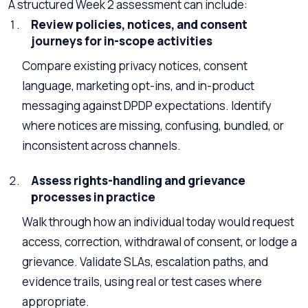
A structured Week 2 assessment can include:
Review policies, notices, and consent
journeys for in-scope activities
Compare existing privacy notices, consent
language, marketing opt-ins, and in-product
messaging against DPDP expectations. Identify
where notices are missing, confusing, bundled, or
inconsistent across channels.
Assess rights-handling and grievance
processes in practice
Walk through how an individual today would request
access, correction, withdrawal of consent, or lodge a
grievance. Validate SLAs, escalation paths, and
evidence trails, using real or test cases where
appropriate.