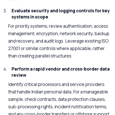
Evaluate security and logging controls for key
systems in scope
For priority systems, review authentication, access
management, encryption, network security, backup
and recovery, and audit logs. Leverage existing ISO
27001 or similar controls where applicable, rather
than creating parallel structures.
Perform a rapid vendor and cross-border data
review
Identify critical processors and service providers
that handle Indian personal data. For a manageable
sample, check contracts, data protection clauses,
sub-processing rights, incident notification terms,
and any cross-border transfers or offshore support