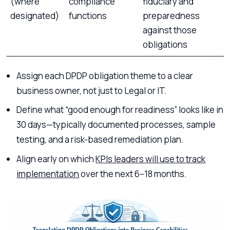
(where
compliance
fiduciary and
designated)
functions
preparedness
against those
obligations
Assign each DPDP obligation theme to a clear
business owner, not just to Legal or IT.
Define what “good enough for readiness” looks like in
30 days—typically documented processes, sample
testing, and a risk-based remediation plan.
Align early on which
KPIs leaders will use to track
implementation
over the next 6–18 months.