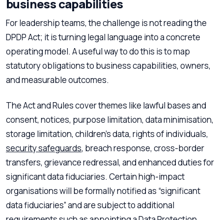
business capabilities
For leadership teams, the challenge is not reading the
DPDP Act; it is turning legal language into a concrete
operating model. A useful way to do this is to map
statutory obligations to business capabilities, owners,
and measurable outcomes.
The Act and Rules cover themes like lawful bases and
consent, notices, purpose limitation, data minimisation,
storage limitation, children’s data, rights of individuals,
security safeguards
, breach response, cross-border
transfers, grievance redressal, and enhanced duties for
significant data fiduciaries. Certain high-impact
organisations will be formally notified as “significant
data fiduciaries” and are subject to additional
requirements such as appointing a
Data Protection