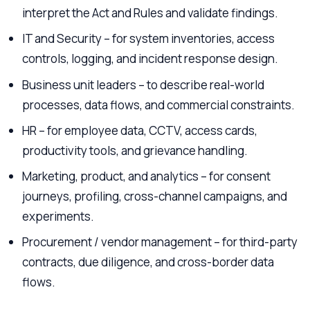
interpret the Act and Rules and validate findings.
IT and Security – for system inventories, access
controls, logging, and incident response design.
Business unit leaders – to describe real-world
processes, data flows, and commercial constraints.
HR – for employee data, CCTV, access cards,
productivity tools, and grievance handling.
Marketing, product, and analytics – for consent
journeys, profiling, cross-channel campaigns, and
experiments.
Procurement / vendor management – for third-party
contracts, due diligence, and cross-border data
flows.