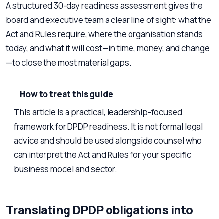
A structured 30-day readiness assessment gives the
board and executive team a clear line of sight: what the
Act and Rules require, where the organisation stands
today, and what it will cost—in time, money, and change
—to close the most material gaps.
How to treat this guide
This article is a practical, leadership-focused
framework for DPDP readiness. It is not formal legal
advice and should be used alongside counsel who
can interpret the Act and Rules for your specific
business model and sector.
Translating DPDP obligations into