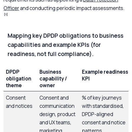
Officer
and conducting periodic impact assessments.
[1]
Mapping key DPDP obligations to business
capabilities and example KPIs (for
readiness, not full compliance).
DPDP
Business
Example readiness
obligation
capability /
KPI
theme
owner
Consent
Consent and
% of key journeys
and notices
communication
with standardised,
design, product
DPDP-aligned
and UX teams,
consent and notice
marketing,
patterns