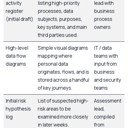
activity
listing high-priority
lead with
register
processes, data
business
(initial draft)
subjects, purposes,
process
key systems, and main
owners
third parties used.
High-level
Simple visual diagrams
IT / data
data flow
mapping where
teams with
diagrams
personal data
input from
originates, flows, and is
business
stored across a handful
and security
of key journeys.
teams
Initial risk
List of suspected high-
Assessment
hypothesis
risk areas to be
lead,
log
examined more closely
compiled
in later weeks.
from