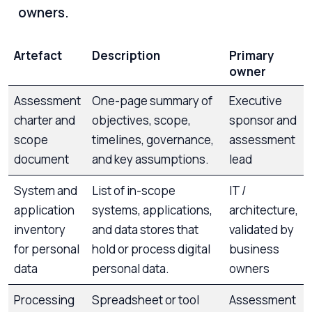
owners.
Artefact
Description
Primary
owner
Assessment
One-page summary of
Executive
charter and
objectives, scope,
sponsor and
scope
timelines, governance,
assessment
document
and key assumptions.
lead
System and
List of in-scope
IT /
application
systems, applications,
architecture,
inventory
and data stores that
validated by
for personal
hold or process digital
business
data
personal data.
owners
Processing
Spreadsheet or tool
Assessment