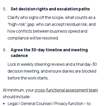
Set decision rights and escalation paths
Clarify who signs off the scope, what counts as a
“high-risk” gap, who can accept residual risk, and
how conflicts between business speed and
compliance will be resolved.
Agree the 30-day timeline and meeting
cadence
Lock in weekly steering reviews and a final day-30
decision meeting, and ensure diaries are blocked
before the work starts.
At minimum, your
cross-functional assessment team
should include:
Legal / General Counsel / Privacy function – to