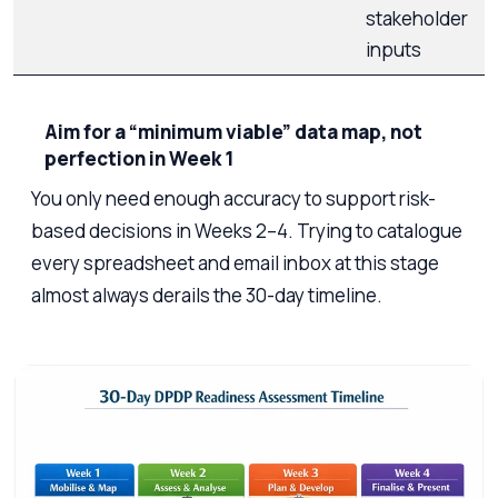
stakeholder
inputs
Aim for a “minimum viable” data map, not
perfection in Week 1
You only need enough accuracy to support risk-
based decisions in Weeks 2–4. Trying to catalogue
every spreadsheet and email inbox at this stage
almost always derails the 30-day timeline.