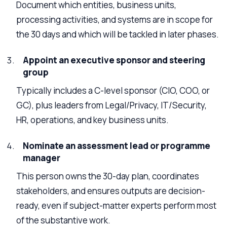
Document which entities, business units,
processing activities, and systems are in scope for
the 30 days and which will be tackled in later phases.
Appoint an executive sponsor and steering
group
Typically includes a C-level sponsor (CIO, COO, or
GC), plus leaders from Legal/Privacy, IT/Security,
HR, operations, and key business units.
Nominate an assessment lead or programme
manager
This person owns the 30-day plan, coordinates
stakeholders, and ensures outputs are decision-
ready, even if subject-matter experts perform most
of the substantive work.