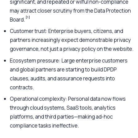
significant, and repeated or wilful non-compliance
may attract closer scrutiny from the Data Protection
[1]
Board.
Customer trust: Enterprise buyers, citizens, and
partners increasingly expect demonstrable privacy
governance, not just a privacy policy on the website.
Ecosystem pressure: Large enterprise customers
and global partners are starting to build DPDP
clauses, audits, and assurance requests into
contracts.
Operational complexity: Personal data now flows
through cloud systems, SaaS tools, analytics
platforms, and third parties—making ad-hoc
compliance tasks ineffective.