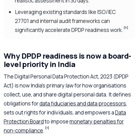
realistic assessment in 30 days.
Leveraging existing standards like ISO/IEC
27701 and internal audit frameworks can
[5]
significantly accelerate DPDP readiness work.
Why DPDP readiness is now a board-
level priority in India
The Digital Personal Data Protection Act, 2023 (DPDP
Act) is now India’s primary law for how organisations
collect, use, and share digital personal data. It defines
obligations for
data fiduciaries and data processors
,
sets out rights for individuals, and empowers a
Data
Protection Board
to impose
monetary penalties for
[1]
non-compliance
.