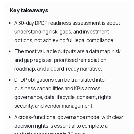
Key takeaways
A 30-day DPDP readiness assessment is about
understanding risk, gaps, and investment
options, not achieving full legal compliance.
The most valuable outputs are a data map, risk
and gap register, prioritised remediation
roadmap, and a board-ready narrative.
DPDP obligations can be translated into
business capabilities and KPIs across
governance, data lifecycle, consent, rights,
security, and vendor management.
A cross-functional governance model with clear
decision rights is essential to complete a