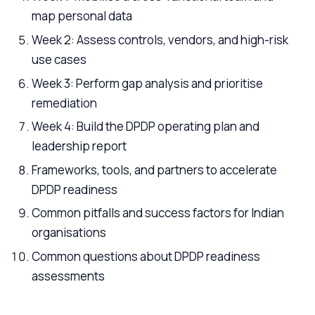
map personal data
Week 2: Assess controls, vendors, and high-risk
use cases
Week 3: Perform gap analysis and prioritise
remediation
Week 4: Build the DPDP operating plan and
leadership report
Frameworks, tools, and partners to accelerate
DPDP readiness
Common pitfalls and success factors for Indian
organisations
Common questions about DPDP readiness
assessments