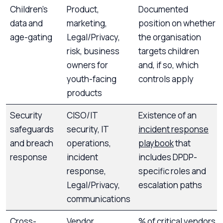
Children’s
Product,
Documented
data and
marketing,
position on whether
age-gating
Legal/Privacy,
the organisation
risk, business
targets children
owners for
and, if so, which
youth-facing
controls apply
products
Security
CISO/IT
Existence of an
safeguards
security, IT
incident response
and breach
operations,
playbook
that
response
incident
includes DPDP-
response,
specific roles and
Legal/Privacy,
escalation paths
communications
Cross-
Vendor
% of critical vendors