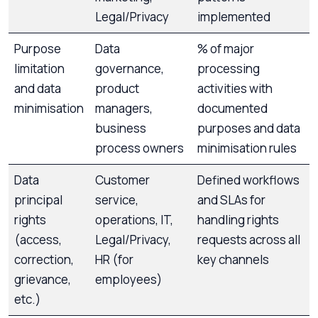
Legal/Privacy
implemented
Purpose
Data
% of major
limitation
governance,
processing
and data
product
activities with
minimisation
managers,
documented
business
purposes and data
process owners
minimisation rules
Data
Customer
Defined workflows
principal
service,
and SLAs for
rights
operations, IT,
handling rights
(access,
Legal/Privacy,
requests across all
correction,
HR (for
key channels
grievance,
employees)
etc.)