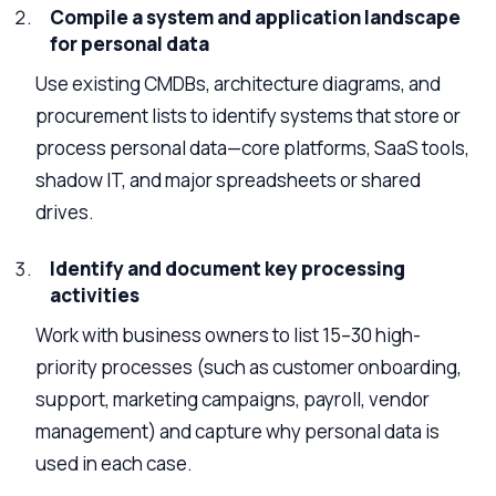
Compile a system and application landscape
for personal data
Use existing CMDBs, architecture diagrams, and
procurement lists to identify systems that store or
process personal data—core platforms, SaaS tools,
shadow IT, and major spreadsheets or shared
drives.
Identify and document key processing
activities
Work with business owners to list 15–30 high-
priority processes (such as customer onboarding,
support, marketing campaigns, payroll, vendor
management) and capture why personal data is
used in each case.