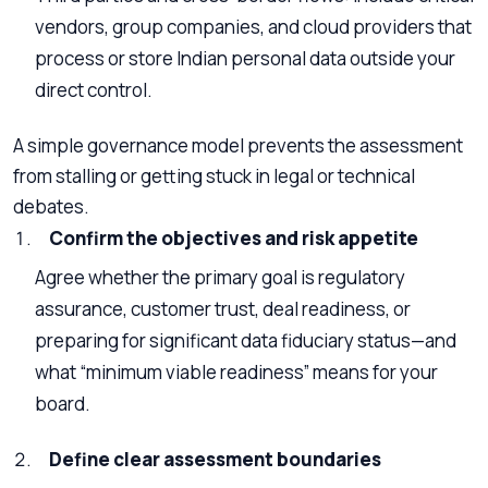
vendors, group companies, and cloud providers that
process or store Indian personal data outside your
direct control.
A simple governance model prevents the assessment
from stalling or getting stuck in legal or technical
debates.
Confirm the objectives and risk appetite
Agree whether the primary goal is regulatory
assurance, customer trust, deal readiness, or
preparing for significant data fiduciary status—and
what “minimum viable readiness” means for your
board.
Define clear assessment boundaries