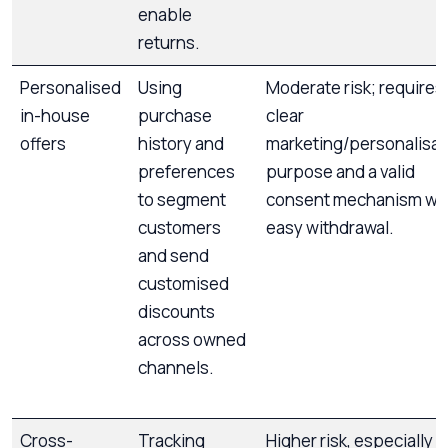
enable
returns.
Personalised
Using
Moderate risk; requires
in-house
purchase
clear
offers
history and
marketing/personalisat
preferences
purpose and a valid
to segment
consent mechanism wi
customers
easy withdrawal.
and send
customised
discounts
across owned
channels.
Cross-
Tracking
Higher risk, especially if