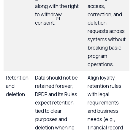
along with the right
access,
to withdraw
correction, and
[2]
consent.
deletion
requests across
systems without
breaking basic
program
operations.
Retention
Data should not be
Align loyalty
and
retained forever;
retention rules
deletion
DPDP and its Rules
with legal
expect retention
requirements
tied to clear
and business
purposes and
needs (e.g.,
deletion when no
financial record