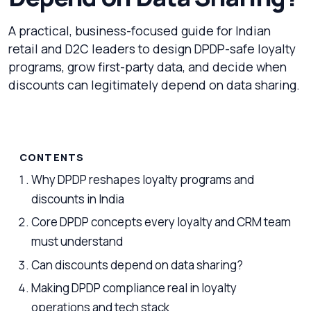
A practical, business-focused guide for Indian
retail and D2C leaders to design DPDP-safe loyalty
programs, grow first-party data, and decide when
discounts can legitimately depend on data sharing.
CONTENTS
Why DPDP reshapes loyalty programs and
discounts in India
Core DPDP concepts every loyalty and CRM team
must understand
Can discounts depend on data sharing?
Making DPDP compliance real in loyalty
operations and tech stack