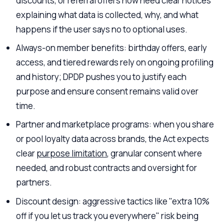
discounts, or referral offers now need clear notices
explaining what data is collected, why, and what
happens if the user says no to optional uses.
Always-on member benefits: birthday offers, early
access, and tiered rewards rely on ongoing profiling
and history; DPDP pushes you to justify each
purpose and ensure consent remains valid over
time.
Partner and marketplace programs: when you share
or pool loyalty data across brands, the Act expects
clear
purpose limitation
, granular consent where
needed, and robust contracts and oversight for
partners.
Discount design: aggressive tactics like "extra 10%
off if you let us track you everywhere" risk being