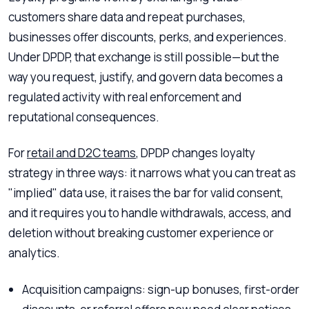
customers share data and repeat purchases,
businesses offer discounts, perks, and experiences.
Under DPDP, that exchange is still possible—but the
way you request, justify, and govern data becomes a
regulated activity with real enforcement and
reputational consequences.
For
retail and D2C teams
, DPDP changes loyalty
strategy in three ways: it narrows what you can treat as
"implied" data use, it raises the bar for valid consent,
and it requires you to handle withdrawals, access, and
deletion without breaking customer experience or
analytics.
Acquisition campaigns: sign-up bonuses, first-order