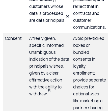
customers whose
reflect that in
data is processed
contracts and
[1]
are data principals.
customer
communications.
Consent
A freely given,
Avoid pre-ticked
specific, informed,
boxes or
unambiguous
bundled
indication of the data
consents in
principal’s wishes,
loyalty
given by a clear
enrollment;
affirmative action
provide separate
with the ability to
choices for
[1]
withdraw.
optional uses
like marketing or
partner sharing.