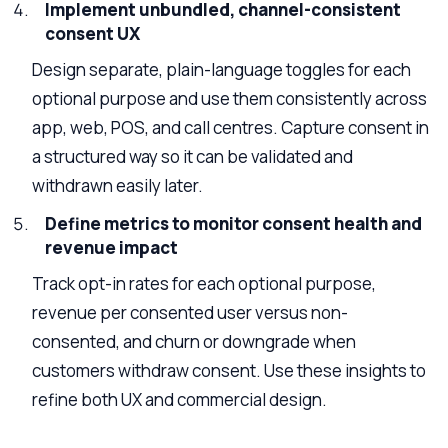
Implement unbundled, channel-consistent
consent UX
Design separate, plain-language toggles for each
optional purpose and use them consistently across
app, web, POS, and call centres. Capture consent in
a structured way so it can be validated and
withdrawn easily later.
Define metrics to monitor consent health and
revenue impact
Track opt-in rates for each optional purpose,
revenue per consented user versus non-
consented, and churn or downgrade when
customers withdraw consent. Use these insights to
refine both UX and commercial design.