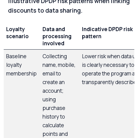
Illustrative DPDP risk patterns when linking
discounts to data sharing.
Loyalty
Data and
Indicative DPDP risk
scenario
processing
pattern
involved
Baseline
Collecting
Lower risk when data u
loyalty
name, mobile,
is clearly necessary to
membership
email to
operate the program a
create an
transparently describe
account;
using
purchase
history to
calculate
points and