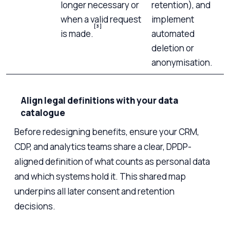
longer necessary or
retention), and
when a valid request
implement
[3]
is made.
automated
deletion or
anonymisation.
Align legal definitions with your data
catalogue
Before redesigning benefits, ensure your CRM,
CDP, and analytics teams share a clear, DPDP-
aligned definition of what counts as personal data
and which systems hold it. This shared map
underpins all later consent and retention
decisions.