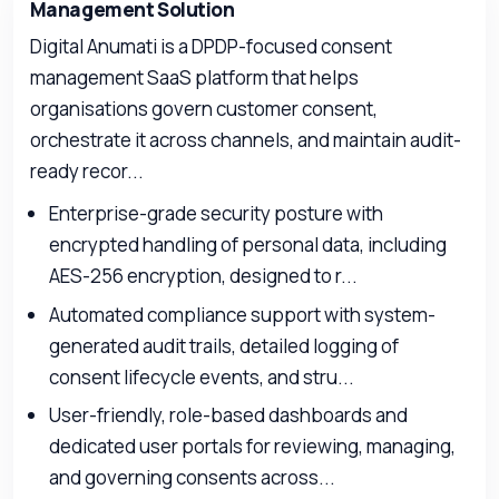
Management Solution
Digital Anumati is a DPDP-focused consent
management SaaS platform that helps
organisations govern customer consent,
orchestrate it across channels, and maintain audit-
ready recor...
Enterprise-grade security posture with
encrypted handling of personal data, including
AES-256 encryption, designed to r...
Automated compliance support with system-
generated audit trails, detailed logging of
consent lifecycle events, and stru...
User-friendly, role-based dashboards and
dedicated user portals for reviewing, managing,
and governing consents across...