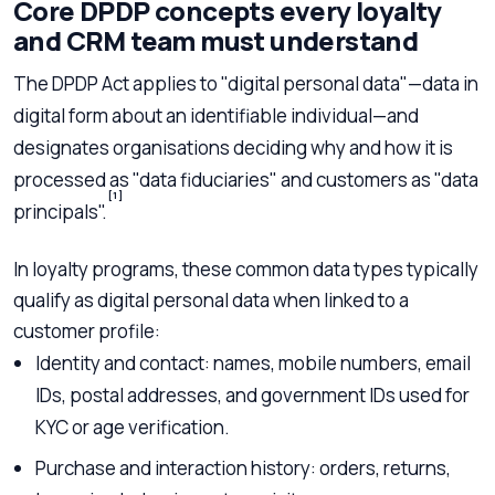
Core DPDP concepts every loyalty
and CRM team must understand
The DPDP Act applies to "digital personal data"—data in
digital form about an identifiable individual—and
designates organisations deciding why and how it is
processed as "data fiduciaries" and customers as "data
[1]
principals".
In loyalty programs, these common data types typically
qualify as digital personal data when linked to a
customer profile:
Identity and contact: names, mobile numbers, email
IDs, postal addresses, and government IDs used for
KYC or age verification.
Purchase and interaction history: orders, returns,