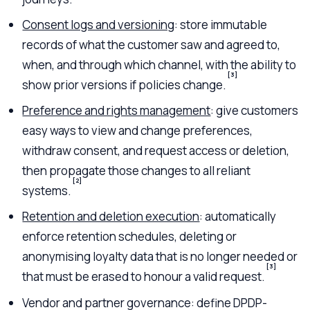
Consent logs and versioning
: store immutable
records of what the customer saw and agreed to,
when, and through which channel, with the ability to
[3]
show prior versions if policies change.
Preference and rights management
: give customers
easy ways to view and change preferences,
withdraw consent, and request access or deletion,
then propagate those changes to all reliant
[2]
systems.
Retention and deletion execution
: automatically
enforce retention schedules, deleting or
anonymising loyalty data that is no longer needed or
[3]
that must be erased to honour a valid request.
Vendor and partner governance: define DPDP-