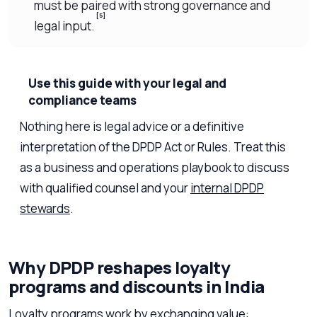
must be paired with strong governance and
[5]
legal input.
Use this guide with your legal and
compliance teams
Nothing here is legal advice or a definitive
interpretation of the DPDP Act or Rules. Treat this
as a business and operations playbook to discuss
with qualified counsel and your
internal DPDP
stewards
.
Why DPDP reshapes loyalty
programs and discounts in India
Loyalty programs work by exchanging value: