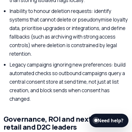
than storing isolated flags locally.
Inability to honour deletion requests: identify
systems that cannot delete or pseudonymise loyalty
data, prioritise upgrades or integrations, and define
fallbacks (such as archiving with strong access
controls) where deletion is constrained by legal
retention.
Legacy campaigns ignoring new preferences: build
automated checks so outbound campaigns query a
central consent store at send time, not just at list
creation, and block sends when consent has
changed.
Governance, ROI and next steps for
Need help?
retail and D2C leaders