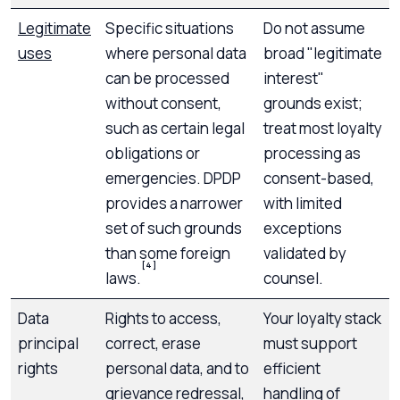
Legitimate
Specific situations
Do not assume
uses
where personal data
broad "legitimate
can be processed
interest"
without consent,
grounds exist;
such as certain legal
treat most loyalty
obligations or
processing as
emergencies. DPDP
consent-based,
provides a narrower
with limited
set of such grounds
exceptions
than some foreign
validated by
[4]
laws.
counsel.
Data
Rights to access,
Your loyalty stack
principal
correct, erase
must support
rights
personal data, and to
efficient
grievance redressal,
handling of