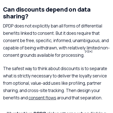
Can discounts depend on data
sharing?
DPDP does not explicitly ban all forms of differential
benefits linked to consent. But it does require that
consent be free, specific, informed, unambiguous, and
capable of being withdrawn, with relatively limited non-
[1]
[4]
consent grounds available for processing.
The safest way to think about discounts is to separate
what is strictly necessary to deliver the loyalty service
from optional, value-add uses like profiling, partner
sharing, and cross-site tracking. Then design your
benefits and
consent flows
around that separation.