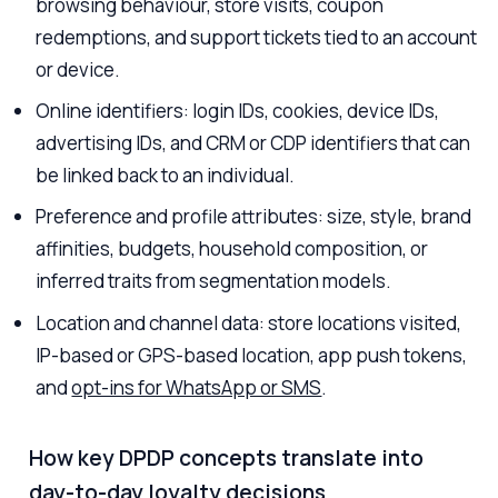
browsing behaviour, store visits, coupon
redemptions, and support tickets tied to an account
or device.
Online identifiers: login IDs, cookies, device IDs,
advertising IDs, and CRM or CDP identifiers that can
be linked back to an individual.
Preference and profile attributes: size, style, brand
affinities, budgets, household composition, or
inferred traits from segmentation models.
Location and channel data: store locations visited,
IP-based or GPS-based location, app push tokens,
and
opt-ins for WhatsApp or SMS
.
How key DPDP concepts translate into
day-to-day loyalty decisions.