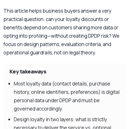
This article helps business buyers answer a very
practical question: can your loyalty discounts or
benefits depend on customers sharing more data or
opting into profiling—without creating DPDP risk? We
focus on design patterns, evaluation criteria, and
operational guardrails, not on legal theory.
Key takeaways
Most loyalty data (contact details, purchase
history, online identifiers, preferences) is digital
personal data under DPDP and must be
governed accordingly.
Design loyalty in two layers: what is strictly
necessary to deliver the service vs. optional