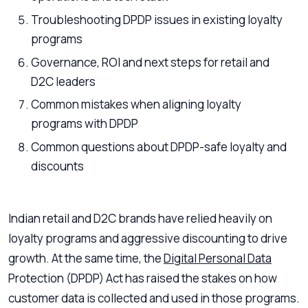
Troubleshooting DPDP issues in existing loyalty
programs
Governance, ROI and next steps for retail and
D2C leaders
Common mistakes when aligning loyalty
programs with DPDP
Common questions about DPDP-safe loyalty and
discounts
Indian retail and D2C brands have relied heavily on
loyalty programs and aggressive discounting to drive
growth. At the same time, the
Digital Personal Data
Protection (DPDP) Act has raised the stakes on how
customer data is collected and used in those programs.