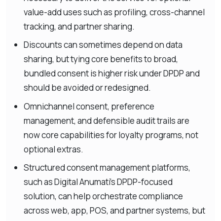
value-add uses such as profiling, cross-channel
tracking, and partner sharing.
Discounts can sometimes depend on data
sharing, but tying core benefits to broad,
bundled consent is higher risk under DPDP and
should be avoided or redesigned.
Omnichannel consent, preference
management, and defensible audit trails are
now core capabilities for loyalty programs, not
optional extras.
Structured consent management platforms,
such as Digital Anumati’s DPDP-focused
solution, can help orchestrate compliance
across web, app, POS, and partner systems, but