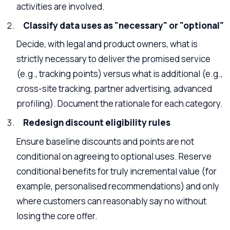
activities are involved.
Classify data uses as "necessary" or "optional"
Decide, with legal and product owners, what is
strictly necessary to deliver the promised service
(e.g., tracking points) versus what is additional (e.g.,
cross-site tracking, partner advertising, advanced
profiling). Document the rationale for each category.
Redesign discount eligibility rules
Ensure baseline discounts and points are not
conditional on agreeing to optional uses. Reserve
conditional benefits for truly incremental value (for
example, personalised recommendations) and only
where customers can reasonably say no without
losing the core offer.