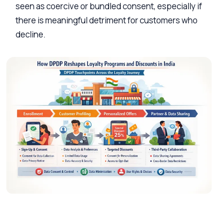
seen as coercive or bundled consent, especially if
there is meaningful detriment for customers who
decline.