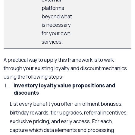
platforms
beyond what
is necessary
for your own
services.
A practical way to apply this framework is to walk
through your existing loyalty and discount mechanics
using the following steps:
Inventory loyalty value propositions and
discounts
List every benefit you offer: enrollment bonuses,
birthday rewards, tier upgrades, referral incentives,
exclusive pricing, and early access. For each,
capture which data elements and processing