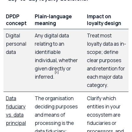
DPDP
Plain-language
Impact on
concept
meaning
loyalty design
Digital
Any digital data
Treat most
personal
relating to an
loyalty data as in-
data
identifiable
scope; define
individual, whether
clear purposes
given directly or
and retention for
[1]
inferred.
each major data
category.
Data
The organisation
Clarify which
fiduciary
deciding purposes
entities in your
vs. data
and means of
ecosystem are
principal
processing is the
fiduciaries or
data fiduciary;
processors, and