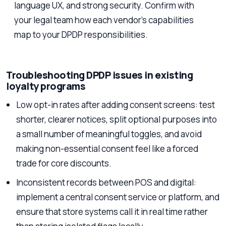
language UX, and strong security. Confirm with
your legal team how each vendor’s capabilities
map to your DPDP responsibilities.
Troubleshooting DPDP issues in existing
loyalty programs
Low opt-in rates after adding consent screens: test
shorter, clearer notices, split optional purposes into
a small number of meaningful toggles, and avoid
making non-essential consent feel like a forced
trade for core discounts.
Inconsistent records between POS and digital:
implement a central consent service or platform, and
ensure that store systems call it in real time rather