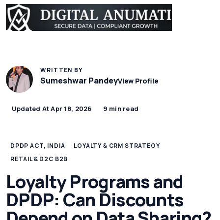
WRITTEN BY
Sumeshwar Pandey
View Profile
Updated At Apr 18, 2026
9 min read
DPDP ACT, INDIA
LOYALTY & CRM STRATEGY
RETAIL & D2C B2B
Loyalty Programs and
DPDP: Can Discounts
Depend on Data Sharing?