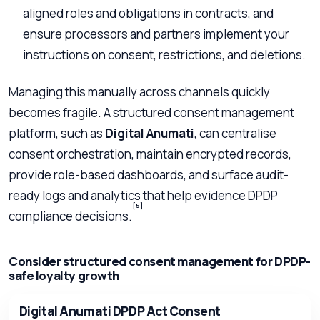
aligned roles and obligations in contracts, and
ensure processors and partners implement your
instructions on consent, restrictions, and deletions.
Managing this manually across channels quickly
becomes fragile. A structured consent management
platform, such as
Digital Anumati
, can centralise
consent orchestration, maintain encrypted records,
provide role-based dashboards, and surface audit-
ready logs and analytics that help evidence DPDP
[5]
compliance decisions.
Consider structured consent management for DPDP-
safe loyalty growth
Digital Anumati DPDP Act Consent