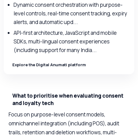
Dynamic consent orchestration with purpose-
level controls, real-time consent tracking, expiry
alerts, and automatic upd...
API-first architecture, JavaScript and mobile
SDKs, multi-lingual consent experiences
(including support for many India...
Explore the Digital Anumati platform
What to prioritise when evaluating consent
and loyalty tech
Focus on purpose-level consent models,
omnichannel integration (including POS), audit
trails, retention and deletion workflows, multi-