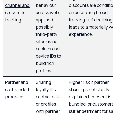
channel and
behaviour
discounts are condition
cross-site
across web,
on accepting broad
tracking
app, and
tracking or if declining
possibly
leads to a materially wo
third-party
experience.
sites using
cookies and
device IDs to
build rich
profiles.
Partner and
Sharing
Higher risk if partner
co-branded
loyalty IDs,
sharing is not clearly
programs
contact data,
explained, consent is
or profiles
bundled, or customers
with partner
suffer detriment for say