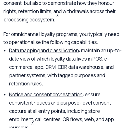
consent, but also to demonstrate how they honour
rights, retention limits, and withdrawals across their
[1]
processing ecosystem.
For omnichannel loyalty programs, you typically need
to operationalise the following capabilities:
Data mapping and classification
: maintain an up-to-
date view of which loyalty data lives in POS, e-
commerce, app, CRM, CDP, data warehouse, and
partner systems, with tagged purposes and
retention rules.
Notice and consent orchestration
: ensure
consistent notices and purpose-level consent
capture at all entry points, including store
enrollment, call centres, QR flows, web, and app
[3]
journeys.