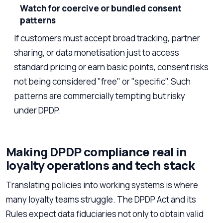
Watch for coercive or bundled consent
patterns
If customers must accept broad tracking, partner
sharing, or data monetisation just to access
standard pricing or earn basic points, consent risks
not being considered "free" or "specific". Such
patterns are commercially tempting but risky
under DPDP.
Making DPDP compliance real in
loyalty operations and tech stack
Translating policies into working systems is where
many loyalty teams struggle. The DPDP Act and its
Rules expect data fiduciaries not only to obtain valid