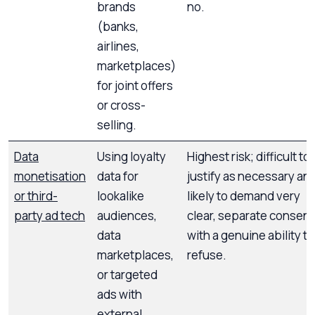
brands
no.
(banks,
airlines,
marketplaces)
for joint offers
or cross-
selling.
Data
Using loyalty
Highest risk; difficult to
monetisation
data for
justify as necessary an
or third-
lookalike
likely to demand very
party ad tech
audiences,
clear, separate consent
data
with a genuine ability to
marketplaces,
refuse.
or targeted
ads with
external