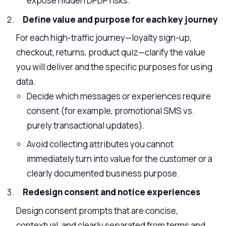
expose hidden DPDP risks.
Define value and purpose for each key journey
For each high-traffic journey—loyalty sign-up,
checkout, returns, product quiz—clarify the value
you will deliver and the specific purposes for using
data.
Decide which messages or experiences require
consent (for example, promotional SMS vs.
purely transactional updates).
Avoid collecting attributes you cannot
immediately turn into value for the customer or a
clearly documented business purpose.
Redesign consent and notice experiences
Design consent prompts that are concise,
contextual, and clearly separated from terms and