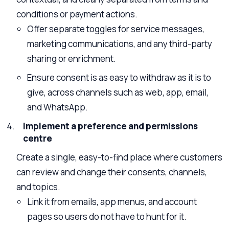
conditions or payment actions.
Offer separate toggles for service messages,
marketing communications, and any third-party
sharing or enrichment.
Ensure consent is as easy to withdraw as it is to
give, across channels such as web, app, email,
and WhatsApp.
Implement a preference and permissions
centre
Create a single, easy-to-find place where customers
can review and change their consents, channels,
and topics.
Link it from emails, app menus, and account
pages so users do not have to hunt for it.