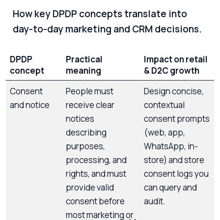
How key DPDP concepts translate into
day-to-day marketing and CRM decisions.
DPDP
Practical
Impact on retail
concept
meaning
& D2C growth
Consent
People must
Design concise,
and notice
receive clear
contextual
notices
consent prompts
describing
(web, app,
purposes,
WhatsApp, in-
processing, and
store) and store
rights, and must
consent logs you
provide valid
can query and
consent before
audit.
most marketing or