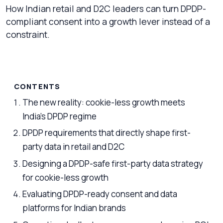
How Indian retail and D2C leaders can turn DPDP-
compliant consent into a growth lever instead of a
constraint.
CONTENTS
The new reality: cookie-less growth meets
India’s DPDP regime
DPDP requirements that directly shape first-
party data in retail and D2C
Designing a DPDP-safe first-party data strategy
for cookie-less growth
Evaluating DPDP-ready consent and data
platforms for Indian brands