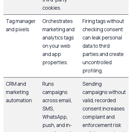
cookies.
Tag manager
Orchestrates
Firing tags without
and pixels
marketing and
checking consent
analytics tags
can leak personal
on your web
data to third
and app
parties and create
properties.
uncontrolled
profiling.
CRM and
Runs
Sending
marketing
campaigns
campaigns without
automation
across email,
valid, recorded
SMS,
consent increases
WhatsApp,
complaint and
push, and in-
enforcement risk