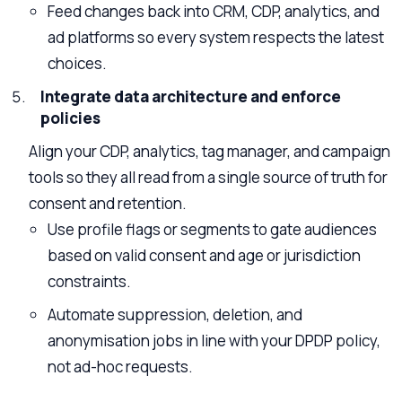
Feed changes back into CRM, CDP, analytics, and
ad platforms so every system respects the latest
choices.
Integrate data architecture and enforce
policies
Align your CDP, analytics, tag manager, and campaign
tools so they all read from a single source of truth for
consent and retention.
Use profile flags or segments to gate audiences
based on valid consent and age or jurisdiction
constraints.
Automate suppression, deletion, and
anonymisation jobs in line with your DPDP policy,
not ad-hoc requests.