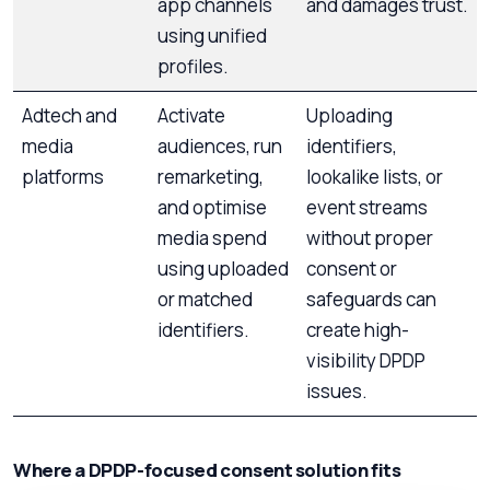
app channels
and damages trust.
using unified
profiles.
Adtech and
Activate
Uploading
media
audiences, run
identifiers,
platforms
remarketing,
lookalike lists, or
and optimise
event streams
media spend
without proper
using uploaded
consent or
or matched
safeguards can
identifiers.
create high-
visibility DPDP
issues.
Where a DPDP-focused consent solution fits