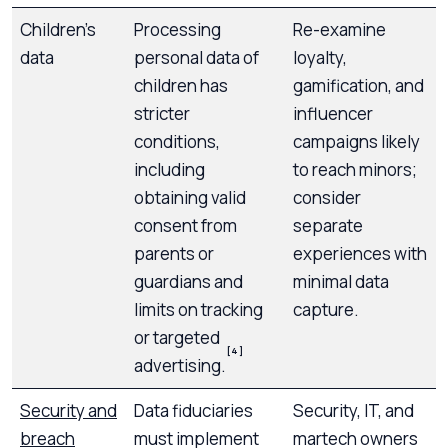
Children’s
Processing
Re-examine
data
personal data of
loyalty,
children has
gamification, and
stricter
influencer
conditions,
campaigns likely
including
to reach minors;
obtaining valid
consider
consent from
separate
parents or
experiences with
guardians and
minimal data
limits on tracking
capture.
or targeted
[4]
advertising.
Security and
Data fiduciaries
Security, IT, and
breach
must implement
martech owners