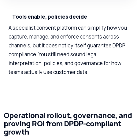
Tools enable, policies decide
A specialist consent platform can simplify how you
capture, manage, and enforce consents across
channels, but it does not by itself guarantee DPDP
compliance. You still need sound legal
interpretation, policies, and governance for how
teams actually use customer data.
Operational rollout, governance, and
proving ROI from DPDP-compliant
growth