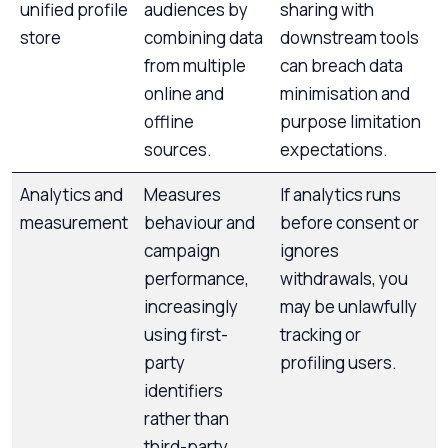
unified profile
audiences by
sharing with
store
combining data
downstream tools
from multiple
can breach data
online and
minimisation and
offline
purpose limitation
sources.
expectations.
Analytics and
Measures
If analytics runs
measurement
behaviour and
before consent or
campaign
ignores
performance,
withdrawals, you
increasingly
may be unlawfully
using first-
tracking or
party
profiling users.
identifiers
rather than
third-party