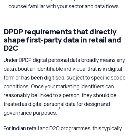
counsel familiar with your sector and data flows.
DPDP requirements that directly
shape first-party data in retail and
D2C
Under DPDP, digital personal data broadly means any
data about an identifiable individual that is in digital
form or has been digitised, subject to specific scope
conditions. Once your marketing identifiers can
reasonably be linked to a person, they should be
treated as digital personal data for design and
[1]
governance purposes.
For Indian retail and D2C programmes, this typically