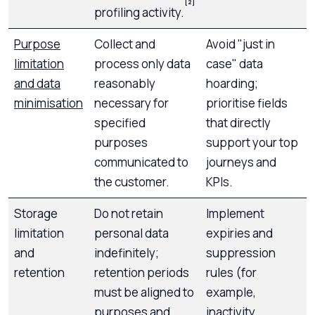
[2]
profiling activity.
Purpose
Collect and
Avoid "just in
limitation
process only data
case" data
and data
reasonably
hoarding;
minimisation
necessary for
prioritise fields
specified
that directly
purposes
support your top
communicated to
journeys and
the customer.
KPIs.
Storage
Do not retain
Implement
limitation
personal data
expiries and
and
indefinitely;
suppression
retention
retention periods
rules (for
must be aligned to
example,
purposes and
inactivity