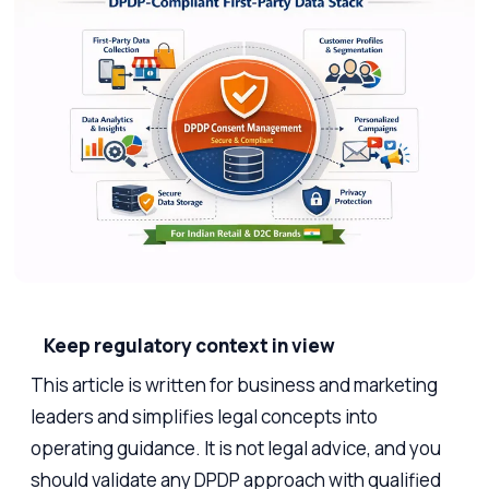
Keep regulatory context in view
This article is written for business and marketing
leaders and simplifies legal concepts into
operating guidance. It is not legal advice, and you
should validate any DPDP approach with qualified