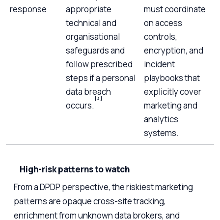
response
appropriate
must coordinate
technical and
on access
organisational
controls,
safeguards and
encryption, and
follow prescribed
incident
steps if a personal
playbooks that
data breach
explicitly cover
[3]
occurs.
marketing and
analytics
systems.
High-risk patterns to watch
From a DPDP perspective, the riskiest marketing
patterns are opaque cross-site tracking,
enrichment from unknown data brokers, and