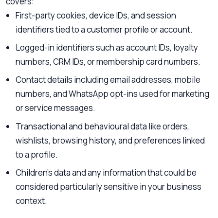
covers:
First-party cookies, device IDs, and session
identifiers tied to a customer profile or account.
Logged-in identifiers such as account IDs, loyalty
numbers, CRM IDs, or membership card numbers.
Contact details including email addresses, mobile
numbers, and WhatsApp opt-ins used for marketing
or service messages.
Transactional and behavioural data like orders,
wishlists, browsing history, and preferences linked
to a profile.
Children’s data and any information that could be
considered particularly sensitive in your business
context.