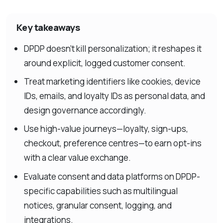
Key takeaways
DPDP doesn’t kill personalization; it reshapes it
around explicit, logged customer consent.
Treat marketing identifiers like cookies, device
IDs, emails, and loyalty IDs as personal data, and
design governance accordingly.
Use high-value journeys—loyalty, sign-ups,
checkout, preference centres—to earn opt-ins
with a clear value exchange.
Evaluate consent and data platforms on DPDP-
specific capabilities such as multilingual
notices, granular consent, logging, and
integrations.