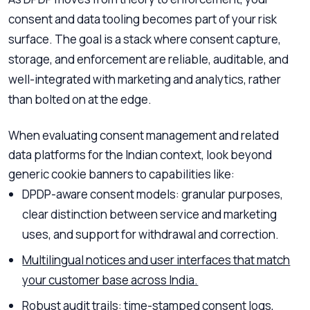
consent and data tooling becomes part of your risk
surface. The goal is a stack where consent capture,
storage, and enforcement are reliable, auditable, and
well-integrated with marketing and analytics, rather
than bolted on at the edge.
When evaluating consent management and related
data platforms for the Indian context, look beyond
generic cookie banners to capabilities like:
DPDP-aware consent models: granular purposes,
clear distinction between service and marketing
uses, and support for withdrawal and correction.
Multilingual notices and user interfaces that match
your customer base across India.
Robust audit trails: time-stamped consent logs,