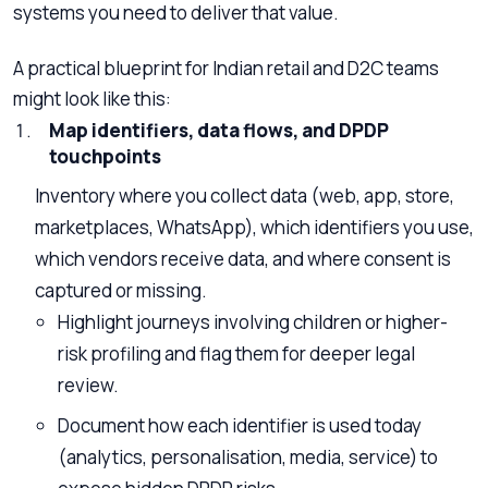
systems you need to deliver that value.
A practical blueprint for Indian retail and D2C teams
might look like this:
Map identifiers, data flows, and DPDP
touchpoints
Inventory where you collect data (web, app, store,
marketplaces, WhatsApp), which identifiers you use,
which vendors receive data, and where consent is
captured or missing.
Highlight journeys involving children or higher-
risk profiling and flag them for deeper legal
review.
Document how each identifier is used today
(analytics, personalisation, media, service) to