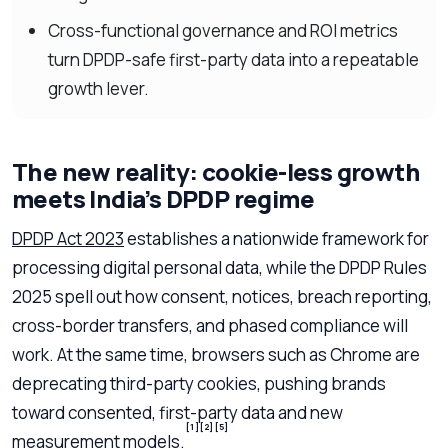
Cross-functional governance and ROI metrics
turn DPDP-safe first-party data into a repeatable
growth lever.
The new reality: cookie-less growth
meets India’s DPDP regime
DPDP Act 2023
establishes a nationwide framework for
processing digital personal data, while the DPDP Rules
2025 spell out how consent, notices, breach reporting,
cross-border transfers, and phased compliance will
work. At the same time, browsers such as Chrome are
deprecating third-party cookies, pushing brands
toward consented, first-party data and new
[1]
[2]
[5]
measurement models.