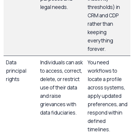
legal needs.
thresholds) in
CRM and CDP
rather than
keeping
everything
forever.
Data
Individuals can ask
You need
principal
to access, correct,
workflows to
rights
delete, or restrict
locate a profile
use of their data
across systems,
and raise
apply updated
grievances with
preferences, and
data fiduciaries.
respond within
defined
timelines.