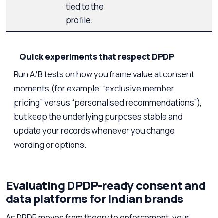
tied to the
profile.
Quick experiments that respect DPDP
Run A/B tests on how you frame value at consent
moments (for example, “exclusive member
pricing” versus “personalised recommendations”),
but keep the underlying purposes stable and
update your records whenever you change
wording or options.
Evaluating DPDP-ready consent and
data platforms for Indian brands
As DPDP moves from theory to enforcement, your