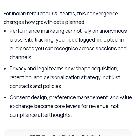
For Indian retail and D2C teams, this convergence
changes how growth gets planned:
Performance marketing cannot rely on anonymous
cross-site tracking; you need logged-in, opted-in
audiences you can recognise across sessions and
channels.
Privacy and legal teams now shape acquisition,
retention, and personalization strategy, not just
contracts and policies.
Consent design, preference management, and value
exchange become core levers for revenue, not
compliance afterthoughts.