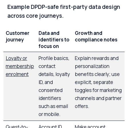
Example DPDP-safe first-party data design
across core journeys.
Customer
Data and
Growth and
journey
identifiers to
compliance notes
focus on
Loyalty or
Profile basics,
Explain rewards and
membership
contact
personalization
enrolment
details, loyalty
benefits clearly; use
ID, and
explicit, separate
consented
toggles for marketing
identifiers
channels and partner
such as email
offers.
or mobile.
Guest-to-
Account ID,
Make account