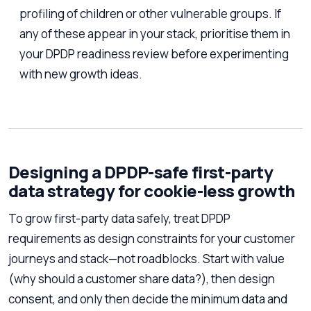
profiling of children or other vulnerable groups. If
any of these appear in your stack, prioritise them in
your DPDP readiness review before experimenting
with new growth ideas.
Designing a DPDP-safe first-party
data strategy for cookie-less growth
To grow first-party data safely, treat DPDP
requirements as design constraints for your customer
journeys and stack—not roadblocks. Start with value
(why should a customer share data?), then design
consent, and only then decide the minimum data and