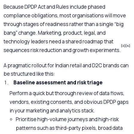
Because DPDP Act and Rules include phased
compliance obligations, most organisations will move
through stages of readiness rather than a single “big
bang” change. Marketing, product, legal, and
technology leaders need a shared roadmap that
[2]
[4]
sequences risk reduction and growth experiments.
A pragmatic rollout for Indian retail and D2C brands can
be structured like this:
Baseline assessment and risk triage
Perform a quick but thorough review of data flows,
vendors, existing consents, and obvious DPDP gaps
in your marketing and analytics stack.
Prioritise high-volume journeys and high-risk
patterns such as third-party pixels, broad data