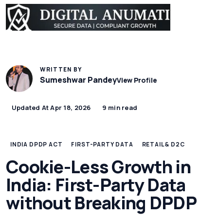
WRITTEN BY
Sumeshwar Pandey
View Profile
Updated At Apr 18, 2026
9 min read
INDIA DPDP ACT
FIRST-PARTY DATA
RETAIL & D2C
Cookie-Less Growth in
India: First-Party Data
without Breaking DPDP