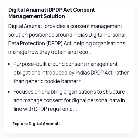
Digital Anumati DPDP Act Consent
Management Solution
Digital Anumati provides a consent management
solution positioned around India’s Digital Personal
Data Protection (DPDP) Act, helping organisations
manage how they obtain and reco...
Purpose-built around consent management
obligations introduced by India’s DPDP Act, rather
than generic cookie banner t...
Focuses on enabling organisations to structure
and manage consent for digital personal data in
line with DPDP requireme...
Explore Digital Anumati