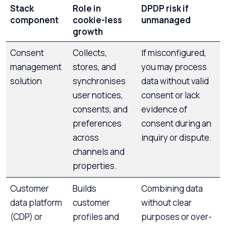
Stack
Role in
DPDP risk if
component
cookie-less
unmanaged
growth
Consent
Collects,
If misconfigured,
management
stores, and
you may process
solution
synchronises
data without valid
user notices,
consent or lack
consents, and
evidence of
preferences
consent during an
across
inquiry or dispute.
channels and
properties.
Customer
Builds
Combining data
data platform
customer
without clear
(CDP) or
profiles and
purposes or over-