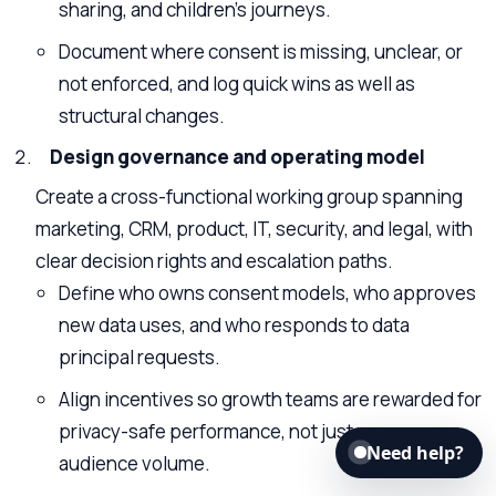
sharing, and children’s journeys.
Document where consent is missing, unclear, or
not enforced, and log quick wins as well as
structural changes.
Design governance and operating model
Create a cross-functional working group spanning
marketing, CRM, product, IT, security, and legal, with
clear decision rights and escalation paths.
Define who owns consent models, who approves
new data uses, and who responds to data
principal requests.
Align incentives so growth teams are rewarded for
privacy-safe performance, not just message or
Need help?
audience volume.