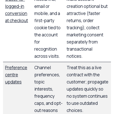
logged-in
email or
creation optional but
conversion
mobile, and a
attractive (faster
at checkout
first-party
returns, order
cookie tied to
tracking); collect
the account
marketing consent
for
separately from
recognition
transactional
across visits.
notices.
Preference
Channel
Treat this as a live
centre
preferences,
contract with the
updates
topic
customer; propagate
interests,
updates quickly so
frequency
no system continues
caps, and opt-
to use outdated
out reasons
choices.