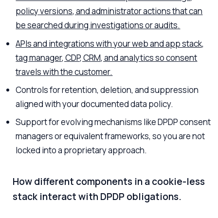
policy versions, and administrator actions that can
be searched during investigations or audits.
APIs and integrations with your web and app stack,
tag manager, CDP, CRM, and analytics so consent
travels with the customer.
Controls for retention, deletion, and suppression
aligned with your documented data policy.
Support for evolving mechanisms like DPDP consent
managers or equivalent frameworks, so you are not
locked into a proprietary approach.
How different components in a cookie-less
stack interact with DPDP obligations.