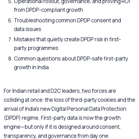
Operational rollout, governance, and proving ROI
from DPDP-compliant growth
Troubleshooting common DPDP consent and
data issues
Mistakes that quietly create DPDP risk in first-
party programmes
Common questions about DPDP-safe first-party
growth in India
For Indian retail and D2C leaders, two forces are
colliding at once: the loss of third-party cookies and the
arrival of India’s new Digital Personal Data Protection
(DPDP) regime. First-party data is now the growth
engine—but only if it is designed around consent,
transparency, and governance from day one.